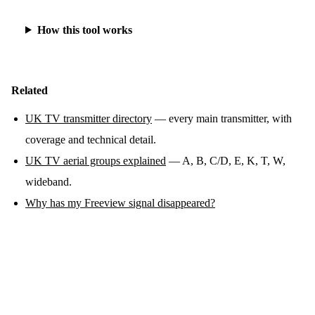
How this tool works
Related
UK TV transmitter directory
— every main transmitter, with
coverage and technical detail.
UK TV aerial groups explained
— A, B, C/D, E, K, T, W,
wideband.
Why has my Freeview signal disappeared?