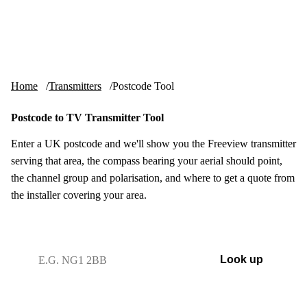
Skip to content
tv-aerials
.co.uk
Menu
Home
Transmitters
Postcode Tool
Postcode to TV Transmitter Tool
Enter a UK postcode and we'll show you the Freeview transmitter
serving that area, the compass bearing your aerial should point,
the channel group and polarisation, and where to get a quote from
the installer covering your area.
UK postcode
Look up