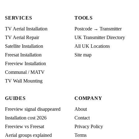
SERVICES
TOOLS
TV Aerial Installation
Postcode → Transmitter
TV Aerial Repair
UK Transmitter Directory
Satellite Installation
All UK Locations
Freesat Installation
Site map
Freeview Installation
Communal / MATV
TV Wall Mounting
GUIDES
COMPANY
Freeview signal disappeared
About
Installation cost 2026
Contact
Freeview vs Freesat
Privacy Policy
Aerial groups explained
Terms