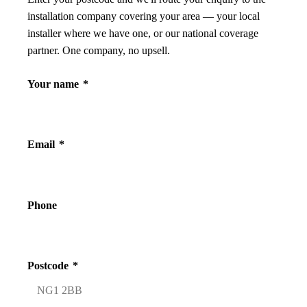
installation company covering your area — your local
installer where we have one, or our national coverage
partner. One company, no upsell.
Your name
*
Email
*
Phone
Postcode
*