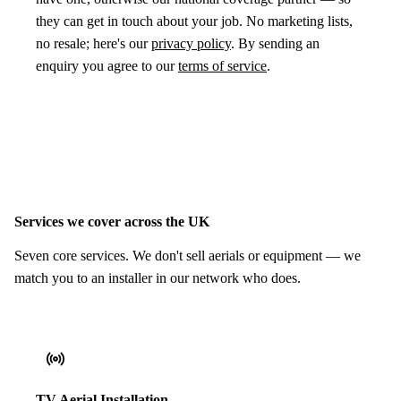
they can get in touch about your job. No marketing lists,
no resale; here's our
privacy policy
. By sending an
enquiry you agree to our
terms of service
.
Services we cover across the UK
Seven core services. We don't sell aerials or equipment — we
match you to an installer in our network who does.
TV Aerial Installation