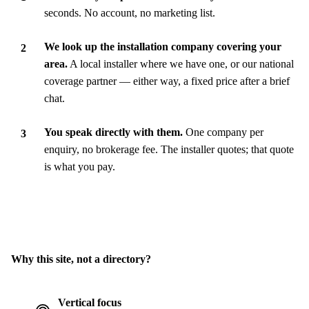
seconds. No account, no marketing list.
We look up the installation company covering your
area.
A local installer where we have one, or our national
coverage partner — either way, a fixed price after a brief
chat.
You speak directly with them.
One company per
enquiry, no brokerage fee. The installer quotes; that quote
is what you pay.
Why this site, not a directory?
Vertical focus