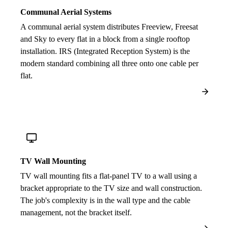
Communal Aerial Systems
A communal aerial system distributes Freeview, Freesat
and Sky to every flat in a block from a single rooftop
installation. IRS (Integrated Reception System) is the
modern standard combining all three onto one cable per
flat.
TV Wall Mounting
TV wall mounting fits a flat-panel TV to a wall using a
bracket appropriate to the TV size and wall construction.
The job's complexity is in the wall type and the cable
management, not the bracket itself.