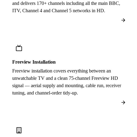
and delivers 170+ channels including all the main BBC,
ITV, Channel 4 and Channel 5 networks in HD.
Freeview Installation
Freeview installation covers everything between an
unwatchable TV and a clean 75-channel Freeview HD
signal — aerial supply and mounting, cable run, receiver
tuning, and channel-order tidy-up.