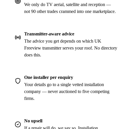
We only do TV aerial, satellite and reception —
not 90 other trades crammed into one marketplace.
Transmitter-aware advice
The advice you get depends on which UK
Freeview transmitter serves your roof. No directory
does this.
One installer per enquiry
Your details go to a single vetted installation
company — never auctioned to five competing
firms.
No upsell
If a repair will do, we say so. Installation