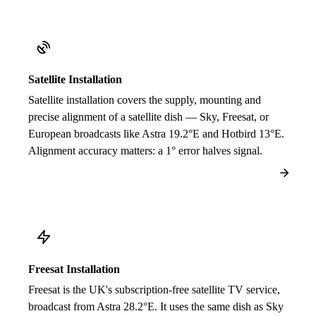
Satellite Installation
Satellite installation covers the supply, mounting and
precise alignment of a satellite dish — Sky, Freesat, or
European broadcasts like Astra 19.2°E and Hotbird 13°E.
Alignment accuracy matters: a 1° error halves signal.
Freesat Installation
Freesat is the UK's subscription-free satellite TV service,
broadcast from Astra 28.2°E. It uses the same dish as Sky