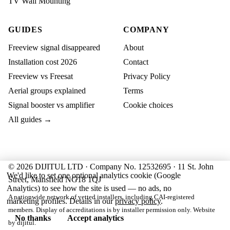
TV Wall Mounting
GUIDES
COMPANY
Freeview signal disappeared
About
Installation cost 2026
Contact
Freeview vs Freesat
Privacy Policy
Aerial groups explained
Terms
Signal booster vs amplifier
Cookie choices
All guides →
© 2026 DIJITUL LTD · Company No. 12532695 · 11 St. John
We'd like to set one optional analytics cookie (Google
Street, Mansfield NG18 1QJ
Analytics) to see how the site is used — no ads, no
A nationwide network of vetted installers, including CAI-registered
marketing profiles. Details in our
privacy policy
.
members. Display of accreditations is by installer permission only. Website
No thanks
Accept analytics
by
dijitul
.