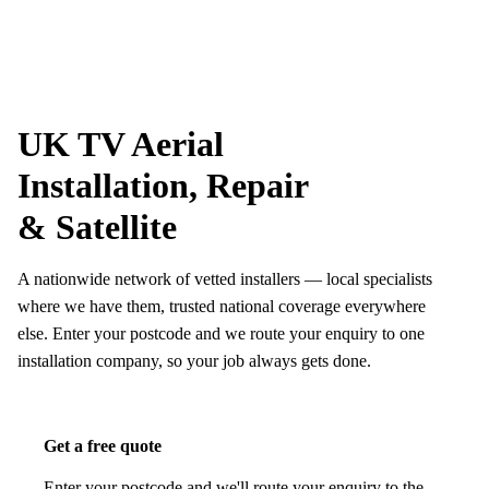
Skip to content
tv-aerials
.co.uk
Menu
UK TV Aerial
Installation, Repair
& Satellite
A nationwide network of vetted installers — local specialists
where we have them, trusted national coverage everywhere
else. Enter your postcode and we route your enquiry to one
installation company, so your job always gets done.
Get a free quote
Enter your postcode and we'll route your enquiry to the