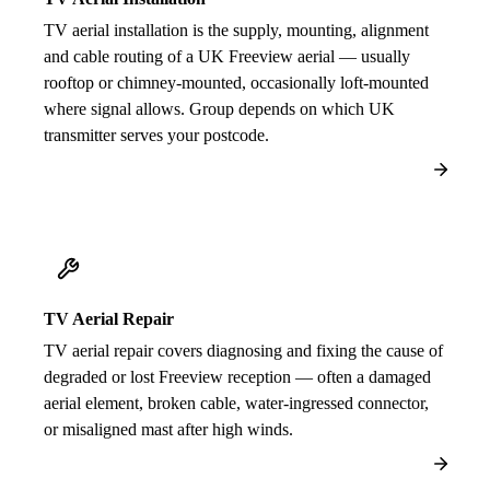
TV aerial installation is the supply, mounting, alignment
and cable routing of a UK Freeview aerial — usually
rooftop or chimney-mounted, occasionally loft-mounted
where signal allows. Group depends on which UK
transmitter serves your postcode.
TV Aerial Repair
TV aerial repair covers diagnosing and fixing the cause of
degraded or lost Freeview reception — often a damaged
aerial element, broken cable, water-ingressed connector,
or misaligned mast after high winds.