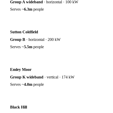
Group A wideband
·
horizontal
·
100 kW
Serves ~
6.3m
people
Sutton Coldfield
Group B
·
horizontal
·
200 kW
Serves ~
5.5m
people
Emley Moor
Group K wideband
·
vertical
·
174 kW
Serves ~
4.0m
people
Black Hill