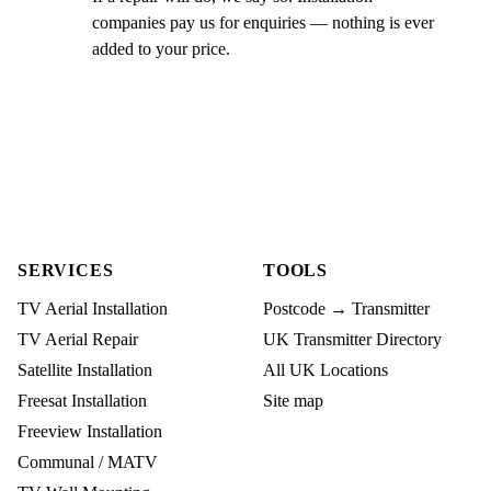
companies pay us for enquiries — nothing is ever
added to your price.
SERVICES
TOOLS
TV Aerial Installation
Postcode → Transmitter
TV Aerial Repair
UK Transmitter Directory
Satellite Installation
All UK Locations
Freesat Installation
Site map
Freeview Installation
Communal / MATV