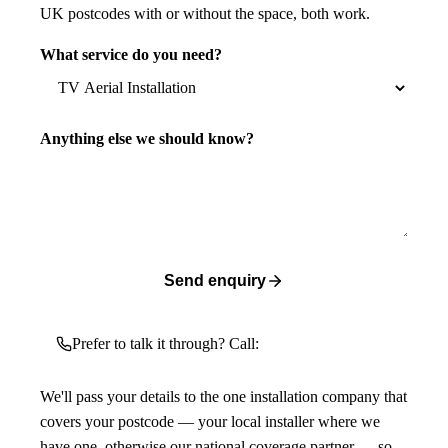
UK postcodes with or without the space, both work.
What service do you need?
Anything else we should know?
Send enquiry
Prefer to talk it through? Call:
We'll pass your details to the one installation company that
covers your postcode — your local installer where we
have one, otherwise our national coverage partner — so