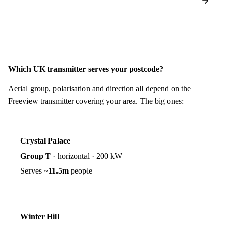
Which UK transmitter serves your postcode?
Aerial group, polarisation and direction all depend on the
Freeview transmitter covering your area. The big ones:
Crystal Palace
Group T
·
horizontal
·
200 kW
Serves ~
11.5m
people
Winter Hill