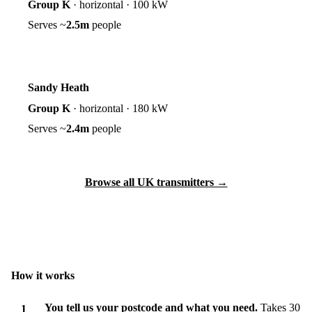
Group K
·
horizontal
·
100 kW
Serves ~
2.5m
people
Sandy Heath
Group K
·
horizontal
·
180 kW
Serves ~
2.4m
people
Browse all UK transmitters →
How it works
You tell us your postcode and what you need.
Takes 30