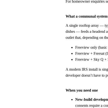
For homeowner enquiries s
What a communal system
A single rooftop array — typ
dishes — feeds a headend amp
outlet that, depending on th
Freeview only (bas
Freeview + Freesat (
Freeview + Sky Q + F
A modern IRS install is sin
developer doesn’t have to pu
When you need one
New-build develop
consents require a co