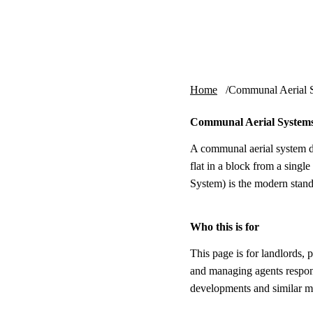
Skip to content
tv-aerials
.co.uk
Home
Communal Aerial 
Communal Aerial Systems
A communal aerial system di
flat in a block from a single
System) is the modern standa
Who this is for
This page is for landlords, 
and managing agents respon
developments and similar m