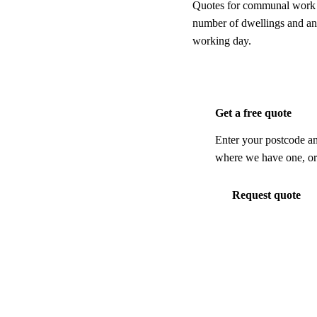
Quotes for communal work ar
number of dwellings and any
working day.
Get a free quote
Enter your postcode an
where we have one, or 
Request quote