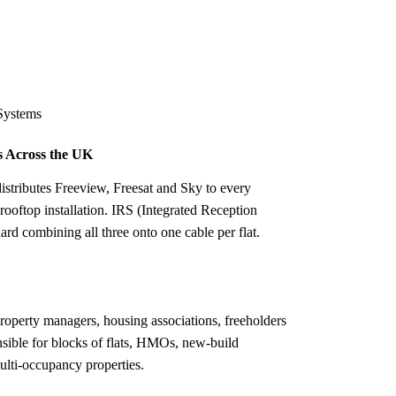
Installation
Repair
Satellite
Postcode T
Systems
 Across the UK
stributes Freeview, Freesat and Sky to every
 rooftop installation. IRS (Integrated Reception
rd combining all three onto one cable per flat.
property managers, housing associations, freeholders
sible for blocks of flats, HMOs, new-build
ulti-occupancy properties.