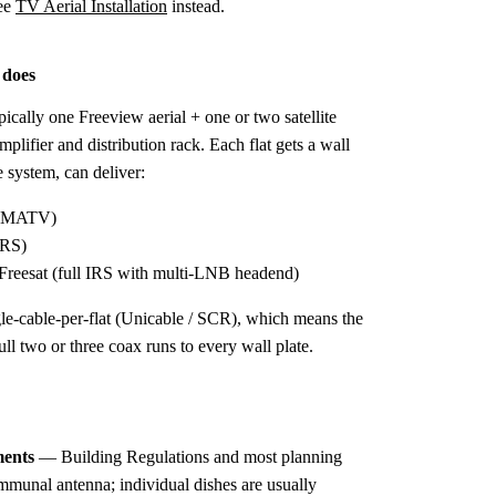
ee
TV Aerial Installation
instead.
 does
ically one Freeview aerial + one or two satellite
lifier and distribution rack. Each flat gets a wall
e system, can deliver:
ic MATV)
IRS)
reesat (full IRS with multi-LNB headend)
gle-cable-per-flat (Unicable / SCR), which means the
ll two or three coax runs to every wall plate.
ments
— Building Regulations and most planning
mmunal antenna; individual dishes are usually