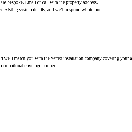
e bespoke. Email or call with the property address,
 existing system details, and we’ll respond within one
d we'll match you with the vetted installation company covering your ar
our national coverage partner.