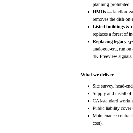
planning-prohibited.
HMOs
— landlord-su
removes the dish-on-
Listed buildings & 
replaces a forest of i
Replacing legacy sy
analogue-era, run on
4K Freeview signals.
What we deliver
Site survey, head-end
Supply and install of 
CAI-standard workman
Public liability cover
Maintenance contract 
cost).