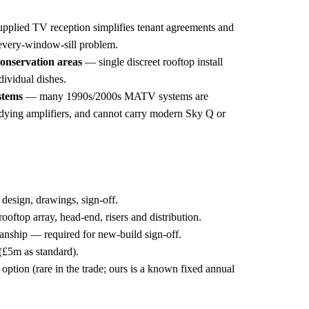
pplied TV reception simplifies tenant agreements and
every-window-sill problem.
conservation areas
— single discreet rooftop install
ndividual dishes.
stems
— many 1990s/2000s MATV systems are
 dying amplifiers, and cannot carry modern Sky Q or
 design, drawings, sign-off.
rooftop array, head-end, risers and distribution.
ship — required for new-build sign-off.
 (£5m as standard).
option (rare in the trade; ours is a known fixed annual