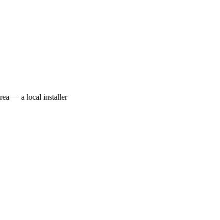
ea — a local installer