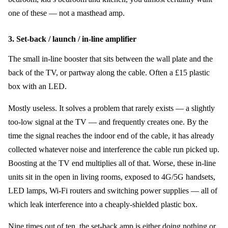
one of these — not a masthead amp.
3. Set-back / launch / in-line amplifier
The small in-line booster that sits between the wall plate and the
back of the TV, or partway along the cable. Often a £15 plastic
box with an LED.
Mostly useless. It solves a problem that rarely exists — a slightly
too-low signal at the TV — and frequently creates one. By the
time the signal reaches the indoor end of the cable, it has already
collected whatever noise and interference the cable run picked up.
Boosting at the TV end multiplies all of that. Worse, these in-line
units sit in the open in living rooms, exposed to 4G/5G handsets,
LED lamps, Wi-Fi routers and switching power supplies — all of
which leak interference into a cheaply-shielded plastic box.
Nine times out of ten, the set-back amp is either doing nothing or