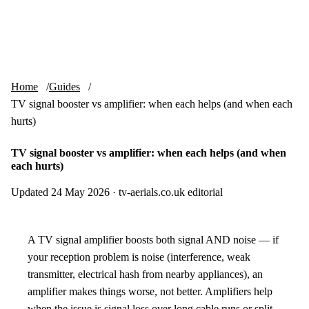
Skip to content
tv-aerials
.co.uk
Menu
Home
Guides
TV signal booster vs amplifier: when each helps (and when each
hurts)
TV signal booster vs amplifier: when each helps (and when
each hurts)
Updated 24 May 2026
·
tv-aerials.co.uk editorial
A TV signal amplifier boosts both signal AND noise — if
your reception problem is noise (interference, weak
transmitter, electrical hash from nearby appliances), an
amplifier makes things worse, not better. Amplifiers help
when the issue is signal loss over long cable runs or split