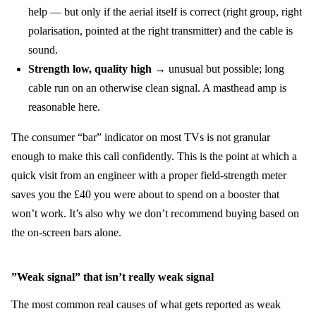
help — but only if the aerial itself is correct (right group, right
polarisation, pointed at the right transmitter) and the cable is
sound.
Strength low, quality high
→ unusual but possible; long
cable run on an otherwise clean signal. A masthead amp is
reasonable here.
The consumer “bar” indicator on most TVs is not granular
enough to make this call confidently. This is the point at which a
quick visit from an engineer with a proper field-strength meter
saves you the £40 you were about to spend on a booster that
won’t work. It’s also why we don’t recommend buying based on
the on-screen bars alone.
”Weak signal” that isn’t really weak signal
The most common real causes of what gets reported as weak