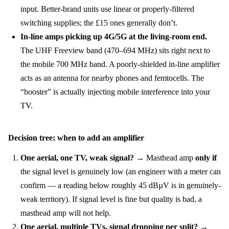
input. Better-brand units use linear or properly-filtered
switching supplies; the £15 ones generally don’t.
In-line amps picking up 4G/5G at the living-room end.
The UHF Freeview band (470–694 MHz) sits right next to
the mobile 700 MHz band. A poorly-shielded in-line amplifier
acts as an antenna for nearby phones and femtocells. The
“booster” is actually injecting mobile interference into your
TV.
Decision tree: when to add an amplifier
One aerial, one TV, weak signal?
→ Masthead amp
only if
the signal level is genuinely low (an engineer with a meter can
confirm — a reading below roughly 45 dBµV is in genuinely-
weak territory). If signal level is fine but quality is bad, a
masthead amp will not help.
One aerial, multiple TVs, signal dropping per split?
→