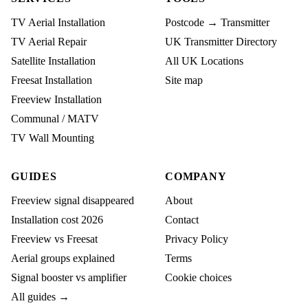
TV Aerial Installation
Postcode → Transmitter
TV Aerial Repair
UK Transmitter Directory
Satellite Installation
All UK Locations
Freesat Installation
Site map
Freeview Installation
Communal / MATV
TV Wall Mounting
GUIDES
COMPANY
Freeview signal disappeared
About
Installation cost 2026
Contact
Freeview vs Freesat
Privacy Policy
Aerial groups explained
Terms
Signal booster vs amplifier
Cookie choices
All guides →