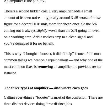
An amplifier is the pub PA.
There’s a second hidden cost. Every amplifier adds a small
amount of its own noise — typically around 3 dB worst of noise
figure for a decent UHF unit, more for cheap ones. So the S/N
coming out is always
slightly worse
than the S/N going in, even
on a working amp. Add a useless amp to a clean signal and
you’ve degraded it for no benefit.
This is why “I bought a booster, it didn’t help” is one of the most
common things we hear on a repair callout — and why one of the
most common fixes is
removing
an amplifier the previous owner
installed.
The three types of amplifier — and where each goes
Calling everything a “booster” is most of the confusion. There are
three distinct devices doing three distinct jobs.