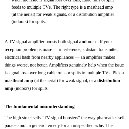
feeds to multiple TVs. The right type is a masthead amp
(at the aerial) for weak signals, or a distribution amplifier
(indoors) for splits.
A TV signal amplifier boosts both signal
and
noise. If your
reception problem is noise — interference, a distant transmitter,
electrical hash from nearby appliances — an amplifier makes
things worse, not better. Amplifiers genuinely help when the issue
is signal loss over long cable runs or splits to multiple TVs. Pick a
masthead amp
(at the aerial) for weak signal, or a
distribution
amp
(indoors) for splits.
The fundamental misunderstanding
The high street sells “TV signal boosters” the way pharmacies sell
paracetamol: a generic remedy for an unspecified ache. The