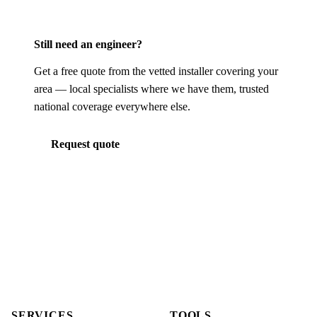
Still need an engineer?
Get a free quote from the vetted installer covering your
area — local specialists where we have them, trusted
national coverage everywhere else.
Request quote
SERVICES
TOOLS