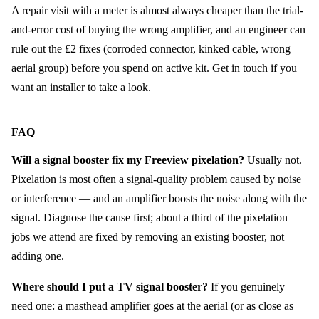
A repair visit with a meter is almost always cheaper than the trial-
and-error cost of buying the wrong amplifier, and an engineer can
rule out the £2 fixes (corroded connector, kinked cable, wrong
aerial group) before you spend on active kit.
Get in touch
if you
want an installer to take a look.
FAQ
Will a signal booster fix my Freeview pixelation?
Usually not.
Pixelation is most often a signal-quality problem caused by noise
or interference — and an amplifier boosts the noise along with the
signal. Diagnose the cause first; about a third of the pixelation
jobs we attend are fixed by removing an existing booster, not
adding one.
Where should I put a TV signal booster?
If you genuinely
need one: a masthead amplifier goes at the aerial (or as close as