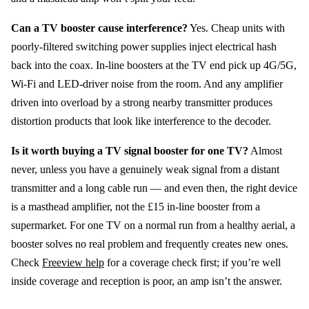
Can a TV booster cause interference?
Yes. Cheap units with
poorly-filtered switching power supplies inject electrical hash
back into the coax. In-line boosters at the TV end pick up 4G/5G,
Wi-Fi and LED-driver noise from the room. And any amplifier
driven into overload by a strong nearby transmitter produces
distortion products that look like interference to the decoder.
Is it worth buying a TV signal booster for one TV?
Almost
never, unless you have a genuinely weak signal from a distant
transmitter and a long cable run — and even then, the right device
is a masthead amplifier, not the £15 in-line booster from a
supermarket. For one TV on a normal run from a healthy aerial, a
booster solves no real problem and frequently creates new ones.
Check
Freeview help
for a coverage check first; if you’re well
inside coverage and reception is poor, an amp isn’t the answer.