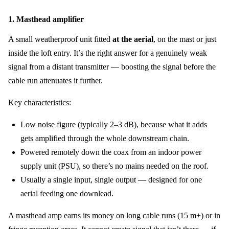
1. Masthead amplifier
A small weatherproof unit fitted
at the aerial
, on the mast or just
inside the loft entry. It’s the right answer for a genuinely weak
signal from a distant transmitter — boosting the signal before the
cable run attenuates it further.
Key characteristics:
Low noise figure (typically 2–3 dB), because what it adds
gets amplified through the whole downstream chain.
Powered remotely down the coax from an indoor power
supply unit (PSU), so there’s no mains needed on the roof.
Usually a single input, single output — designed for one
aerial feeding one downlead.
A masthead amp earns its money on long cable runs (15 m+) or in