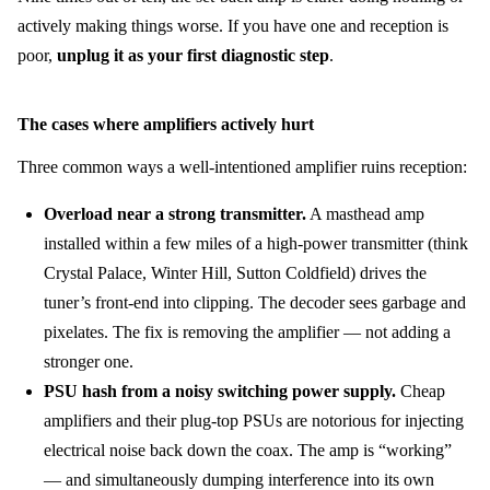
actively making things worse. If you have one and reception is
poor,
unplug it as your first diagnostic step
.
The cases where amplifiers actively hurt
Three common ways a well-intentioned amplifier ruins reception:
Overload near a strong transmitter.
A masthead amp
installed within a few miles of a high-power transmitter (think
Crystal Palace, Winter Hill, Sutton Coldfield) drives the
tuner’s front-end into clipping. The decoder sees garbage and
pixelates. The fix is removing the amplifier — not adding a
stronger one.
PSU hash from a noisy switching power supply.
Cheap
amplifiers and their plug-top PSUs are notorious for injecting
electrical noise back down the coax. The amp is “working”
— and simultaneously dumping interference into its own