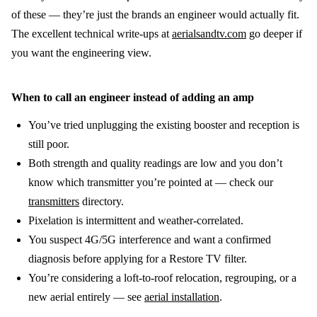
of these — they’re just the brands an engineer would actually fit.
The excellent technical write-ups at
aerialsandtv.com
go deeper if
you want the engineering view.
When to call an engineer instead of adding an amp
You’ve tried unplugging the existing booster and reception is
still poor.
Both strength and quality readings are low and you don’t
know which transmitter you’re pointed at — check our
transmitters
directory.
Pixelation is intermittent and weather-correlated.
You suspect 4G/5G interference and want a confirmed
diagnosis before applying for a Restore TV filter.
You’re considering a loft-to-roof relocation, regrouping, or a
new aerial entirely — see
aerial installation
.