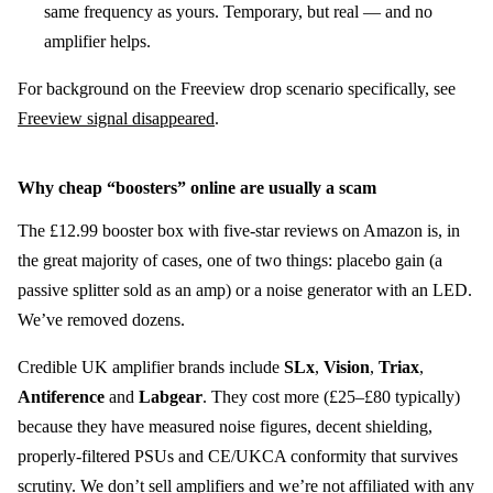
same frequency as yours. Temporary, but real — and no
amplifier helps.
For background on the Freeview drop scenario specifically, see
Freeview signal disappeared
.
Why cheap “boosters” online are usually a scam
The £12.99 booster box with five-star reviews on Amazon is, in
the great majority of cases, one of two things: placebo gain (a
passive splitter sold as an amp) or a noise generator with an LED.
We’ve removed dozens.
Credible UK amplifier brands include
SLx
,
Vision
,
Triax
,
Antiference
and
Labgear
. They cost more (£25–£80 typically)
because they have measured noise figures, decent shielding,
properly-filtered PSUs and CE/UKCA conformity that survives
scrutiny. We don’t sell amplifiers and we’re not affiliated with any