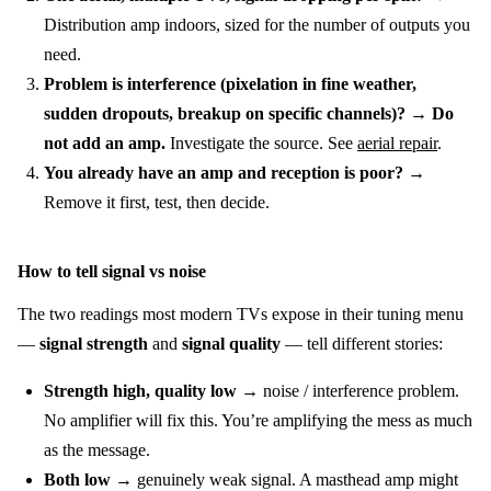
Distribution amp indoors, sized for the number of outputs you
need.
Problem is interference (pixelation in fine weather,
sudden dropouts, breakup on specific channels)?
→
Do
not add an amp.
Investigate the source. See
aerial repair
.
You already have an amp and reception is poor?
→
Remove it first, test, then decide.
How to tell signal vs noise
The two readings most modern TVs expose in their tuning menu
—
signal strength
and
signal quality
— tell different stories:
Strength high, quality low
→ noise / interference problem.
No amplifier will fix this. You’re amplifying the mess as much
as the message.
Both low
→ genuinely weak signal. A masthead amp might