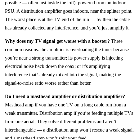
possible — often just inside the loft), powered from an indoor
PSU. A distribution amplifier goes indoors, near the splitter point.
The worst place is at the TV end of the run — by then the cable
has already collected any interference, and you’d just amplify it.
Why does my TV signal get worse with a booster?
Three
common reasons: the amplifier is overloading the tuner because
you’re near a strong transmitter; its power supply is injecting
electrical noise back down the coax; or it’s amplifying
interference that’s already mixed into the signal, making the
signal-to-noise ratio worse rather than better.
Do I need a masthead amplifier or distribution amplifier?
Masthead amp if you have one TV on a long cable run from a
weak transmitter. Distribution amp if you’re feeding multiple TVs
from one aerial. They solve different problems and aren’t
interchangeable — a distribution amp won’t rescue a weak signal,
and a masthead amp won’t split your feed.