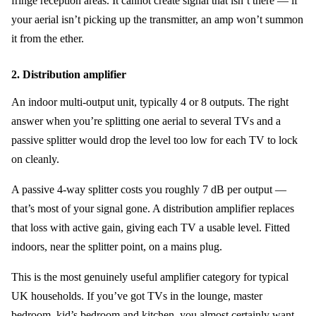
fringe reception areas. It cannot create signal that isn’t there — if
your aerial isn’t picking up the transmitter, an amp won’t summon
it from the ether.
2. Distribution amplifier
An indoor multi-output unit, typically 4 or 8 outputs. The right
answer when you’re splitting one aerial to several TVs and a
passive splitter would drop the level too low for each TV to lock
on cleanly.
A passive 4-way splitter costs you roughly 7 dB per output —
that’s most of your signal gone. A distribution amplifier replaces
that loss with active gain, giving each TV a usable level. Fitted
indoors, near the splitter point, on a mains plug.
This is the most genuinely useful amplifier category for typical
UK households. If you’ve got TVs in the lounge, master
bedroom, kid’s bedroom and kitchen, you almost certainly want