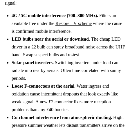
signal:
4G / 5G mobile interference (700–800 MHz).
Filters are
available free under the
Restore TV scheme
where the cause
is confirmed mobile interference.
LED bulbs near the aerial or downlead.
The cheap LED
driver in a £2 bulb can spray broadband noise across the UHF
band. Swap suspect bulbs and re-test.
Solar panel inverters.
Switching inverters under load can
radiate into nearby aerials. Often time-correlated with sunny
periods.
Loose F-connectors at the aerial.
Water ingress and
oxidation cause intermittent dropouts that look exactly like
weak signal. A new £2 connector fixes more reception
problems than any £40 booster.
Co-channel interference from atmospheric ducting.
High-
pressure summer weather lets distant transmitters arrive on the