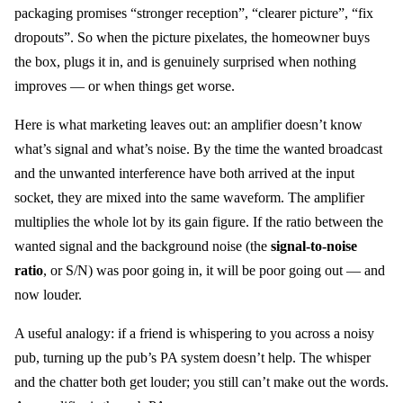
packaging promises “stronger reception”, “clearer picture”, “fix
dropouts”. So when the picture pixelates, the homeowner buys
the box, plugs it in, and is genuinely surprised when nothing
improves — or when things get worse.
Here is what marketing leaves out: an amplifier doesn’t know
what’s signal and what’s noise. By the time the wanted broadcast
and the unwanted interference have both arrived at the input
socket, they are mixed into the same waveform. The amplifier
multiplies the whole lot by its gain figure. If the ratio between the
wanted signal and the background noise (the
signal-to-noise
ratio
, or S/N) was poor going in, it will be poor going out — and
now louder.
A useful analogy: if a friend is whispering to you across a noisy
pub, turning up the pub’s PA system doesn’t help. The whisper
and the chatter both get louder; you still can’t make out the words.