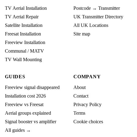
TV Aerial Installation
Postcode → Transmitter
TV Aerial Repair
UK Transmitter Directory
Satellite Installation
All UK Locations
Freesat Installation
Site map
Freeview Installation
Communal / MATV
TV Wall Mounting
GUIDES
COMPANY
Freeview signal disappeared
About
Installation cost 2026
Contact
Freeview vs Freesat
Privacy Policy
Aerial groups explained
Terms
Signal booster vs amplifier
Cookie choices
All guides →