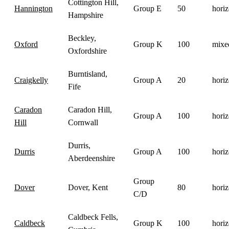
Cottington Hill,
Hannington
Group E
50
horiz
Hampshire
Beckley,
Oxford
Group K
100
mixe
Oxfordshire
Burntisland,
Craigkelly
Group A
20
horiz
Fife
Caradon
Caradon Hill,
Group A
100
horiz
Hill
Cornwall
Durris,
Durris
Group A
100
horiz
Aberdeenshire
Group
Dover
Dover, Kent
80
horiz
C/D
Caldbeck Fells,
Caldbeck
Group K
100
horiz