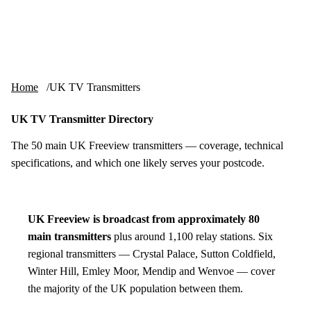
Skip to content
tv-aerials
.co.uk
Menu
Home
UK TV Transmitters
UK TV Transmitter Directory
The 50 main UK Freeview transmitters — coverage, technical
specifications, and which one likely serves your postcode.
UK Freeview is broadcast from approximately 80
main transmitters
plus around 1,100 relay stations. Six
regional transmitters — Crystal Palace, Sutton Coldfield,
Winter Hill, Emley Moor, Mendip and Wenvoe — cover
the majority of the UK population between them.