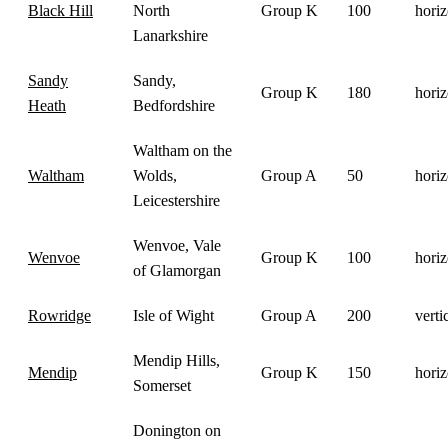
Black Hill
North
Group K
100
horiz
Lanarkshire
Sandy
Sandy,
Group K
180
horiz
Heath
Bedfordshire
Waltham on the
Waltham
Wolds,
Group A
50
horiz
Leicestershire
Wenvoe, Vale
Wenvoe
Group K
100
horiz
of Glamorgan
Rowridge
Isle of Wight
Group A
200
verti
Mendip Hills,
Mendip
Group K
150
horiz
Somerset
Donington on