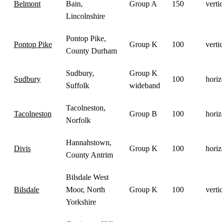
Belmont
Bain,
Group A
150
verti
Lincolnshire
Pontop Pike,
Pontop Pike
Group K
100
verti
County Durham
Sudbury,
Group K
Sudbury
100
horiz
Suffolk
wideband
Tacolneston,
Tacolneston
Group B
100
horiz
Norfolk
Hannahstown,
Divis
Group K
100
horiz
County Antrim
Bilsdale West
Bilsdale
Moor, North
Group K
100
verti
Yorkshire