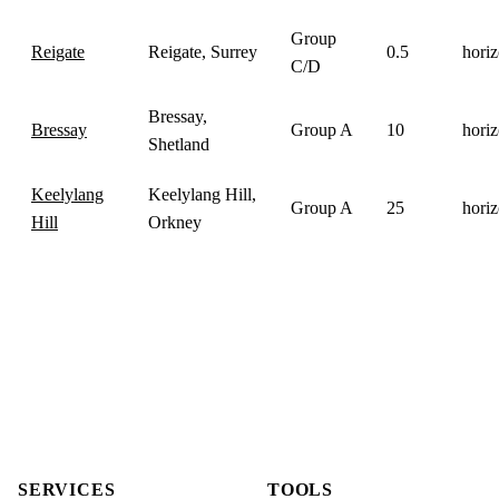
Group
Reigate
Reigate, Surrey
0.5
horiz
C/D
Bressay,
Bressay
Group A
10
horiz
Shetland
Keelylang
Keelylang Hill,
Group A
25
horiz
Hill
Orkney
SERVICES
TOOLS