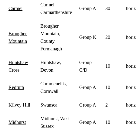
Carmel,
Carmel
Group A
30
horiz
Carmarthenshire
Brougher
Brougher
Mountain,
Group K
20
horiz
Mountain
County
Fermanagh
Huntshaw
Huntshaw,
Group
10
horiz
Cross
Devon
C/D
Carnmenellis,
Redruth
Group A
10
horiz
Cornwall
Kilvey Hill
Swansea
Group A
2
horiz
Midhurst, West
Midhurst
Group A
10
horiz
Sussex