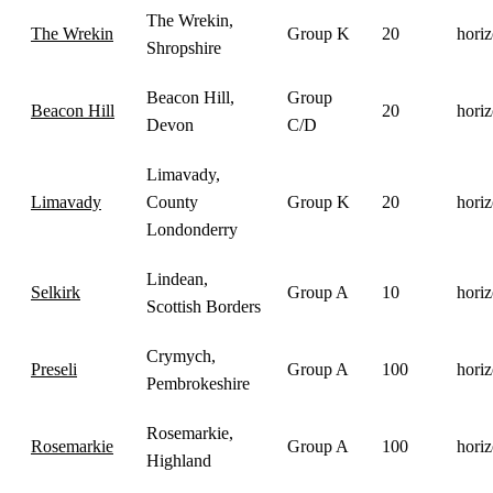
The Wrekin,
The Wrekin
Group K
20
horiz
Shropshire
Beacon Hill,
Group
Beacon Hill
20
horiz
Devon
C/D
Limavady,
Limavady
County
Group K
20
horiz
Londonderry
Lindean,
Selkirk
Group A
10
horiz
Scottish Borders
Crymych,
Preseli
Group A
100
horiz
Pembrokeshire
Rosemarkie,
Rosemarkie
Group A
100
horiz
Highland