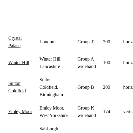
Power
Transmitter
Location
Group
Pola
(kW)
Crystal
London
Group T
200
horiz
Palace
Winter Hill,
Group A
Winter Hill
100
horiz
Lancashire
wideband
Sutton
Sutton
Coldfield,
Group B
200
horiz
Coldfield
Birmingham
Emley Moor,
Group K
Emley Moor
174
verti
West Yorkshire
wideband
Salsburgh,