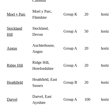
Cumbria
Moel y Parc,
Moel y Parc
Group K
20
horiz
Flintshire
Stockland
Stockland,
Group A
50
horiz
Hill
Devon
Auchterhouse,
Angus
Group A
20
horiz
Angus
Ridge Hill,
Ridge Hill
Group A
20
horiz
Herefordshire
Heathfield, East
Heathfield
Group B
20
horiz
Sussex
Darvel, East
Darvel
Group A
100
horiz
Ayrshire