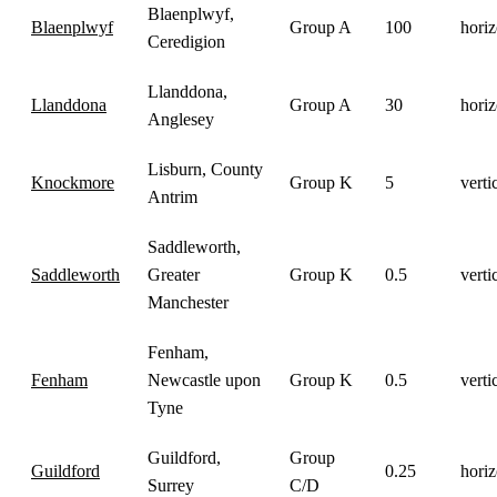
Blaenplwyf,
Blaenplwyf
Group A
100
horiz
Ceredigion
Llanddona,
Llanddona
Group A
30
horiz
Anglesey
Lisburn, County
Knockmore
Group K
5
verti
Antrim
Saddleworth,
Saddleworth
Greater
Group K
0.5
verti
Manchester
Fenham,
Fenham
Newcastle upon
Group K
0.5
verti
Tyne
Guildford,
Group
Guildford
0.25
horiz
Surrey
C/D