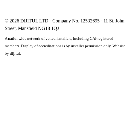
© 2026 DIJITUL LTD · Company No. 12532695 · 11 St. John
Street, Mansfield NG18 1QJ
A nationwide network of vetted installers, including CAI-registered
members. Display of accreditations is by installer permission only. Website
by
dijitul
.