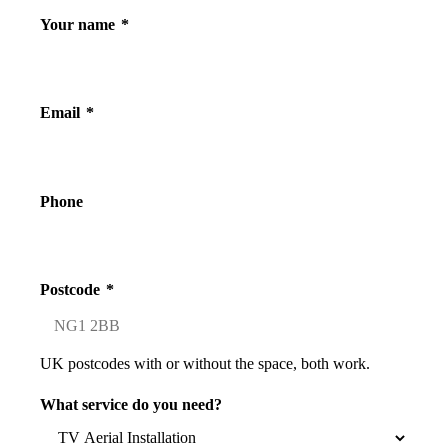
Your name
*
Email
*
Phone
Postcode
*
UK postcodes with or without the space, both work.
What service do you need?