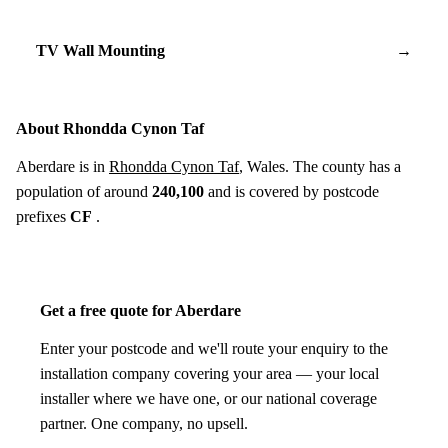
TV Wall Mounting
→
About Rhondda Cynon Taf
Aberdare is in
Rhondda Cynon Taf
, Wales. The county has a
population of around
240,100
and is covered by postcode
prefixes
CF
.
Get a free quote for Aberdare
Enter your postcode and we'll route your enquiry to the
installation company covering your area — your local
installer where we have one, or our national coverage
partner. One company, no upsell.