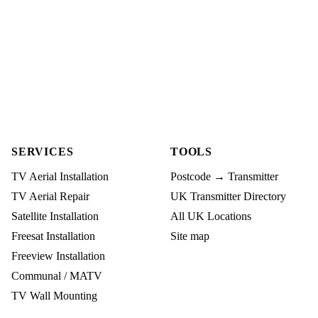
SERVICES
TOOLS
TV Aerial Installation
Postcode → Transmitter
TV Aerial Repair
UK Transmitter Directory
Satellite Installation
All UK Locations
Freesat Installation
Site map
Freeview Installation
Communal / MATV
TV Wall Mounting