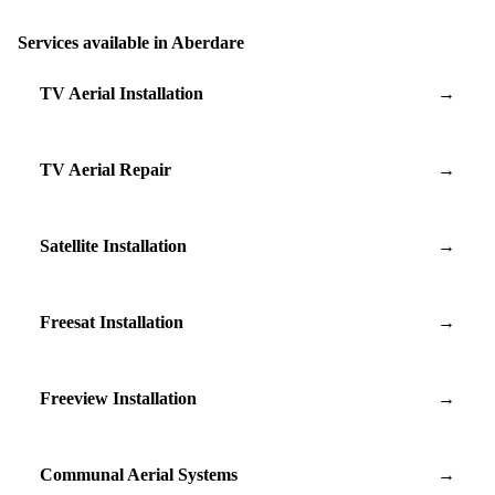
Services available in Aberdare
TV Aerial Installation
→
TV Aerial Repair
→
Satellite Installation
→
Freesat Installation
→
Freeview Installation
→
Communal Aerial Systems
→