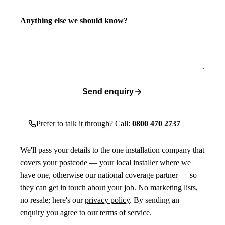
Anything else we should know?
Send enquiry
Prefer to talk it through? Call:
0800 470 2737
We'll pass your details to the one installation company that
covers your postcode — your local installer where we
have one, otherwise our national coverage partner — so
they can get in touch about your job. No marketing lists,
no resale; here's our
privacy policy
. By sending an
enquiry you agree to our
terms of service
.