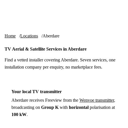
Skip to content
tv-aerials
.co.uk
Menu
Home
Locations
Aberdare
TV Aerial & Satellite Services in Aberdare
Find a vetted installer covering Aberdare. Seven services, one
installation company per enquiry, no marketplace fees.
Your local TV transmitter
Aberdare receives Freeview from the
Wenvoe transmitter
,
broadcasting on
Group K
with
horizontal
polarisation at
100 kW
.