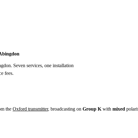
Installation
Repair
Satellite
Postcode T
n Abingdon
ngdon. Seven services, one installation
e fees.
om the
Oxford transmitter
, broadcasting on
Group K
with
mixed
polari