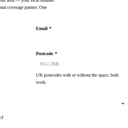
our area — your local installer
onal coverage partner. One
Email
*
Postcode
*
UK postcodes with or without the space, both
work.
w?