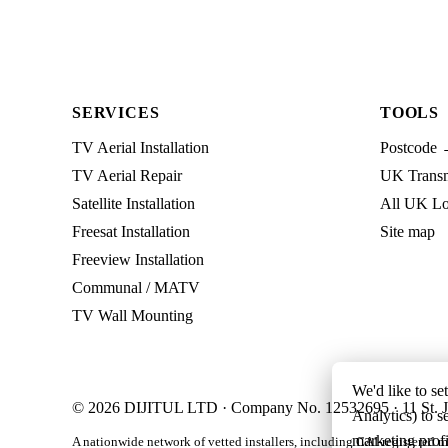
SERVICES
TOOLS
TV Aerial Installation
Postcode 
TV Aerial Repair
UK Transmi
Satellite Installation
All UK Lo
Freesat Installation
Site map
Freeview Installation
Communal / MATV
TV Wall Mounting
We'd like to se
© 2026 DIJITUL LTD · Company No. 12532695 · 11 St. J
Analytics) to s
marketing profi
A nationwide network of vetted installers, including CAI-registered m