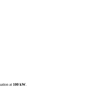
ool
Transmitters
Guides
About
Get a quote
sation at
100 kW
.