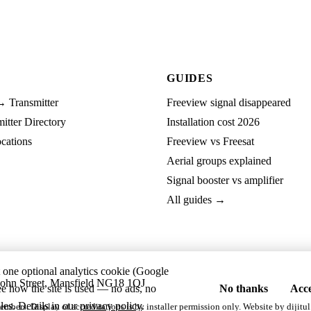
GUIDES
→ Transmitter
Freeview signal disappeared
tter Directory
Installation cost 2026
cations
Freeview vs Freesat
Aerial groups explained
Signal booster vs amplifier
All guides →
t one optional analytics cookie (Google
ohn Street, Mansfield NG18 1QJ
ee how the site is used — no ads, no
No thanks
Acce
les. Details in our
privacy policy
.
embers. Display of accreditations is by installer permission only. Website by
dijitul