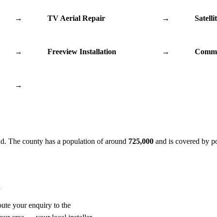
→
TV Aerial Repair
→
Satelli
→
Freeview Installation
→
Commu
→
nd. The county has a population of around
725,000
and is covered by p
n
oute your enquiry to the