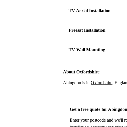
TV Aerial Installation
Freesat Installation
TV Wall Mounting
About Oxfordshire
Abingdon is in
Oxfordshire
, Engla
Get a free quote for Abingdo
Enter your postcode and we'll r