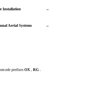
te Installation
→
nal Aerial Systems
→
ostcode prefixes
OX
,
RG
.