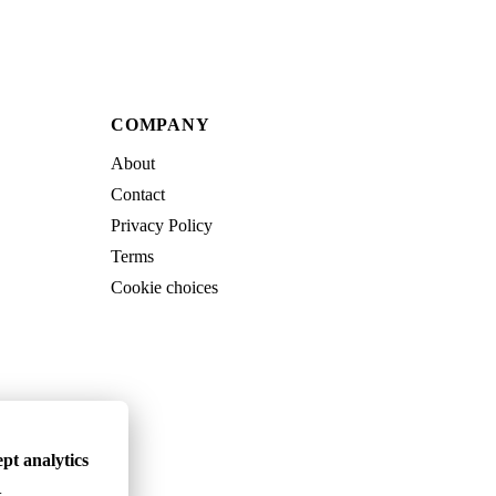
COMPANY
About
Contact
Privacy Policy
Terms
Cookie choices
pt analytics
.