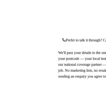
Prefer to talk it through? C
We'll pass your details to the o
your postcode — your local ins
our national coverage partner —
job. No marketing lists, no resal
sending an enquiry you agree t