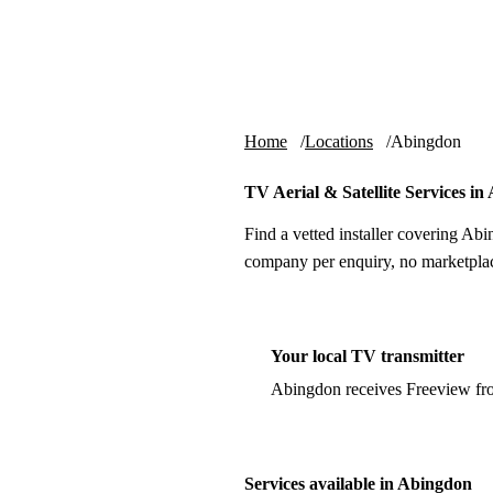
Skip to content
tv-aerials
.co.uk
Home
Locations
Abingdon
TV Aerial & Satellite Services i
Find a vetted installer covering Abi
company per enquiry, no marketplac
Your local TV transmitter
Abingdon receives Freeview fr
Services available in Abingdon