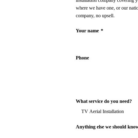
installation company covering y
where we have one, or our nati
company, no upsell.
Your name
*
Phone
What service do you need?
Anything else we should kno