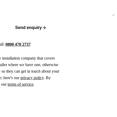
Send enquiry
all:
0800 470 2737
ne installation company that covers
taller where we have one, otherwise
 so they can get in touch about your
e; here's our
privacy policy
. By
o our
terms of service
.