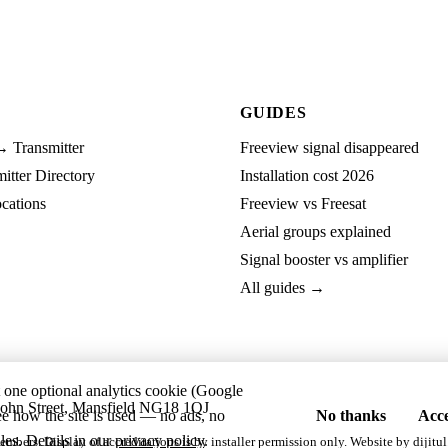
GUIDES
→ Transmitter
Freeview signal disappeared
tter Directory
Installation cost 2026
cations
Freeview vs Freesat
Aerial groups explained
Signal booster vs amplifier
All guides →
t one optional analytics cookie (Google
ohn Street, Mansfield NG18 1QJ
ee how the site is used — no ads, no
No thanks
Acce
les. Details in our
privacy policy
.
embers. Display of accreditations is by installer permission only. Website by
dijitul