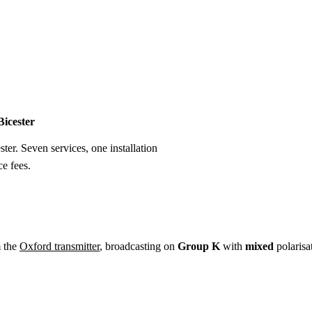
Installation
Repair
Satellite
Postcode T
Bicester
ster. Seven services, one installation
e fees.
m the
Oxford transmitter
, broadcasting on
Group K
with
mixed
polarisa