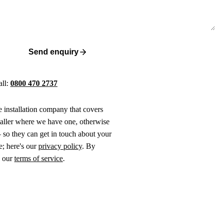
Send enquiry
all:
0800 470 2737
ne installation company that covers
taller where we have one, otherwise
 so they can get in touch about your
e; here's our
privacy policy
. By
o our
terms of service
.