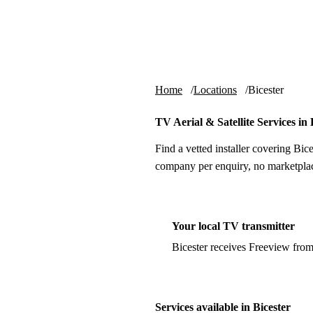
Skip to content
tv-aerials
.co.uk
Home
Locations
Bicester
TV Aerial & Satellite Services in 
Find a vetted installer covering Bice
company per enquiry, no marketplac
Your local TV transmitter
Bicester receives Freeview fro
Services available in Bicester