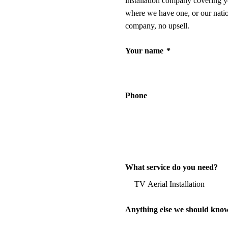
installation company covering y
where we have one, or our nati
company, no upsell.
Your name
*
Phone
What service do you need?
Anything else we should kno