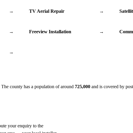
→
TV Aerial Repair
→
Satelli
→
Freeview Installation
→
Commu
→
. The county has a population of around
725,000
and is covered by pos
oute your enquiry to the