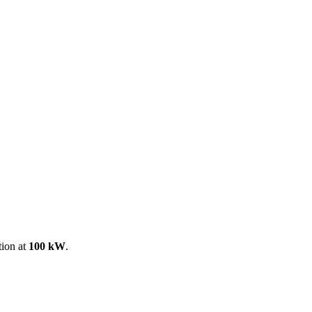
ool
Transmitters
Guides
About
Get a quote
tion at
100 kW
.