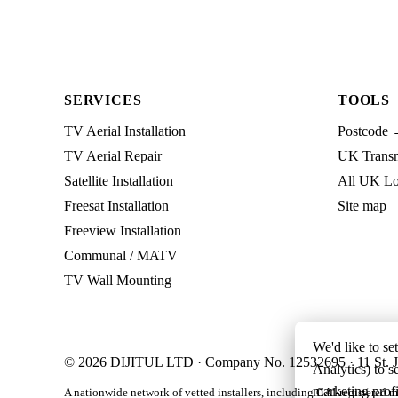
SERVICES
TOOLS
TV Aerial Installation
Postcode 
TV Aerial Repair
UK Transmi
Satellite Installation
All UK Lo
Freesat Installation
Site map
Freeview Installation
Communal / MATV
TV Wall Mounting
We'd like to se
© 2026 DIJITUL LTD · Company No. 12532695 · 11 St. J
Analytics) to s
marketing profi
A nationwide network of vetted installers, including CAI-registered m