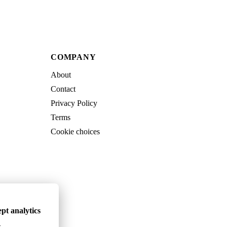
COMPANY
About
Contact
Privacy Policy
Terms
Cookie choices
pt analytics
.