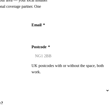
our area — your local installer
onal coverage partner. One
Email
*
Postcode
*
UK postcodes with or without the space, both
work.
w?