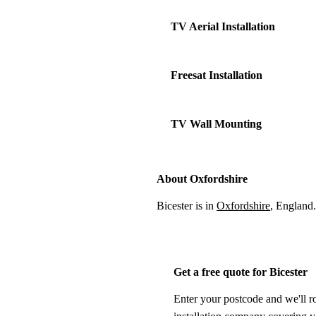
TV Aerial Installation
Freesat Installation
TV Wall Mounting
About Oxfordshire
Bicester is in
Oxfordshire
, England
Get a free quote for Bicester
Enter your postcode and we'll r