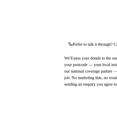
Prefer to talk it through? C
We'll pass your details to the o
your postcode — your local ins
our national coverage partner —
job. No marketing lists, no resal
sending an enquiry you agree t