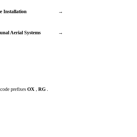
te Installation
→
nal Aerial Systems
→
tcode prefixes
OX
,
RG
.