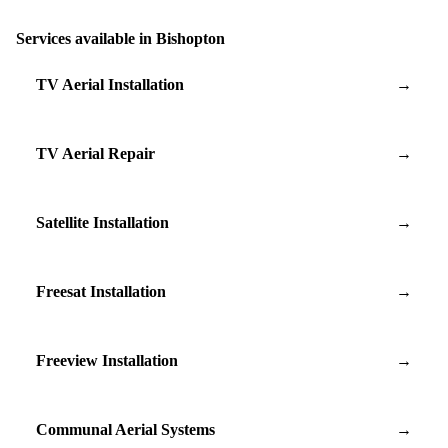
Services available in Bishopton
TV Aerial Installation
→
TV Aerial Repair
→
Satellite Installation
→
Freesat Installation
→
Freeview Installation
→
Communal Aerial Systems
→