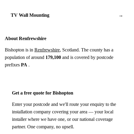
TV Wall Mounting
→
About Renfrewshire
Bishopton is in
Renfrewshire
, Scotland. The county has a
population of around
179,100
and is covered by postcode
prefixes
PA
.
Get a free quote for Bishopton
Enter your postcode and we'll route your enquiry to the
installation company covering your area — your local
installer where we have one, or our national coverage
partner. One company, no upsell.