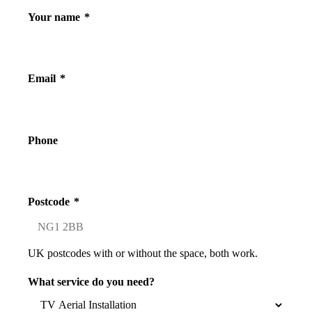
Your name
*
Email
*
Phone
Postcode
*
UK postcodes with or without the space, both work.
What service do you need?