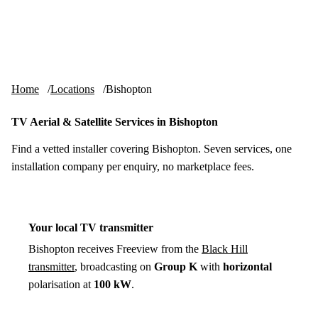
Skip to content
tv-aerials
.co.uk
Menu
Home
Locations
Bishopton
TV Aerial & Satellite Services in Bishopton
Find a vetted installer covering Bishopton. Seven services, one
installation company per enquiry, no marketplace fees.
Your local TV transmitter
Bishopton receives Freeview from the
Black Hill
transmitter
, broadcasting on
Group K
with
horizontal
polarisation at
100 kW
.