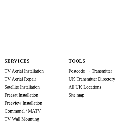
SERVICES
TOOLS
TV Aerial Installation
Postcode → Transmitter
TV Aerial Repair
UK Transmitter Directory
Satellite Installation
All UK Locations
Freesat Installation
Site map
Freeview Installation
Communal / MATV
TV Wall Mounting