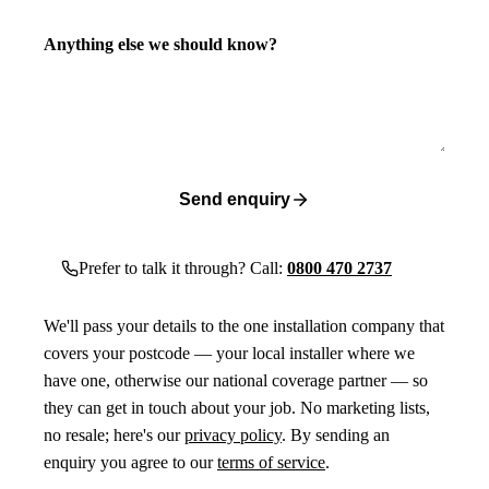
Anything else we should know?
Send enquiry
Prefer to talk it through? Call:
0800 470 2737
We'll pass your details to the one installation company that
covers your postcode — your local installer where we
have one, otherwise our national coverage partner — so
they can get in touch about your job. No marketing lists,
no resale; here's our
privacy policy
. By sending an
enquiry you agree to our
terms of service
.