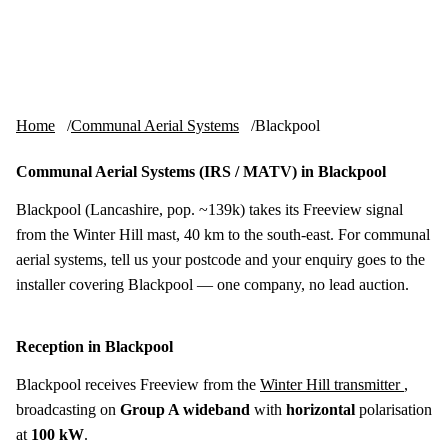
Skip to content
tv-aerials
.co.uk
Menu
Home
Communal Aerial Systems
Blackpool
Communal Aerial Systems (IRS / MATV) in Blackpool
Blackpool (Lancashire, pop. ~139k) takes its Freeview signal
from the Winter Hill mast, 40 km to the south-east. For communal
aerial systems, tell us your postcode and your enquiry goes to the
installer covering Blackpool — one company, no lead auction.
Reception in Blackpool
Blackpool receives Freeview from the
Winter Hill transmitter
,
broadcasting on
Group A wideband
with
horizontal
polarisation
at
100 kW
.