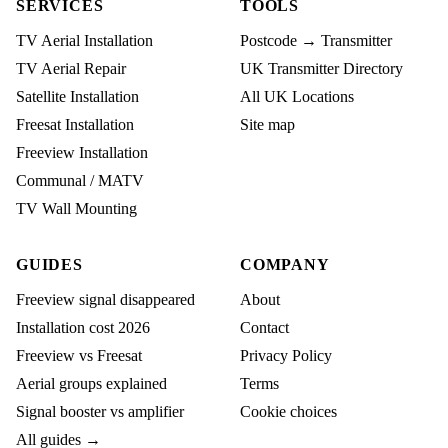
SERVICES
TOOLS
TV Aerial Installation
Postcode → Transmitter
TV Aerial Repair
UK Transmitter Directory
Satellite Installation
All UK Locations
Freesat Installation
Site map
Freeview Installation
Communal / MATV
TV Wall Mounting
GUIDES
COMPANY
Freeview signal disappeared
About
Installation cost 2026
Contact
Freeview vs Freesat
Privacy Policy
Aerial groups explained
Terms
Signal booster vs amplifier
Cookie choices
All guides →