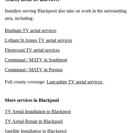
Installers serving Blackpool also take on work in the surrounding
area, including:
Bispham TV aerial services
Lytham St Annes TV aerial services
Fleetwood TV aerial services
Communal / MATV in Southport
Communal / MATV in Preston
Full county coverage:
Lancashire TV aerial services
.
More services in Blackpool
TV Aerial Installation in Blackpool
TV Aerial Repair in Blackpool
Satellite Installation in Blackpool