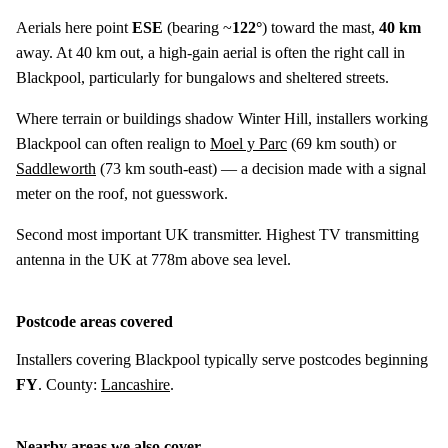
Aerials here point
ESE
(bearing ~
122°
) toward the mast,
40 km
away. At 40 km out, a high-gain aerial is often the right call in
Blackpool, particularly for bungalows and sheltered streets.
Where terrain or buildings shadow Winter Hill, installers working
Blackpool can often realign to
Moel y Parc
(
69 km
south) or
Saddleworth
(
73 km
south-east) — a decision made with a signal
meter on the roof, not guesswork.
Second most important UK transmitter. Highest TV transmitting
antenna in the UK at 778m above sea level.
Postcode areas covered
Installers covering Blackpool typically serve postcodes beginning
FY
. County:
Lancashire
.
Nearby areas we also cover