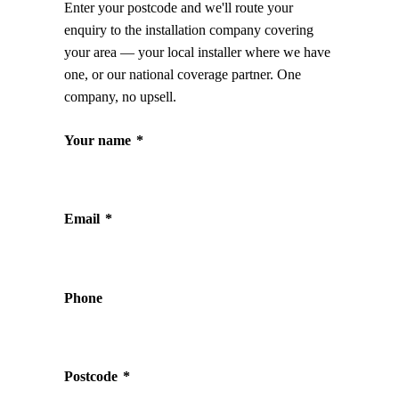
Enter your postcode and we'll route your
enquiry to the installation company covering
your area — your local installer where we have
one, or our national coverage partner. One
company, no upsell.
Your name
*
Email
*
Phone
Postcode
*