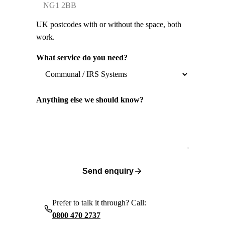
UK postcodes with or without the space, both
work.
What service do you need?
Anything else we should know?
Send enquiry
Prefer to talk it through? Call:
0800 470 2737