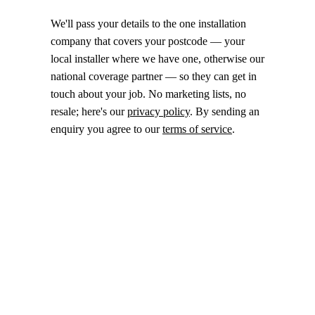
We'll pass your details to the one installation
company that covers your postcode — your
local installer where we have one, otherwise our
national coverage partner — so they can get in
touch about your job. No marketing lists, no
resale; here's our
privacy policy
. By sending an
enquiry you agree to our
terms of service
.