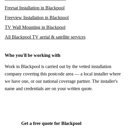
Freesat Installation in Blackpool
Freeview Installation in Blackpool
TV Wall Mounting in Blackpool
All Blackpool TV aerial & satellite services
Who you'll be working with
Work in Blackpool is carried out by the vetted installation
company covering this postcode area — a local installer where
we have one, or our national coverage partner. The installer's
name and credentials are on your written quote.
Get a free quote for Blackpool