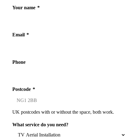
Your name
*
Email
*
Phone
Postcode
*
UK postcodes with or without the space, both work.
What service do you need?