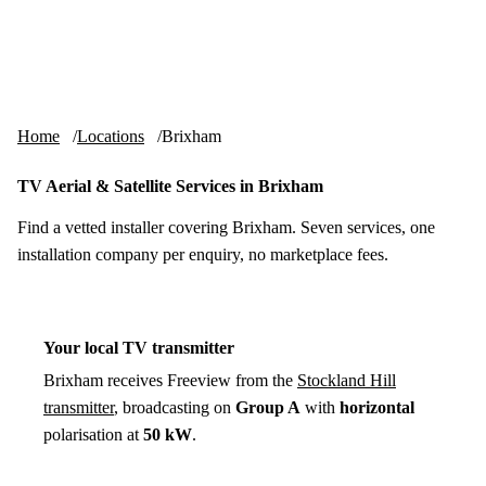
Skip to content
tv-aerials
.co.uk
Menu
Home
Locations
Brixham
TV Aerial & Satellite Services in Brixham
Find a vetted installer covering Brixham. Seven services, one
installation company per enquiry, no marketplace fees.
Your local TV transmitter
Brixham receives Freeview from the
Stockland Hill
transmitter
, broadcasting on
Group A
with
horizontal
polarisation at
50 kW
.