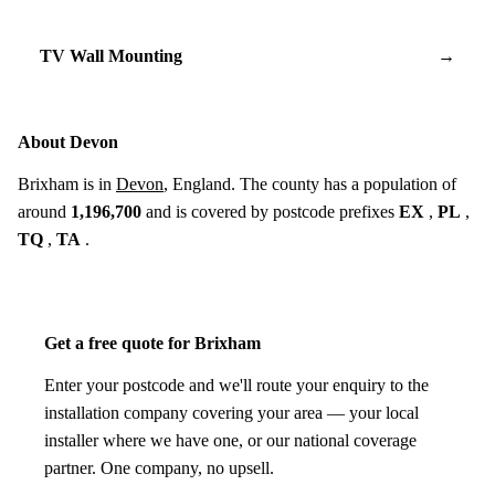
TV Wall Mounting
→
About Devon
Brixham is in
Devon
, England. The county has a population of
around
1,196,700
and is covered by postcode prefixes
EX
,
PL
,
TQ
,
TA
.
Get a free quote for Brixham
Enter your postcode and we'll route your enquiry to the
installation company covering your area — your local
installer where we have one, or our national coverage
partner. One company, no upsell.