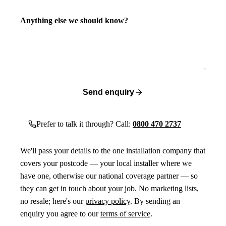
Anything else we should know?
Send enquiry
Prefer to talk it through? Call:
0800 470 2737
We'll pass your details to the one installation company that
covers your postcode — your local installer where we
have one, otherwise our national coverage partner — so
they can get in touch about your job. No marketing lists,
no resale; here's our
privacy policy
. By sending an
enquiry you agree to our
terms of service
.