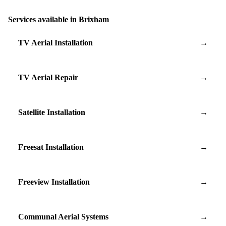
Services available in Brixham
TV Aerial Installation
→
TV Aerial Repair
→
Satellite Installation
→
Freesat Installation
→
Freeview Installation
→
Communal Aerial Systems
→