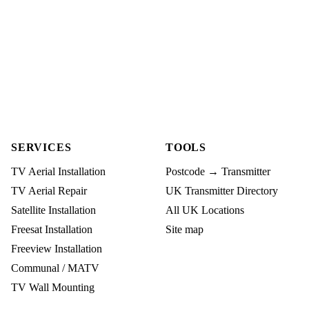
SERVICES
TOOLS
TV Aerial Installation
Postcode → Transmitter
TV Aerial Repair
UK Transmitter Directory
Satellite Installation
All UK Locations
Freesat Installation
Site map
Freeview Installation
Communal / MATV
TV Wall Mounting