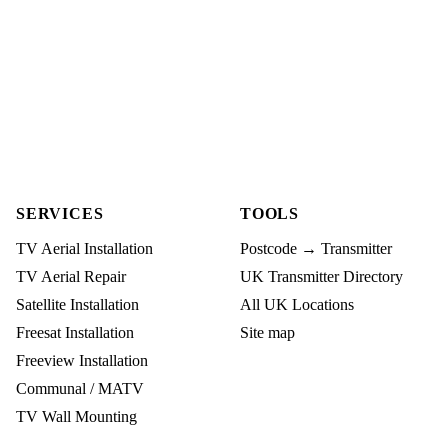
SERVICES
TOOLS
TV Aerial Installation
Postcode → Transmitter
TV Aerial Repair
UK Transmitter Directory
Satellite Installation
All UK Locations
Freesat Installation
Site map
Freeview Installation
Communal / MATV
TV Wall Mounting