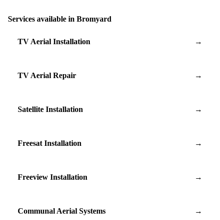
Services available in Bromyard
TV Aerial Installation
→
TV Aerial Repair
→
Satellite Installation
→
Freesat Installation
→
Freeview Installation
→
Communal Aerial Systems
→