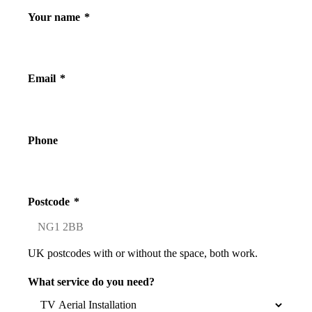
Your name
*
Email
*
Phone
Postcode
*
UK postcodes with or without the space, both work.
What service do you need?