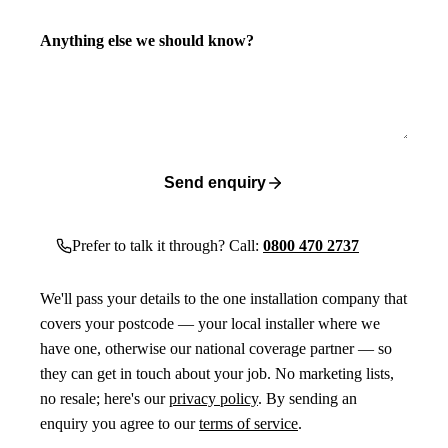
Anything else we should know?
Send enquiry
Prefer to talk it through? Call:
0800 470 2737
We'll pass your details to the one installation company that
covers your postcode — your local installer where we
have one, otherwise our national coverage partner — so
they can get in touch about your job. No marketing lists,
no resale; here's our
privacy policy
. By sending an
enquiry you agree to our
terms of service
.