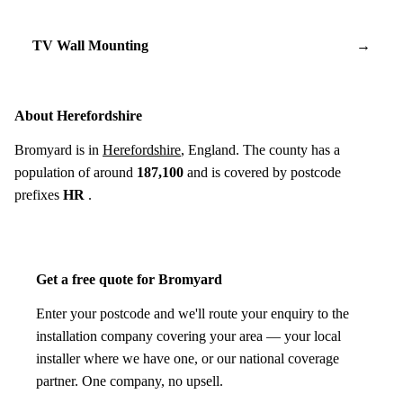
TV Wall Mounting
→
About Herefordshire
Bromyard is in
Herefordshire
, England. The county has a
population of around
187,100
and is covered by postcode
prefixes
HR
.
Get a free quote for Bromyard
Enter your postcode and we'll route your enquiry to the
installation company covering your area — your local
installer where we have one, or our national coverage
partner. One company, no upsell.