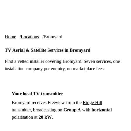
Skip to content
tv-aerials
.co.uk
Menu
Home
Locations
Bromyard
TV Aerial & Satellite Services in Bromyard
Find a vetted installer covering Bromyard. Seven services, one
installation company per enquiry, no marketplace fees.
Your local TV transmitter
Bromyard receives Freeview from the
Ridge Hill
transmitter
, broadcasting on
Group A
with
horizontal
polarisation at
20 kW
.