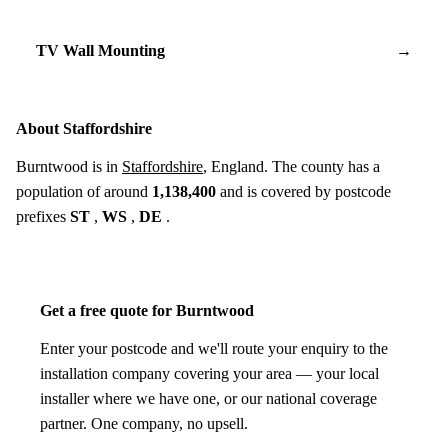
TV Wall Mounting
→
About Staffordshire
Burntwood is in
Staffordshire
, England. The county has a
population of around
1,138,400
and is covered by postcode
prefixes
ST
,
WS
,
DE
.
Get a free quote for Burntwood
Enter your postcode and we'll route your enquiry to the
installation company covering your area — your local
installer where we have one, or our national coverage
partner. One company, no upsell.