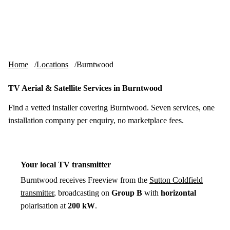
Skip to content
tv-aerials
.co.uk
Menu
Home
Locations
Burntwood
TV Aerial & Satellite Services in Burntwood
Find a vetted installer covering Burntwood. Seven services, one
installation company per enquiry, no marketplace fees.
Your local TV transmitter
Burntwood receives Freeview from the
Sutton Coldfield
transmitter
, broadcasting on
Group B
with
horizontal
polarisation at
200 kW
.