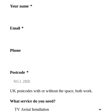
Your name
*
Email
*
Phone
Postcode
*
UK postcodes with or without the space, both work.
What service do you need?