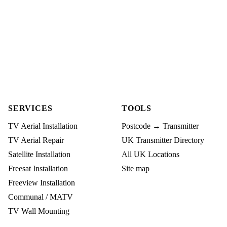
SERVICES
TOOLS
TV Aerial Installation
Postcode → Transmitter
TV Aerial Repair
UK Transmitter Directory
Satellite Installation
All UK Locations
Freesat Installation
Site map
Freeview Installation
Communal / MATV
TV Wall Mounting