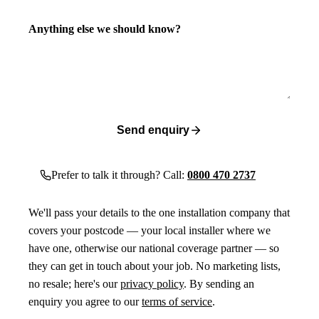
Anything else we should know?
Send enquiry
Prefer to talk it through? Call:
0800 470 2737
We'll pass your details to the one installation company that
covers your postcode — your local installer where we
have one, otherwise our national coverage partner — so
they can get in touch about your job. No marketing lists,
no resale; here's our
privacy policy
. By sending an
enquiry you agree to our
terms of service
.