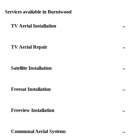
Services available in Burntwood
TV Aerial Installation
→
TV Aerial Repair
→
Satellite Installation
→
Freesat Installation
→
Freeview Installation
→
Communal Aerial Systems
→