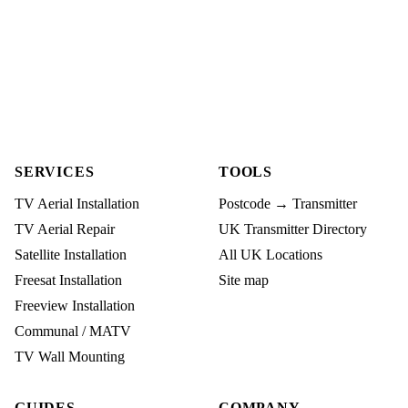
SERVICES
TOOLS
TV Aerial Installation
Postcode → Transmitter
TV Aerial Repair
UK Transmitter Directory
Satellite Installation
All UK Locations
Freesat Installation
Site map
Freeview Installation
Communal / MATV
TV Wall Mounting
GUIDES
COMPANY