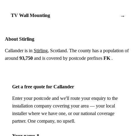
TV Wall Mounting
→
About Stirling
Callander is in
Stirling
, Scotland. The county has a population of
around
93,750
and is covered by postcode prefixes
FK
.
Get a free quote for Callander
Enter your postcode and we'll route your enquiry to the
installation company covering your area — your local
installer where we have one, or our national coverage
partner. One company, no upsell.
Your name
*