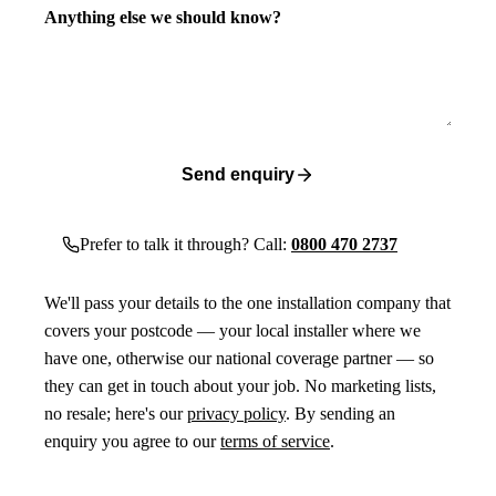
Anything else we should know?
Send enquiry
Prefer to talk it through? Call:
0800 470 2737
We'll pass your details to the one installation company that
covers your postcode — your local installer where we
have one, otherwise our national coverage partner — so
they can get in touch about your job. No marketing lists,
no resale; here's our
privacy policy
. By sending an
enquiry you agree to our
terms of service
.