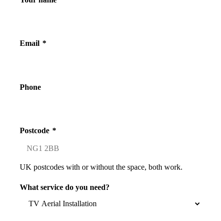
Email
*
Phone
Postcode
*
UK postcodes with or without the space, both work.
What service do you need?