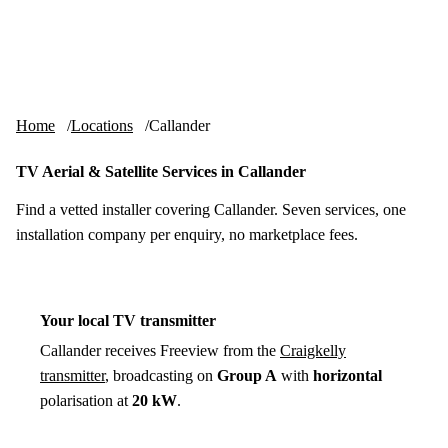
Skip to content
tv-aerials
.co.uk
Menu
Home
Locations
Callander
TV Aerial & Satellite Services in Callander
Find a vetted installer covering Callander. Seven services, one
installation company per enquiry, no marketplace fees.
Your local TV transmitter
Callander receives Freeview from the
Craigkelly
transmitter
, broadcasting on
Group A
with
horizontal
polarisation at
20 kW
.