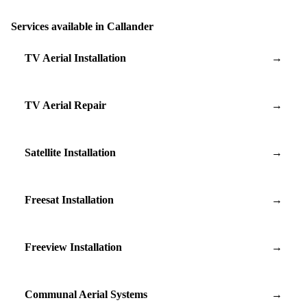
Services available in Callander
TV Aerial Installation
→
TV Aerial Repair
→
Satellite Installation
→
Freesat Installation
→
Freeview Installation
→
Communal Aerial Systems
→