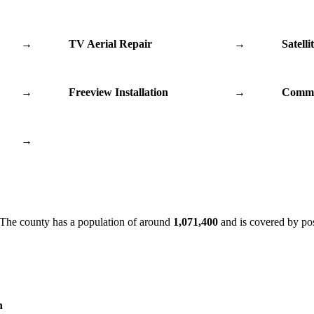
→
TV Aerial Repair
→
Satelli
→
Freeview Installation
→
Commu
→
 The county has a population of around
1,071,400
and is covered by po
n