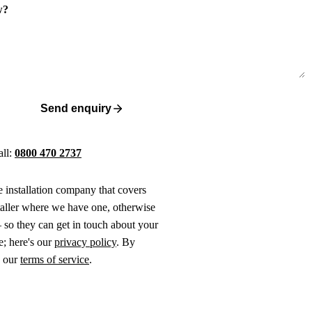
w?
Send enquiry
all:
0800 470 2737
ne installation company that covers
taller where we have one, otherwise
 so they can get in touch about your
e; here's our
privacy policy
. By
o our
terms of service
.