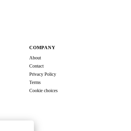
COMPANY
About
Contact
Privacy Policy
Terms
Cookie choices