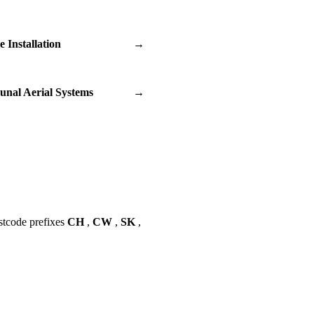
te Installation
→
nal Aerial Systems
→
stcode prefixes
CH
,
CW
,
SK
,