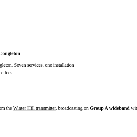
Installation
Repair
Satellite
Postcode T
 Congleton
gleton. Seven services, one installation
e fees.
rom the
Winter Hill transmitter
, broadcasting on
Group A wideband
wi