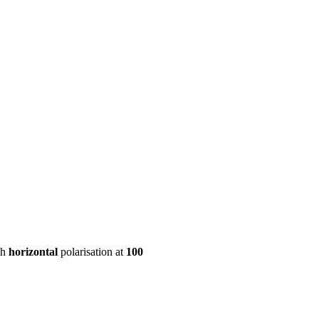
ool
Transmitters
Guides
About
Get a quote
th
horizontal
polarisation at
100