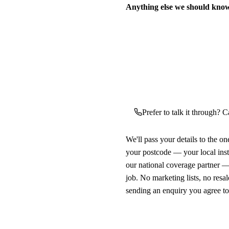
Anything else we should kno
Prefer to talk it through? C
We'll pass your details to the o
your postcode — your local ins
our national coverage partner —
job. No marketing lists, no resal
sending an enquiry you agree t