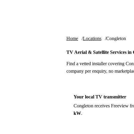
Skip to content
tv-aerials
.co.uk
Home
Locations
Congleton
TV Aerial & Satellite Services in
Find a vetted installer covering Con
company per enquiry, no marketplac
Your local TV transmitter
Congleton receives Freeview f
kW
.