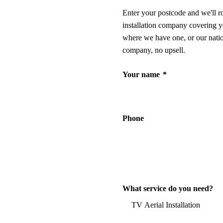
Enter your postcode and we'll r
installation company covering y
where we have one, or our nati
company, no upsell.
Your name
*
Phone
What service do you need?