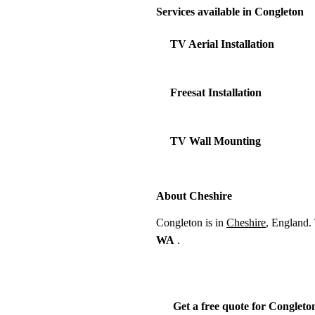
Services available in Congleton
TV Aerial Installation
Freesat Installation
TV Wall Mounting
About Cheshire
Congleton is in
Cheshire
, England.
WA
.
Get a free quote for Congleto