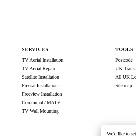
SERVICES
TOOLS
TV Aerial Installation
Postcode 
TV Aerial Repair
UK Transmi
Satellite Installation
All UK Lo
Freesat Installation
Site map
Freeview Installation
Communal / MATV
TV Wall Mounting
We'd like to se