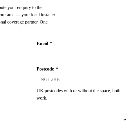
oute your enquiry to the
our area — your local installer
onal coverage partner. One
Email
*
Postcode
*
UK postcodes with or without the space, both
work.