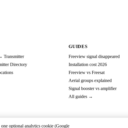
GUIDES
→ Transmitter
Freeview signal disappeared
tter Directory
Installation cost 2026
cations
Freeview vs Freesat
Aerial groups explained
Signal booster vs amplifier
All guides →
t one optional analytics cookie (Google