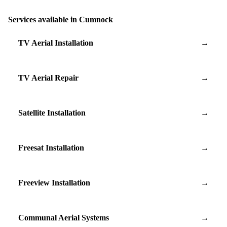
Services available in Cumnock
TV Aerial Installation
→
TV Aerial Repair
→
Satellite Installation
→
Freesat Installation
→
Freeview Installation
→
Communal Aerial Systems
→