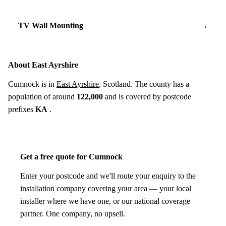
TV Wall Mounting
→
About East Ayrshire
Cumnock is in
East Ayrshire
, Scotland. The county has a
population of around
122,000
and is covered by postcode
prefixes
KA
.
Get a free quote for Cumnock
Enter your postcode and we'll route your enquiry to the
installation company covering your area — your local
installer where we have one, or our national coverage
partner. One company, no upsell.