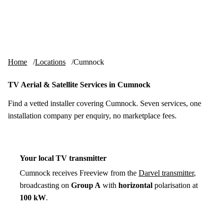
Skip to content
tv-aerials
.co.uk
Menu
Home
Locations
Cumnock
TV Aerial & Satellite Services in Cumnock
Find a vetted installer covering Cumnock. Seven services, one
installation company per enquiry, no marketplace fees.
Your local TV transmitter
Cumnock receives Freeview from the
Darvel transmitter
,
broadcasting on
Group A
with
horizontal
polarisation at
100 kW
.