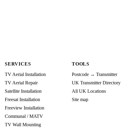
SERVICES
TOOLS
TV Aerial Installation
Postcode → Transmitter
TV Aerial Repair
UK Transmitter Directory
Satellite Installation
All UK Locations
Freesat Installation
Site map
Freeview Installation
Communal / MATV
TV Wall Mounting