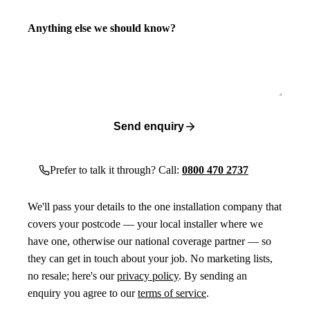
Anything else we should know?
Send enquiry
Prefer to talk it through? Call:
0800 470 2737
We'll pass your details to the one installation company that
covers your postcode — your local installer where we
have one, otherwise our national coverage partner — so
they can get in touch about your job. No marketing lists,
no resale; here's our
privacy policy
. By sending an
enquiry you agree to our
terms of service
.