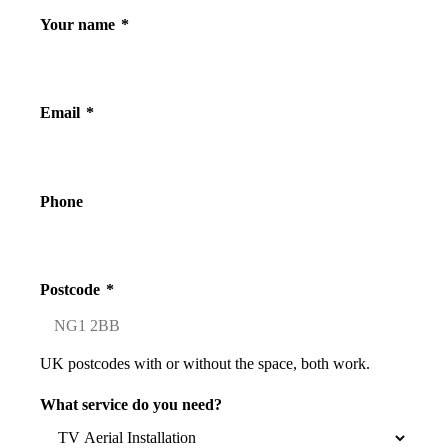
Your name
*
Email
*
Phone
Postcode
*
UK postcodes with or without the space, both work.
What service do you need?