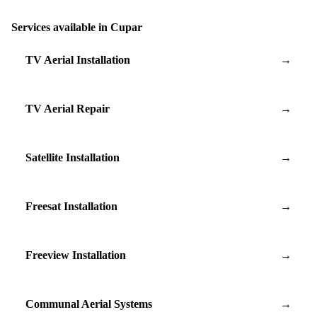
Services available in Cupar
TV Aerial Installation
→
TV Aerial Repair
→
Satellite Installation
→
Freesat Installation
→
Freeview Installation
→
Communal Aerial Systems
→