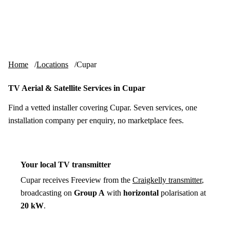
Skip to content
tv-aerials
.co.uk
Menu
Home
Locations
Cupar
TV Aerial & Satellite Services in Cupar
Find a vetted installer covering Cupar. Seven services, one
installation company per enquiry, no marketplace fees.
Your local TV transmitter
Cupar receives Freeview from the
Craigkelly transmitter
,
broadcasting on
Group A
with
horizontal
polarisation at
20 kW
.