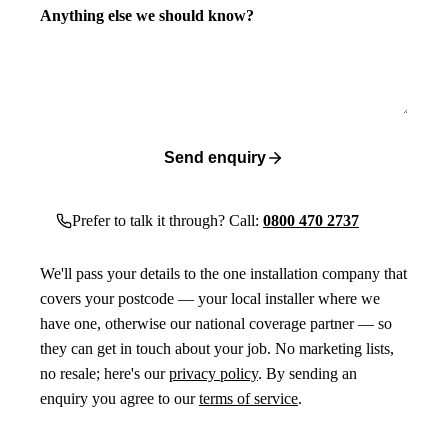
Anything else we should know?
Send enquiry
Prefer to talk it through? Call:
0800 470 2737
We'll pass your details to the one installation company that
covers your postcode — your local installer where we
have one, otherwise our national coverage partner — so
they can get in touch about your job. No marketing lists,
no resale; here's our
privacy policy
. By sending an
enquiry you agree to our
terms of service
.