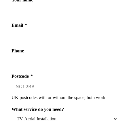
Email
*
Phone
Postcode
*
UK postcodes with or without the space, both work.
What service do you need?