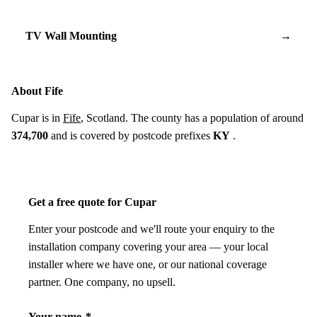
TV Wall Mounting
→
About Fife
Cupar is in
Fife
, Scotland. The county has a population of around
374,700
and is covered by postcode prefixes
KY
.
Get a free quote for Cupar
Enter your postcode and we'll route your enquiry to the
installation company covering your area — your local
installer where we have one, or our national coverage
partner. One company, no upsell.
Your name
*