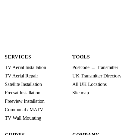
SERVICES
TOOLS
TV Aerial Installation
Postcode → Transmitter
TV Aerial Repair
UK Transmitter Directory
Satellite Installation
All UK Locations
Freesat Installation
Site map
Freeview Installation
Communal / MATV
TV Wall Mounting
GUIDES
COMPANY