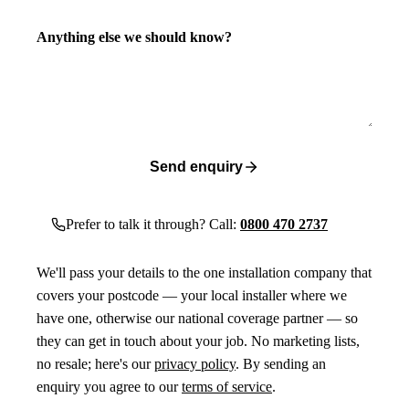
Anything else we should know?
Send enquiry
Prefer to talk it through? Call:
0800 470 2737
We'll pass your details to the one installation company that
covers your postcode — your local installer where we
have one, otherwise our national coverage partner — so
they can get in touch about your job. No marketing lists,
no resale; here's our
privacy policy
. By sending an
enquiry you agree to our
terms of service
.