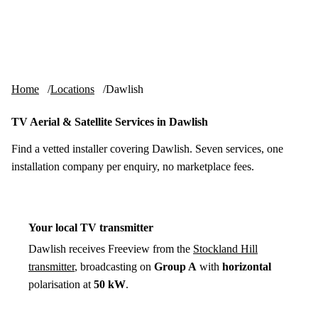
Skip to content
tv-aerials
.co.uk
Menu
Home
Locations
Dawlish
TV Aerial & Satellite Services in Dawlish
Find a vetted installer covering Dawlish. Seven services, one
installation company per enquiry, no marketplace fees.
Your local TV transmitter
Dawlish receives Freeview from the
Stockland Hill
transmitter
, broadcasting on
Group A
with
horizontal
polarisation at
50 kW
.