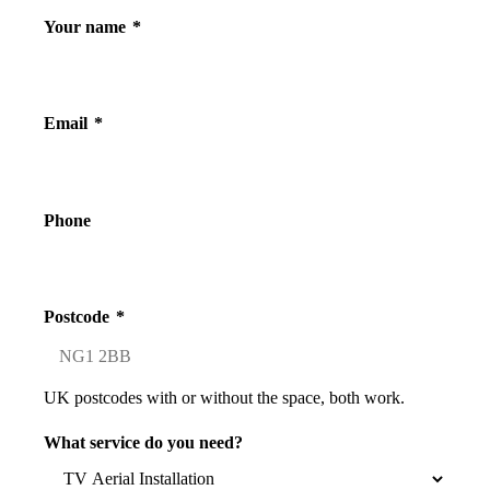
Your name
*
Email
*
Phone
Postcode
*
UK postcodes with or without the space, both work.
What service do you need?