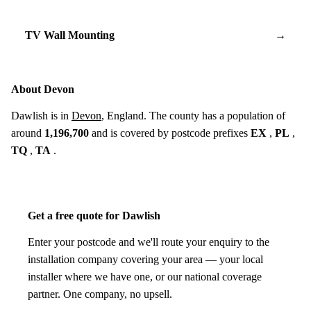
TV Wall Mounting
→
About Devon
Dawlish is in
Devon
, England. The county has a population of
around
1,196,700
and is covered by postcode prefixes
EX
,
PL
,
TQ
,
TA
.
Get a free quote for Dawlish
Enter your postcode and we'll route your enquiry to the
installation company covering your area — your local
installer where we have one, or our national coverage
partner. One company, no upsell.