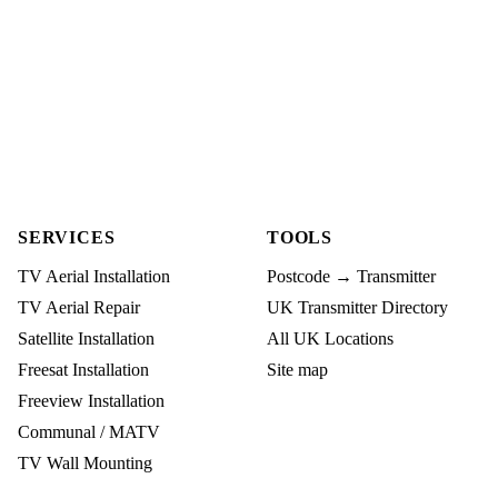
SERVICES
TOOLS
TV Aerial Installation
Postcode → Transmitter
TV Aerial Repair
UK Transmitter Directory
Satellite Installation
All UK Locations
Freesat Installation
Site map
Freeview Installation
Communal / MATV
TV Wall Mounting