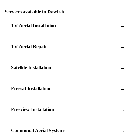
Services available in Dawlish
TV Aerial Installation
→
TV Aerial Repair
→
Satellite Installation
→
Freesat Installation
→
Freeview Installation
→
Communal Aerial Systems
→