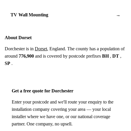
TV Wall Mounting
→
About Dorset
Dorchester is in
Dorset
, England. The county has a population of
around
776,900
and is covered by postcode prefixes
BH
,
DT
,
SP
.
Get a free quote for Dorchester
Enter your postcode and we'll route your enquiry to the
installation company covering your area — your local
installer where we have one, or our national coverage
partner. One company, no upsell.