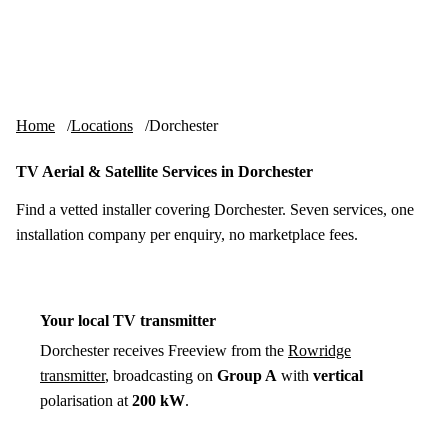
Skip to content
tv-aerials
.co.uk
Menu
Home
Locations
Dorchester
TV Aerial & Satellite Services in Dorchester
Find a vetted installer covering Dorchester. Seven services, one
installation company per enquiry, no marketplace fees.
Your local TV transmitter
Dorchester receives Freeview from the
Rowridge
transmitter
, broadcasting on
Group A
with
vertical
polarisation at
200 kW
.