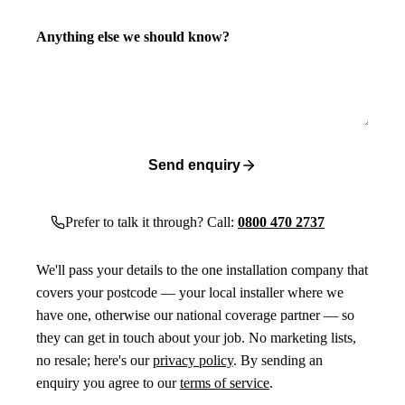
Anything else we should know?
Send enquiry
Prefer to talk it through? Call:
0800 470 2737
We'll pass your details to the one installation company that
covers your postcode — your local installer where we
have one, otherwise our national coverage partner — so
they can get in touch about your job. No marketing lists,
no resale; here's our
privacy policy
. By sending an
enquiry you agree to our
terms of service
.