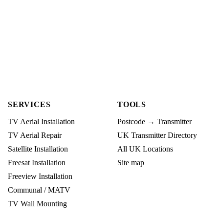
SERVICES
TOOLS
TV Aerial Installation
Postcode → Transmitter
TV Aerial Repair
UK Transmitter Directory
Satellite Installation
All UK Locations
Freesat Installation
Site map
Freeview Installation
Communal / MATV
TV Wall Mounting