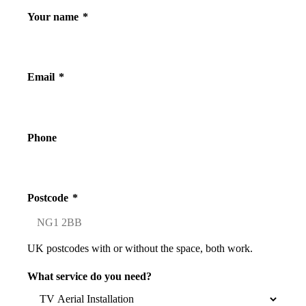
Your name
*
Email
*
Phone
Postcode
*
UK postcodes with or without the space, both work.
What service do you need?