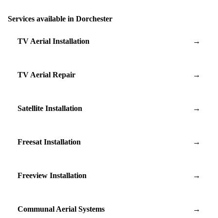
Services available in Dorchester
TV Aerial Installation
→
TV Aerial Repair
→
Satellite Installation
→
Freesat Installation
→
Freeview Installation
→
Communal Aerial Systems
→