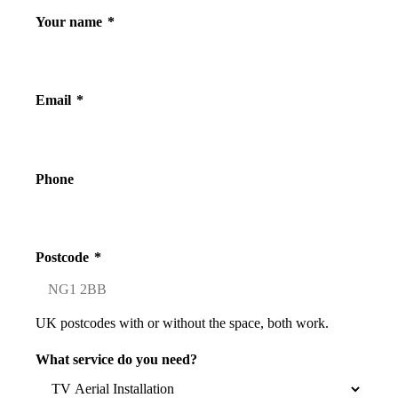
Your name
*
Email
*
Phone
Postcode
*
UK postcodes with or without the space, both work.
What service do you need?