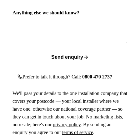
Anything else we should know?
Send enquiry
Prefer to talk it through? Call:
0800 470 2737
We'll pass your details to the one installation company that
covers your postcode — your local installer where we
have one, otherwise our national coverage partner — so
they can get in touch about your job. No marketing lists,
no resale; here's our
privacy policy
. By sending an
enquiry you agree to our
terms of service
.