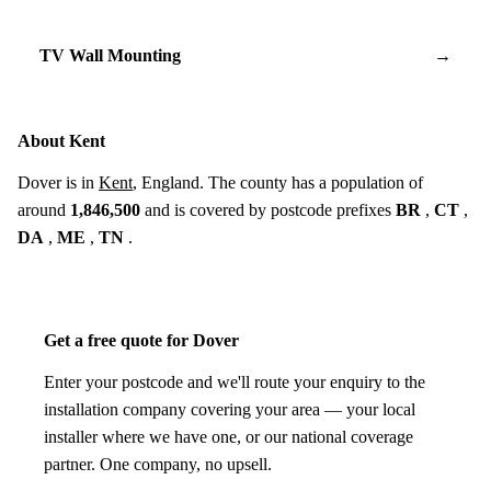
TV Wall Mounting
→
About Kent
Dover is in
Kent
, England. The county has a population of
around
1,846,500
and is covered by postcode prefixes
BR
,
CT
,
DA
,
ME
,
TN
.
Get a free quote for Dover
Enter your postcode and we'll route your enquiry to the
installation company covering your area — your local
installer where we have one, or our national coverage
partner. One company, no upsell.