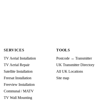
SERVICES
TOOLS
TV Aerial Installation
Postcode → Transmitter
TV Aerial Repair
UK Transmitter Directory
Satellite Installation
All UK Locations
Freesat Installation
Site map
Freeview Installation
Communal / MATV
TV Wall Mounting