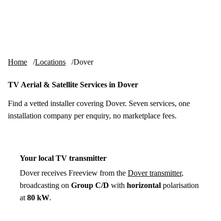
Skip to content
tv-aerials
.co.uk
Menu
Home
Locations
Dover
TV Aerial & Satellite Services in Dover
Find a vetted installer covering Dover. Seven services, one
installation company per enquiry, no marketplace fees.
Your local TV transmitter
Dover receives Freeview from the
Dover transmitter
,
broadcasting on
Group C/D
with
horizontal
polarisation
at
80 kW
.