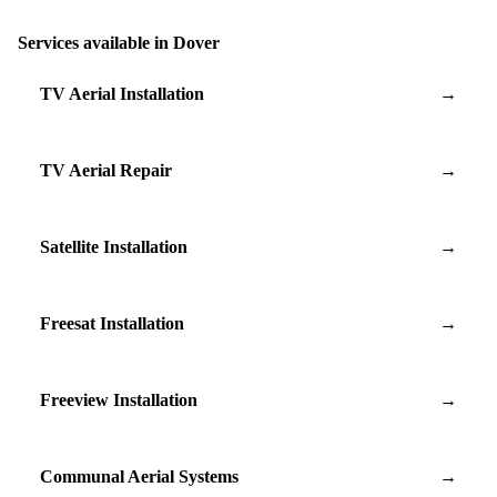
Services available in Dover
TV Aerial Installation
→
TV Aerial Repair
→
Satellite Installation
→
Freesat Installation
→
Freeview Installation
→
Communal Aerial Systems
→