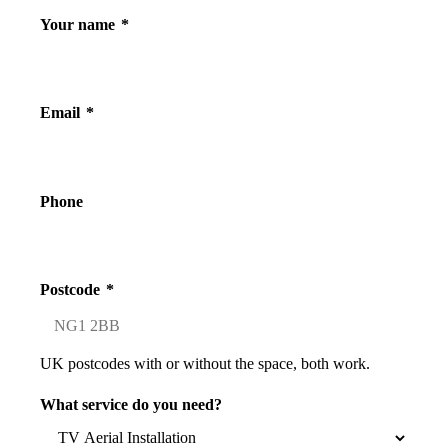
Your name
*
Email
*
Phone
Postcode
*
UK postcodes with or without the space, both work.
What service do you need?