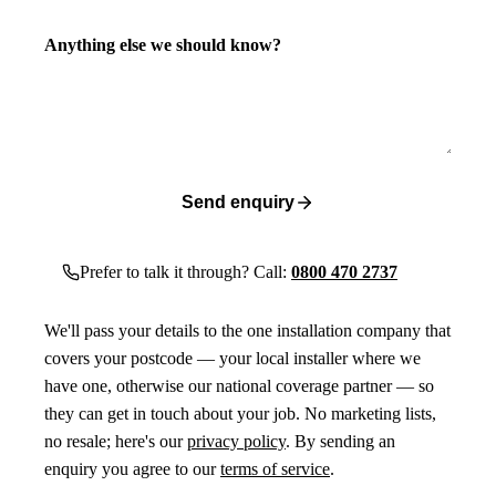
Anything else we should know?
Send enquiry
Prefer to talk it through? Call:
0800 470 2737
We'll pass your details to the one installation company that
covers your postcode — your local installer where we
have one, otherwise our national coverage partner — so
they can get in touch about your job. No marketing lists,
no resale; here's our
privacy policy
. By sending an
enquiry you agree to our
terms of service
.