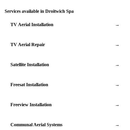
Services available in Droitwich Spa
TV Aerial Installation
→
TV Aerial Repair
→
Satellite Installation
→
Freesat Installation
→
Freeview Installation
→
Communal Aerial Systems
→