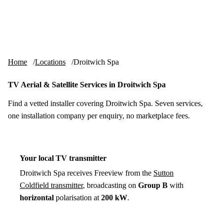
Skip to content
tv-aerials
.co.uk
Menu
Home
Locations
Droitwich Spa
TV Aerial & Satellite Services in Droitwich Spa
Find a vetted installer covering Droitwich Spa. Seven services,
one installation company per enquiry, no marketplace fees.
Your local TV transmitter
Droitwich Spa receives Freeview from the
Sutton
Coldfield transmitter
, broadcasting on
Group B
with
horizontal
polarisation at
200 kW
.