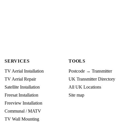
SERVICES
TOOLS
TV Aerial Installation
Postcode → Transmitter
TV Aerial Repair
UK Transmitter Directory
Satellite Installation
All UK Locations
Freesat Installation
Site map
Freeview Installation
Communal / MATV
TV Wall Mounting