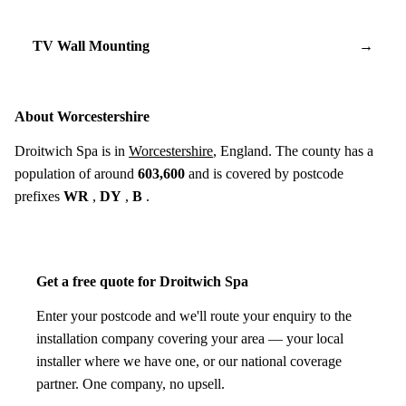
TV Wall Mounting
→
About Worcestershire
Droitwich Spa is in
Worcestershire
, England. The county has a
population of around
603,600
and is covered by postcode
prefixes
WR
,
DY
,
B
.
Get a free quote for Droitwich Spa
Enter your postcode and we'll route your enquiry to the
installation company covering your area — your local
installer where we have one, or our national coverage
partner. One company, no upsell.