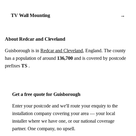
TV Wall Mounting
→
About Redcar and Cleveland
Guisborough is in
Redcar and Cleveland
, England. The county
has a population of around
136,700
and is covered by postcode
prefixes
TS
.
Get a free quote for Guisborough
Enter your postcode and we'll route your enquiry to the
installation company covering your area — your local
installer where we have one, or our national coverage
partner. One company, no upsell.