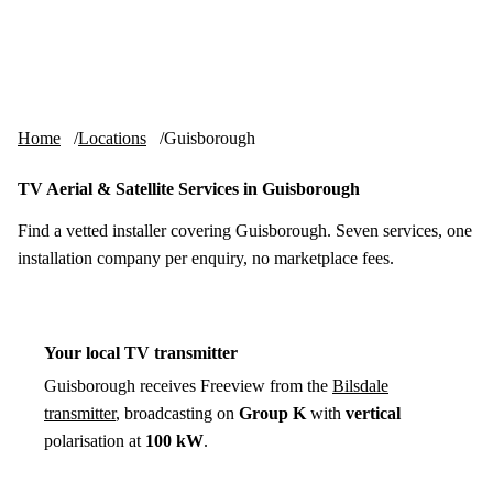
Skip to content
tv-aerials
.co.uk
Menu
Home
Locations
Guisborough
TV Aerial & Satellite Services in Guisborough
Find a vetted installer covering Guisborough. Seven services, one
installation company per enquiry, no marketplace fees.
Your local TV transmitter
Guisborough receives Freeview from the
Bilsdale
transmitter
, broadcasting on
Group K
with
vertical
polarisation at
100 kW
.