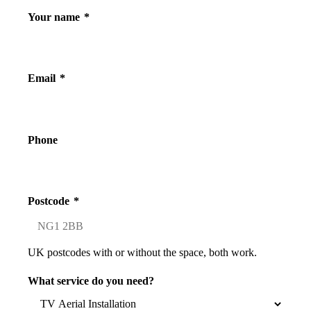
Your name
*
Email
*
Phone
Postcode
*
UK postcodes with or without the space, both work.
What service do you need?