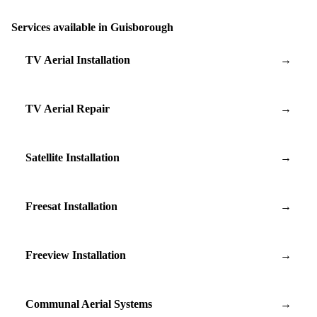
Services available in Guisborough
TV Aerial Installation
→
TV Aerial Repair
→
Satellite Installation
→
Freesat Installation
→
Freeview Installation
→
Communal Aerial Systems
→