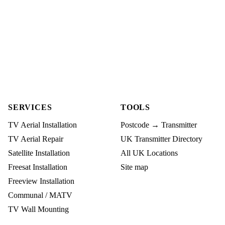
SERVICES
TOOLS
TV Aerial Installation
Postcode → Transmitter
TV Aerial Repair
UK Transmitter Directory
Satellite Installation
All UK Locations
Freesat Installation
Site map
Freeview Installation
Communal / MATV
TV Wall Mounting