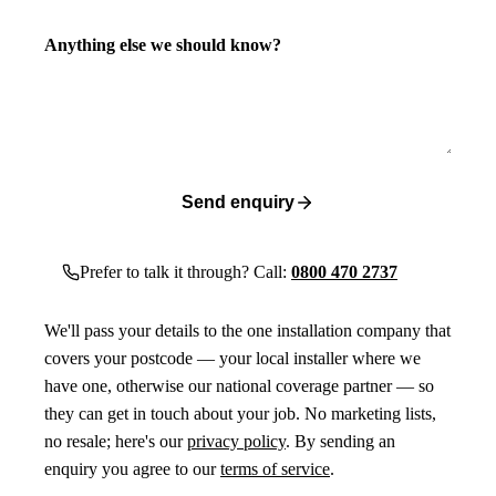
Anything else we should know?
Send enquiry
Prefer to talk it through? Call:
0800 470 2737
We'll pass your details to the one installation company that
covers your postcode — your local installer where we
have one, otherwise our national coverage partner — so
they can get in touch about your job. No marketing lists,
no resale; here's our
privacy policy
. By sending an
enquiry you agree to our
terms of service
.