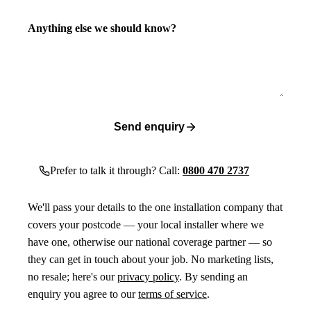
Anything else we should know?
Send enquiry
Prefer to talk it through? Call:
0800 470 2737
We'll pass your details to the one installation company that
covers your postcode — your local installer where we
have one, otherwise our national coverage partner — so
they can get in touch about your job. No marketing lists,
no resale; here's our
privacy policy
. By sending an
enquiry you agree to our
terms of service
.