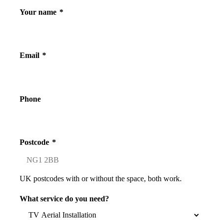
Your name
*
Email
*
Phone
Postcode
*
UK postcodes with or without the space, both work.
What service do you need?