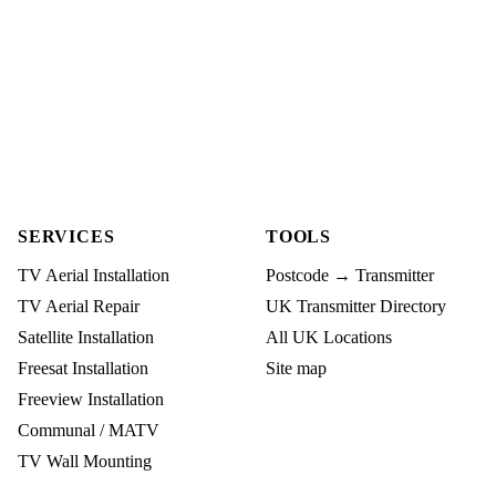
SERVICES
TOOLS
TV Aerial Installation
Postcode → Transmitter
TV Aerial Repair
UK Transmitter Directory
Satellite Installation
All UK Locations
Freesat Installation
Site map
Freeview Installation
Communal / MATV
TV Wall Mounting