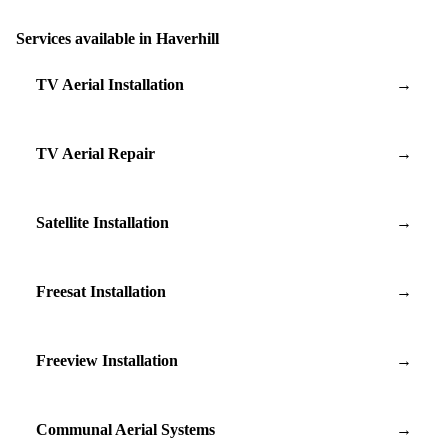
Services available in Haverhill
TV Aerial Installation
→
TV Aerial Repair
→
Satellite Installation
→
Freesat Installation
→
Freeview Installation
→
Communal Aerial Systems
→