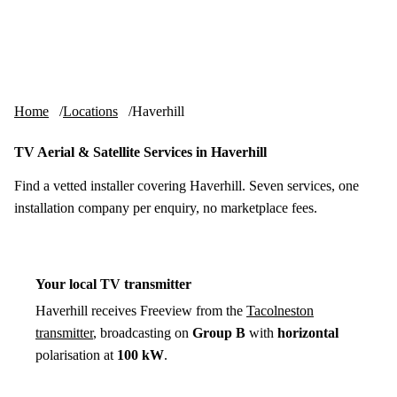
Skip to content
tv-aerials
.co.uk
Menu
Home
Locations
Haverhill
TV Aerial & Satellite Services in Haverhill
Find a vetted installer covering Haverhill. Seven services, one
installation company per enquiry, no marketplace fees.
Your local TV transmitter
Haverhill receives Freeview from the
Tacolneston
transmitter
, broadcasting on
Group B
with
horizontal
polarisation at
100 kW
.