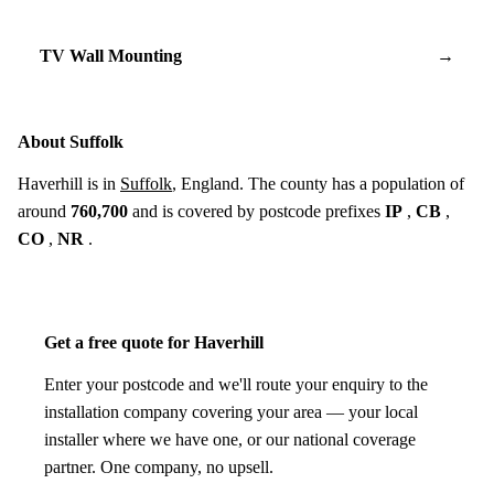
TV Wall Mounting
→
About Suffolk
Haverhill is in
Suffolk
, England. The county has a population of
around
760,700
and is covered by postcode prefixes
IP
,
CB
,
CO
,
NR
.
Get a free quote for Haverhill
Enter your postcode and we'll route your enquiry to the
installation company covering your area — your local
installer where we have one, or our national coverage
partner. One company, no upsell.