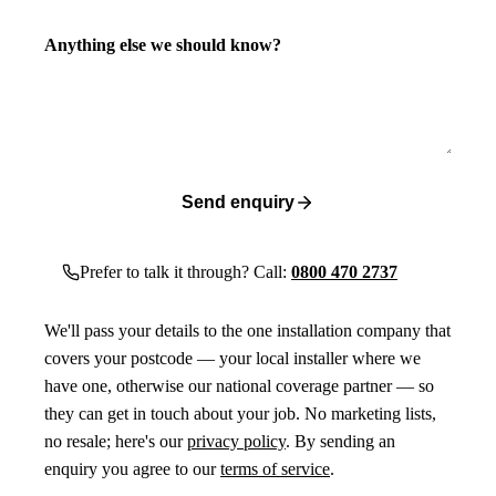
Anything else we should know?
Send enquiry
Prefer to talk it through? Call:
0800 470 2737
We'll pass your details to the one installation company that
covers your postcode — your local installer where we
have one, otherwise our national coverage partner — so
they can get in touch about your job. No marketing lists,
no resale; here's our
privacy policy
. By sending an
enquiry you agree to our
terms of service
.