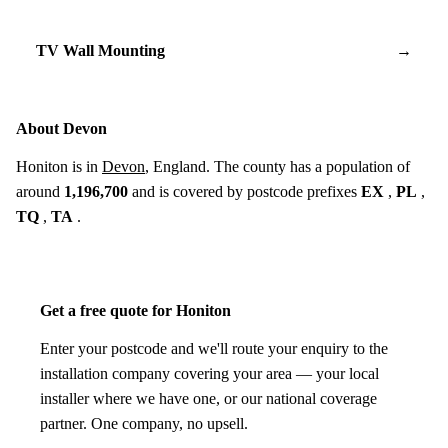
TV Wall Mounting
→
About Devon
Honiton is in
Devon
, England. The county has a population of
around
1,196,700
and is covered by postcode prefixes
EX
,
PL
,
TQ
,
TA
.
Get a free quote for Honiton
Enter your postcode and we'll route your enquiry to the
installation company covering your area — your local
installer where we have one, or our national coverage
partner. One company, no upsell.