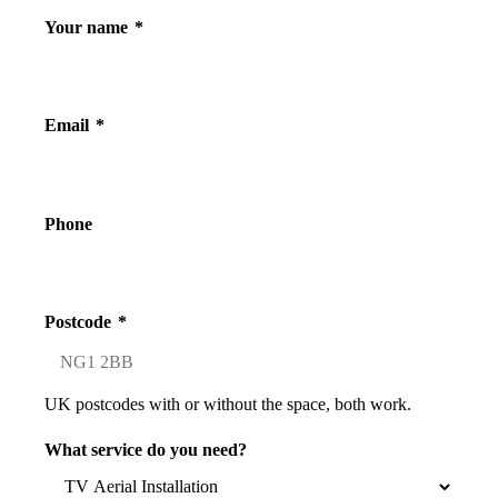
Your name
*
Email
*
Phone
Postcode
*
UK postcodes with or without the space, both work.
What service do you need?