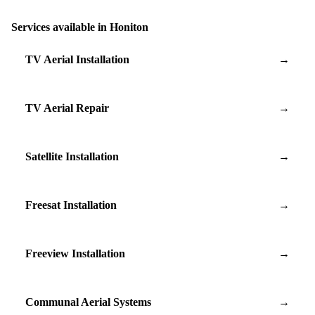
Services available in Honiton
TV Aerial Installation
→
TV Aerial Repair
→
Satellite Installation
→
Freesat Installation
→
Freeview Installation
→
Communal Aerial Systems
→