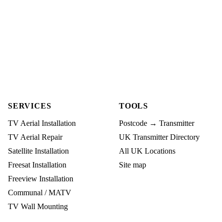
SERVICES
TOOLS
TV Aerial Installation
Postcode → Transmitter
TV Aerial Repair
UK Transmitter Directory
Satellite Installation
All UK Locations
Freesat Installation
Site map
Freeview Installation
Communal / MATV
TV Wall Mounting