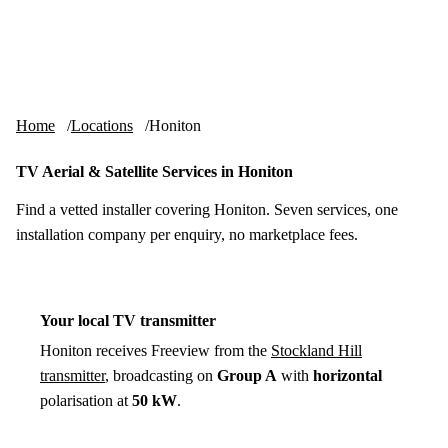
Skip to content
tv-aerials
.co.uk
Menu
Home
Locations
Honiton
TV Aerial & Satellite Services in Honiton
Find a vetted installer covering Honiton. Seven services, one
installation company per enquiry, no marketplace fees.
Your local TV transmitter
Honiton receives Freeview from the
Stockland Hill
transmitter
, broadcasting on
Group A
with
horizontal
polarisation at
50 kW
.