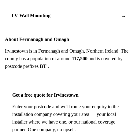
TV Wall Mounting
→
About Fermanagh and Omagh
Irvinestown is in
Fermanagh and Omagh
, Northern Ireland. The
county has a population of around
117,500
and is covered by
postcode prefixes
BT
.
Get a free quote for Irvinestown
Enter your postcode and we'll route your enquiry to the
installation company covering your area — your local
installer where we have one, or our national coverage
partner. One company, no upsell.