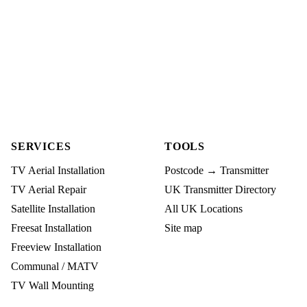
SERVICES
TOOLS
TV Aerial Installation
Postcode → Transmitter
TV Aerial Repair
UK Transmitter Directory
Satellite Installation
All UK Locations
Freesat Installation
Site map
Freeview Installation
Communal / MATV
TV Wall Mounting