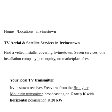
Skip to content
tv-aerials
.co.uk
Menu
Home
Locations
Irvinestown
TV Aerial & Satellite Services in Irvinestown
Find a vetted installer covering Irvinestown. Seven services, one
installation company per enquiry, no marketplace fees.
Your local TV transmitter
Irvinestown receives Freeview from the
Brougher
Mountain transmitter
, broadcasting on
Group K
with
horizontal
polarisation at
20 kW
.