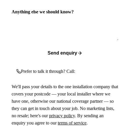
Anything else we should know?
Send enquiry
Prefer to talk it through? Call:
We'll pass your details to the one installation company that
covers your postcode — your local installer where we
have one, otherwise our national coverage partner — so
they can get in touch about your job. No marketing lists,
no resale; here's our
privacy policy
. By sending an
enquiry you agree to our
terms of service
.