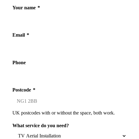
Your name
*
Email
*
Phone
Postcode
*
UK postcodes with or without the space, both work.
What service do you need?