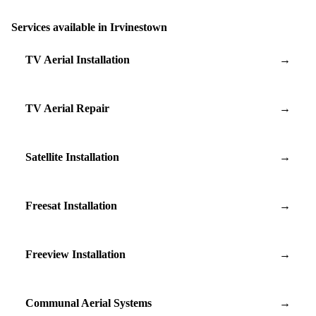
Services available in Irvinestown
TV Aerial Installation
→
TV Aerial Repair
→
Satellite Installation
→
Freesat Installation
→
Freeview Installation
→
Communal Aerial Systems
→