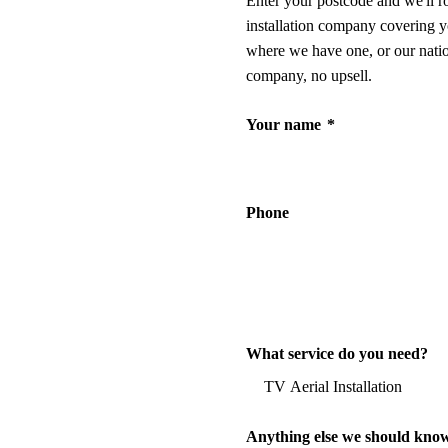
Enter your postcode and we'll r
installation company covering y
where we have one, or our nati
company, no upsell.
Your name
*
Phone
What service do you need?
Anything else we should kno