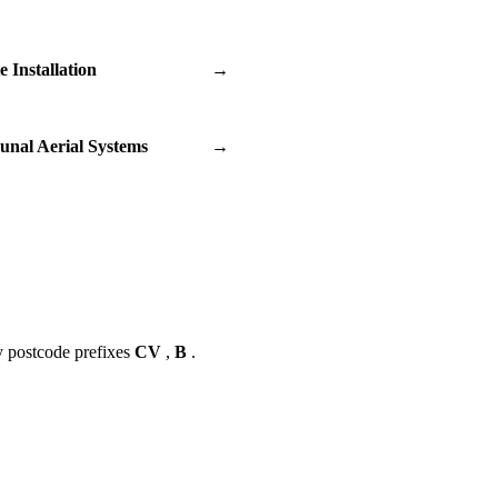
te Installation
→
nal Aerial Systems
→
y postcode prefixes
CV
,
B
.