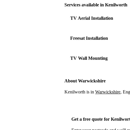
Services available in Kenilworth
TV Aerial Installation
Freesat Installation
TV Wall Mounting
About Warwickshire
Kenilworth is in
Warwickshire
, En
Get a free quote for Kenilwor