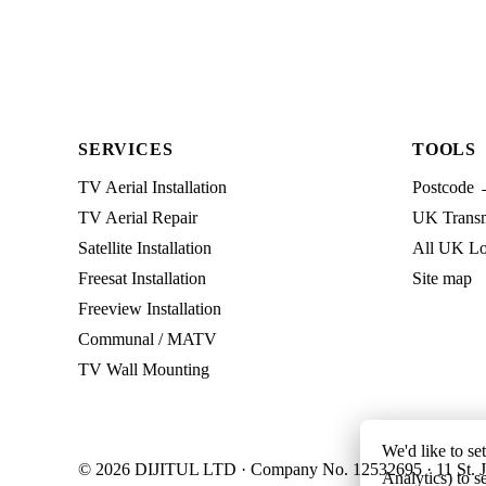
SERVICES
TOOLS
TV Aerial Installation
Postcode 
TV Aerial Repair
UK Transmi
Satellite Installation
All UK Lo
Freesat Installation
Site map
Freeview Installation
Communal / MATV
TV Wall Mounting
We'd like to se
© 2026 DIJITUL LTD · Company No. 12532695 · 11 St. J
Analytics) to s