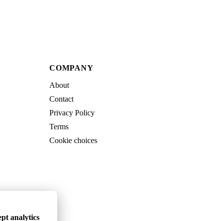
COMPANY
About
Contact
Privacy Policy
Terms
Cookie choices
pt analytics