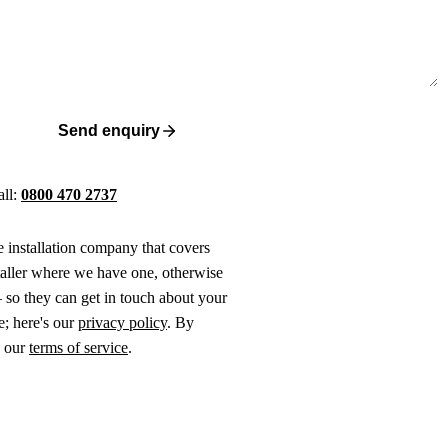
Send enquiry
all:
0800 470 2737
ne installation company that covers
taller where we have one, otherwise
 so they can get in touch about your
e; here's our
privacy policy
. By
o our
terms of service
.