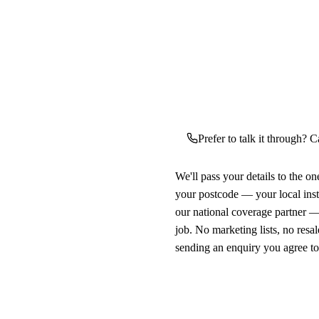
Prefer to talk it through? C
We'll pass your details to the o
your postcode — your local ins
our national coverage partner —
job. No marketing lists, no resal
sending an enquiry you agree t