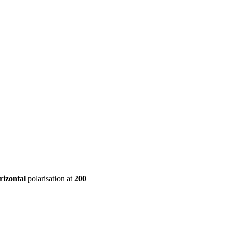
ool
Transmitters
Guides
About
Get a quote
rizontal
polarisation at
200