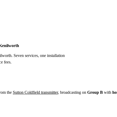
Installation
Repair
Satellite
Postcode T
 Kenilworth
ilworth. Seven services, one installation
e fees.
from the
Sutton Coldfield transmitter
, broadcasting on
Group B
with
ho