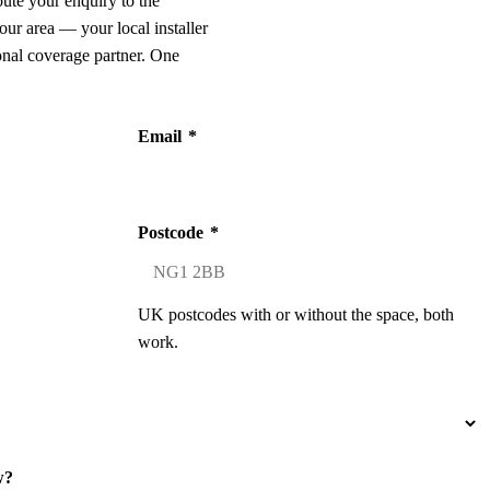
oute your enquiry to the
our area — your local installer
onal coverage partner. One
Email
*
Postcode
*
UK postcodes with or without the space, both
work.
w?