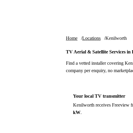
Skip to content
tv-aerials
.co.uk
Home
Locations
Kenilworth
TV Aerial & Satellite Services in
Find a vetted installer covering Ken
company per enquiry, no marketplac
Your local TV transmitter
Kenilworth receives Freeview 
kW
.