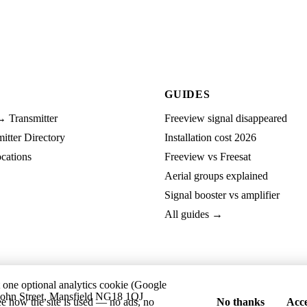
GUIDES
→ Transmitter
Freeview signal disappeared
tter Directory
Installation cost 2026
cations
Freeview vs Freesat
Aerial groups explained
Signal booster vs amplifier
All guides →
t one optional analytics cookie (Google
ohn Street, Mansfield NG18 1QJ
ee how the site is used — no ads, no
No thanks
Acce