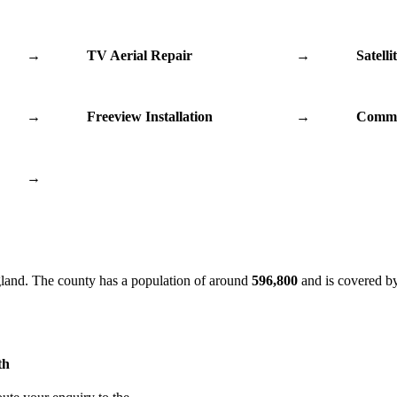
→
TV Aerial Repair
→
Satelli
→
Freeview Installation
→
Commu
→
gland. The county has a population of around
596,800
and is covered b
th