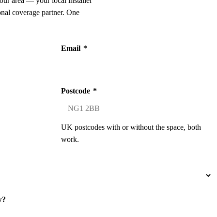
our area — your local installer
onal coverage partner. One
Email
*
Postcode
*
UK postcodes with or without the space, both
work.
w?