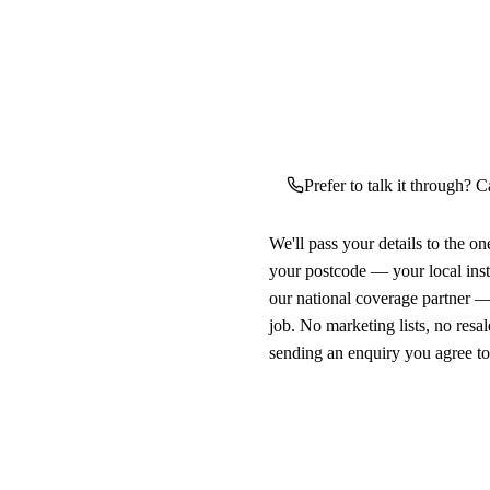
Prefer to talk it through? C
We'll pass your details to the o
your postcode — your local ins
our national coverage partner —
job. No marketing lists, no resal
sending an enquiry you agree t