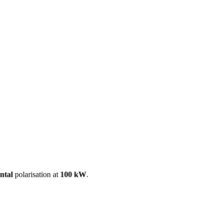
ool
Transmitters
Guides
About
Get a quote
ntal
polarisation at
100 kW
.