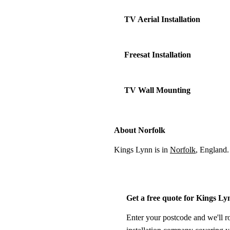
TV Aerial Installation
Freesat Installation
TV Wall Mounting
About Norfolk
Kings Lynn is in
Norfolk
, England.
Get a free quote for Kings Ly
Enter your postcode and we'll r