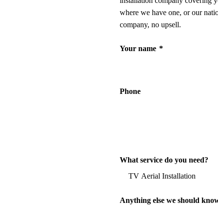
installation company covering y
where we have one, or our nati
company, no upsell.
Your name
*
Phone
What service do you need?
Anything else we should kno