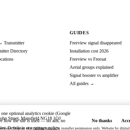
GUIDES
→ Transmitter
Freeview signal disappeared
tter Directory
Installation cost 2026
cations
Freeview vs Freesat
Aerial groups explained
Signal booster vs amplifier
All guides →
t one optional analytics cookie (Google
ohn Street, Mansfield NG18 1QJ
ee how the site is used — no ads, no
No thanks
Acce
les. Details in our
privacy policy
.
embers. Display of accreditations is by installer permission only. Website by
dijitul