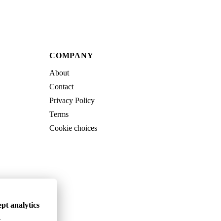
COMPANY
About
Contact
Privacy Policy
Terms
Cookie choices
pt analytics
.