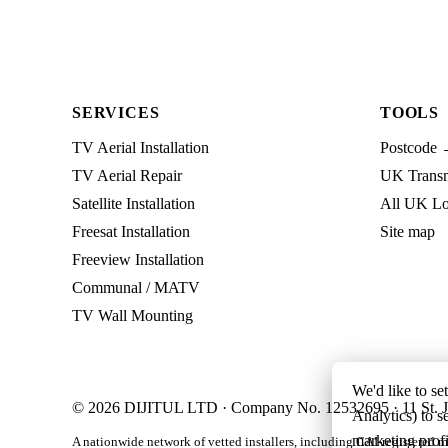
SERVICES
TOOLS
TV Aerial Installation
Postcode 
TV Aerial Repair
UK Transmi
Satellite Installation
All UK Lo
Freesat Installation
Site map
Freeview Installation
Communal / MATV
TV Wall Mounting
We'd like to se
© 2026 DIJITUL LTD · Company No. 12532695 · 11 St. J
Analytics) to s
marketing profi
A nationwide network of vetted installers, including CAI-registered m