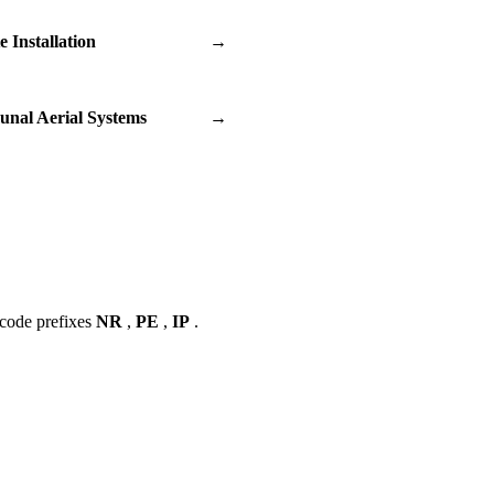
te Installation
→
nal Aerial Systems
→
tcode prefixes
NR
,
PE
,
IP
.