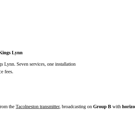
Installation
Repair
Satellite
Postcode T
 Kings Lynn
gs Lynn. Seven services, one installation
e fees.
from the
Tacolneston transmitter
, broadcasting on
Group B
with
horizo