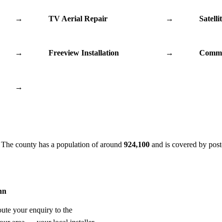
→
TV Aerial Repair
→
Satelli
→
Freeview Installation
→
Commu
→
 The county has a population of around
924,100
and is covered by pos
nn
oute your enquiry to the