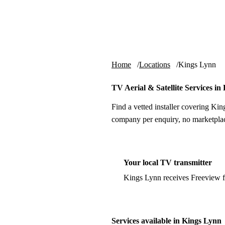
Skip to content
tv-aerials
.co.uk
Home
Locations
Kings Lynn
TV Aerial & Satellite Services in
Find a vetted installer covering Kin
company per enquiry, no marketplac
Your local TV transmitter
Kings Lynn receives Freeview 
Services available in Kings Lynn