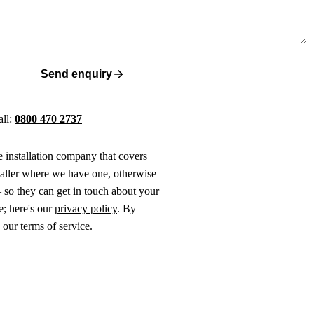
Send enquiry
all:
0800 470 2737
ne installation company that covers
taller where we have one, otherwise
 so they can get in touch about your
e; here's our
privacy policy
. By
o our
terms of service
.