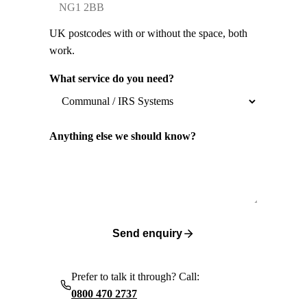
UK postcodes with or without the space, both
work.
What service do you need?
Anything else we should know?
Send enquiry
Prefer to talk it through? Call:
0800 470 2737