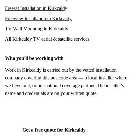
Freesat Installation in Kirkcaldy
Freeview Installation in Kirkcaldy
TV Wall Mounting in Kirkcaldy
All Kirkcaldy TV aerial & satellite services
Who you'll be working with
Work in Kirkcaldy is carried out by the vetted installation
company covering this postcode area — a local installer where
we have one, or our national coverage partner. The installer's
name and credentials are on your written quote.
Get a free quote for Kirkcaldy