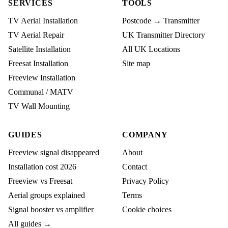
SERVICES
TOOLS
TV Aerial Installation
Postcode → Transmitter
TV Aerial Repair
UK Transmitter Directory
Satellite Installation
All UK Locations
Freesat Installation
Site map
Freeview Installation
Communal / MATV
TV Wall Mounting
GUIDES
COMPANY
Freeview signal disappeared
About
Installation cost 2026
Contact
Freeview vs Freesat
Privacy Policy
Aerial groups explained
Terms
Signal booster vs amplifier
Cookie choices
All guides →