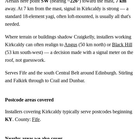
Aerials here point
SW
(bearing ~
226°
) toward the mast,
7 km
away. At 7 km from the mast, signal in Kirkcaldy is strong — a
standard 18-element yagi, often loft-mounted, is usually all that's
needed.
Where terrain or buildings shadow Craigkelly, installers working
Kirkcaldy can often realign to
Angus
(
50 km
north) or
Black Hill
(
53 km
south-west) — a decision made with a signal meter on the
roof, not guesswork.
Serves Fife and the south Central Belt around Edinburgh. Stirling
and Falkirk through to Crail and Dunbar.
Postcode areas covered
Installers covering Kirkcaldy typically serve postcodes beginning
KY
. County:
Fife
.
Nearby areas we also cover