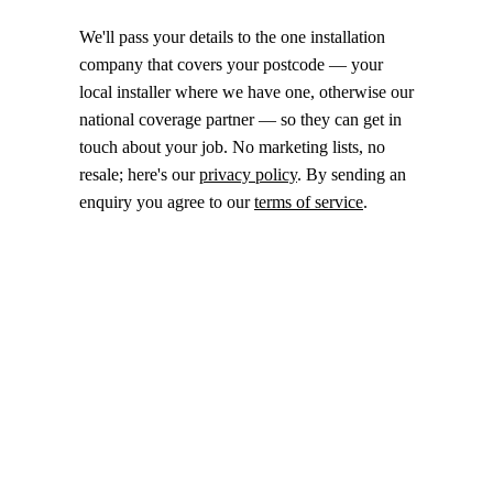
We'll pass your details to the one installation
company that covers your postcode — your
local installer where we have one, otherwise our
national coverage partner — so they can get in
touch about your job. No marketing lists, no
resale; here's our
privacy policy
. By sending an
enquiry you agree to our
terms of service
.