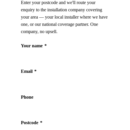
Enter your postcode and we'll route your
enquiry to the installation company covering
your area — your local installer where we have
one, or our national coverage partner. One
company, no upsell.
Your name
*
Email
*
Phone
Postcode
*