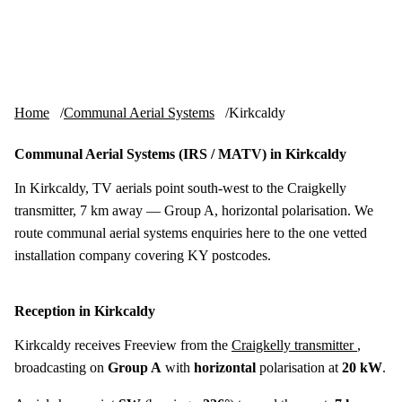
Skip to content
tv-aerials
.co.uk
Menu
Home
Communal Aerial Systems
Kirkcaldy
Communal Aerial Systems (IRS / MATV) in Kirkcaldy
In Kirkcaldy, TV aerials point south-west to the Craigkelly
transmitter, 7 km away — Group A, horizontal polarisation. We
route communal aerial systems enquiries here to the one vetted
installation company covering KY postcodes.
Reception in Kirkcaldy
Kirkcaldy receives Freeview from the
Craigkelly transmitter
,
broadcasting on
Group A
with
horizontal
polarisation at
20 kW
.