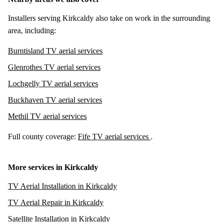
Installers serving Kirkcaldy also take on work in the surrounding
area, including:
Burntisland TV aerial services
Glenrothes TV aerial services
Lochgelly TV aerial services
Buckhaven TV aerial services
Methil TV aerial services
Full county coverage:
Fife TV aerial services
.
More services in Kirkcaldy
TV Aerial Installation in Kirkcaldy
TV Aerial Repair in Kirkcaldy
Satellite Installation in Kirkcaldy