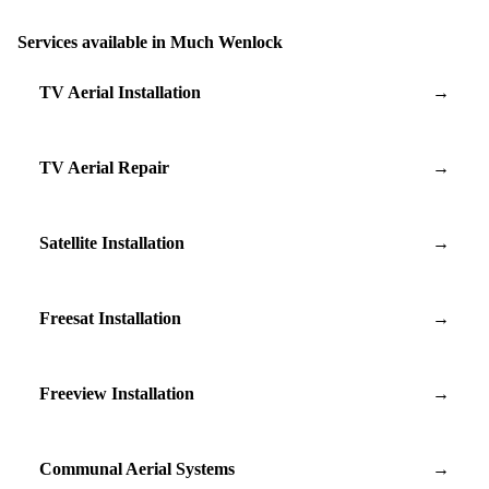
Services available in Much Wenlock
TV Aerial Installation
→
TV Aerial Repair
→
Satellite Installation
→
Freesat Installation
→
Freeview Installation
→
Communal Aerial Systems
→