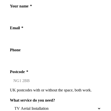
Your name
*
Email
*
Phone
Postcode
*
UK postcodes with or without the space, both work.
What service do you need?