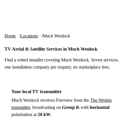
Skip to content
tv-aerials
.co.uk
Menu
Home
Locations
Much Wenlock
TV Aerial & Satellite Services in Much Wenlock
Find a vetted installer covering Much Wenlock. Seven services,
one installation company per enquiry, no marketplace fees.
Your local TV transmitter
Much Wenlock receives Freeview from the
The Wrekin
transmitter
, broadcasting on
Group K
with
horizontal
polarisation at
20 kW
.