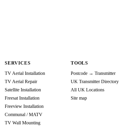
SERVICES
TOOLS
TV Aerial Installation
Postcode → Transmitter
TV Aerial Repair
UK Transmitter Directory
Satellite Installation
All UK Locations
Freesat Installation
Site map
Freeview Installation
Communal / MATV
TV Wall Mounting