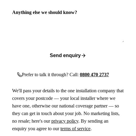
Anything else we should know?
Send enquiry
Prefer to talk it through? Call:
0800 470 2737
We'll pass your details to the one installation company that
covers your postcode — your local installer where we
have one, otherwise our national coverage partner — so
they can get in touch about your job. No marketing lists,
no resale; here's our
privacy policy
. By sending an
enquiry you agree to our
terms of service
.