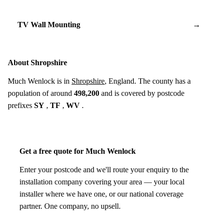
TV Wall Mounting
→
About Shropshire
Much Wenlock is in
Shropshire
, England. The county has a
population of around
498,200
and is covered by postcode
prefixes
SY
,
TF
,
WV
.
Get a free quote for Much Wenlock
Enter your postcode and we'll route your enquiry to the
installation company covering your area — your local
installer where we have one, or our national coverage
partner. One company, no upsell.