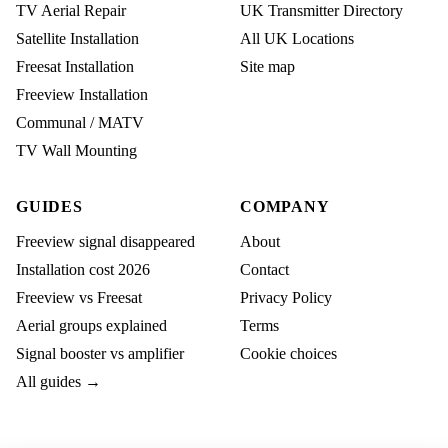
TV Aerial Repair
UK Transmitter Directory
Satellite Installation
All UK Locations
Freesat Installation
Site map
Freeview Installation
Communal / MATV
TV Wall Mounting
GUIDES
COMPANY
Freeview signal disappeared
About
Installation cost 2026
Contact
Freeview vs Freesat
Privacy Policy
Aerial groups explained
Terms
Signal booster vs amplifier
Cookie choices
All guides →