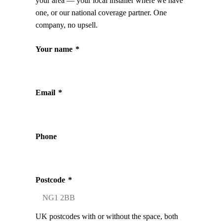
your area — your local installer where we have
one, or our national coverage partner. One
company, no upsell.
Your name
*
Email
*
Phone
Postcode
*
UK postcodes with or without the space, both