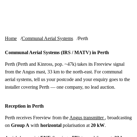
Skip to content
tv-aerials
.co.uk
Menu
Home
Communal Aerial Systems
Perth
Communal Aerial Systems (IRS / MATV) in Perth
Perth (Perth and Kinross, pop. ~47k) takes its Freeview signal
from the Angus mast, 33 km to the north-east. For communal
aerial systems, tell us your postcode and your enquiry goes to the
installer covering Perth — one company, no lead auction.
Reception in Perth
Perth receives Freeview from the
Angus transmitter
, broadcasting
on
Group A
with
horizontal
polarisation at
20 kW
.