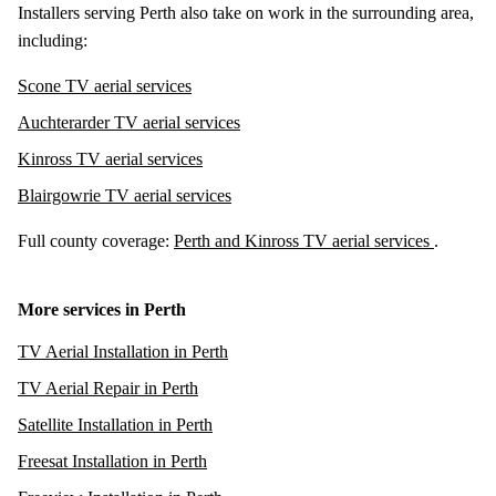
Installers serving Perth also take on work in the surrounding area,
including:
Scone TV aerial services
Auchterarder TV aerial services
Kinross TV aerial services
Blairgowrie TV aerial services
Full county coverage:
Perth and Kinross TV aerial services
.
More services in Perth
TV Aerial Installation in Perth
TV Aerial Repair in Perth
Satellite Installation in Perth
Freesat Installation in Perth