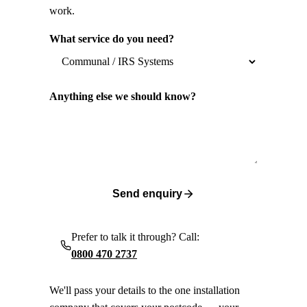
work.
What service do you need?
Anything else we should know?
Send enquiry
Prefer to talk it through? Call:
0800 470 2737
We'll pass your details to the one installation