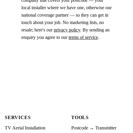
company that covers your postcode — your
local installer where we have one, otherwise our
national coverage partner — so they can get in
touch about your job. No marketing lists, no
resale; here's our
privacy policy
. By sending an
enquiry you agree to our
terms of service
.
SERVICES
TOOLS
TV Aerial Installation
Postcode → Transmitter