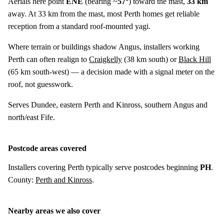
Aerials here point
ENE
(bearing ~
57°
) toward the mast,
33 km
away. At 33 km from the mast, most Perth homes get reliable
reception from a standard roof-mounted yagi.
Where terrain or buildings shadow Angus, installers working
Perth can often realign to
Craigkelly
(
38 km
south) or
Black Hill
(
65 km
south-west) — a decision made with a signal meter on the
roof, not guesswork.
Serves Dundee, eastern Perth and Kinross, southern Angus and
north/east Fife.
Postcode areas covered
Installers covering Perth typically serve postcodes beginning
PH
.
County:
Perth and Kinross
.
Nearby areas we also cover