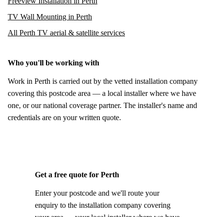
Freeview Installation in Perth
TV Wall Mounting in Perth
All Perth TV aerial & satellite services
Who you'll be working with
Work in Perth is carried out by the vetted installation company
covering this postcode area — a local installer where we have
one, or our national coverage partner. The installer's name and
credentials are on your written quote.
Get a free quote for Perth
Enter your postcode and we'll route your
enquiry to the installation company covering