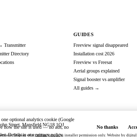
GUIDES
→ Transmitter
Freeview signal disappeared
tter Directory
Installation cost 2026
cations
Freeview vs Freesat
Aerial groups explained
Signal booster vs amplifier
All guides →
t one optional analytics cookie (Google
ohn Street, Mansfield NG18 1QJ
ee how the site is used — no ads, no
No thanks
Acce
les. Details in our
privacy policy
.
embers. Display of accreditations is by installer permission only. Website by
dijitul