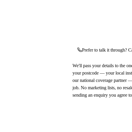
Prefer to talk it through? C
We'll pass your details to the o
your postcode — your local ins
our national coverage partner —
job. No marketing lists, no resal
sending an enquiry you agree t