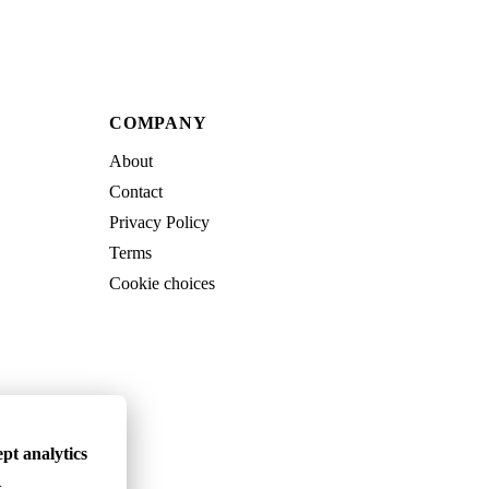
COMPANY
About
Contact
Privacy Policy
Terms
Cookie choices
pt analytics
.