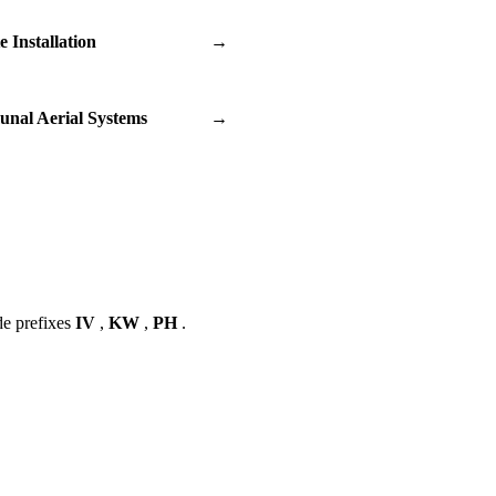
te Installation
→
nal Aerial Systems
→
de prefixes
IV
,
KW
,
PH
.