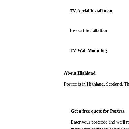
TV Aerial Installation
Freesat Installation
TV Wall Mounting
About Highland
Portree is in
Highland
, Scotland. T
Get a free quote for Portree
Enter your postcode and we'll r