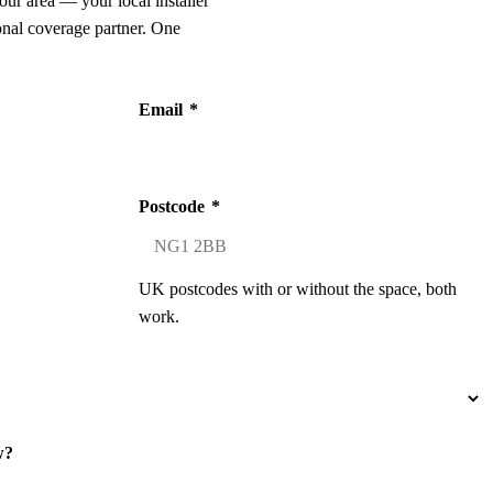
our area — your local installer
onal coverage partner. One
Email
*
Postcode
*
UK postcodes with or without the space, both
work.
w?