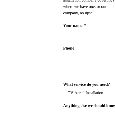
installation company covering y
where we have one, or our nati
company, no upsell.
Your name
*
Phone
What service do you need?
Anything else we should kno