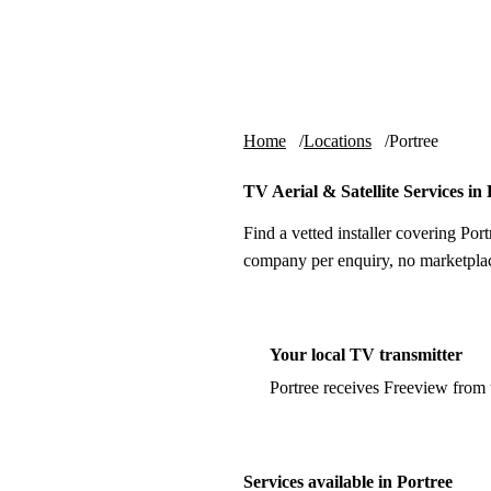
Skip to content
tv-aerials
.co.uk
Home
Locations
Portree
TV Aerial & Satellite Services in
Find a vetted installer covering Port
company per enquiry, no marketplac
Your local TV transmitter
Portree receives Freeview from
Services available in Portree