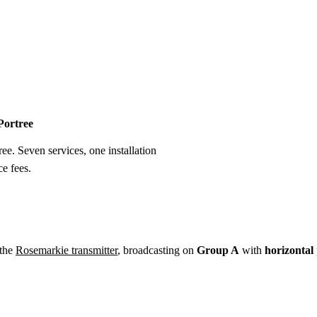
Installation
Repair
Satellite
Postcode T
 Portree
ree. Seven services, one installation
e fees.
 the
Rosemarkie transmitter
, broadcasting on
Group A
with
horizontal