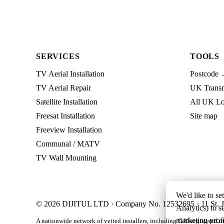
SERVICES
TOOLS
TV Aerial Installation
Postcode 
TV Aerial Repair
UK Transmi
Satellite Installation
All UK Lo
Freesat Installation
Site map
Freeview Installation
Communal / MATV
TV Wall Mounting
We'd like to se
© 2026 DIJITUL LTD · Company No. 12532695 · 11 St. J
Analytics) to s
marketing profi
A nationwide network of vetted installers, including CAI-registered m