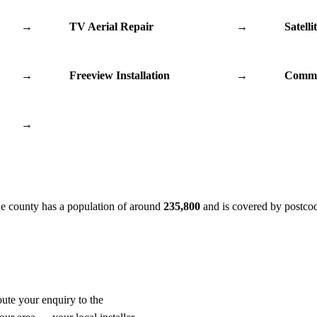
→
TV Aerial Repair
→
Satelli
→
Freeview Installation
→
Commu
→
he county has a population of around
235,800
and is covered by postco
oute your enquiry to the