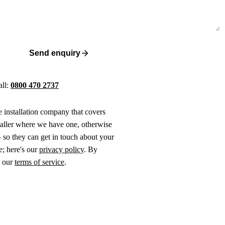
Send enquiry
all:
0800 470 2737
ne installation company that covers
taller where we have one, otherwise
 so they can get in touch about your
e; here's our
privacy policy
. By
o our
terms of service
.