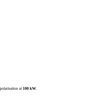
ool
Transmitters
Guides
About
Get a quote
polarisation at
100 kW
.