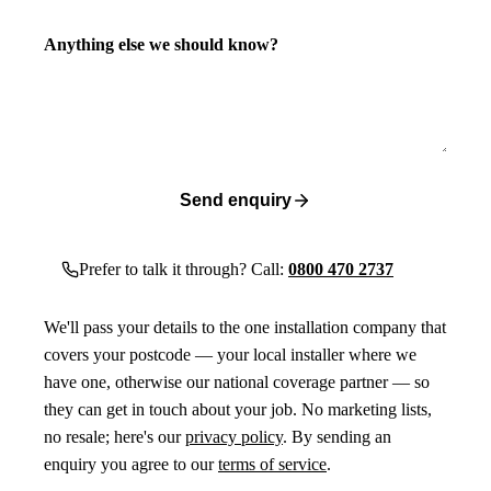
Anything else we should know?
Send enquiry
Prefer to talk it through? Call:
0800 470 2737
We'll pass your details to the one installation company that
covers your postcode — your local installer where we
have one, otherwise our national coverage partner — so
they can get in touch about your job. No marketing lists,
no resale; here's our
privacy policy
. By sending an
enquiry you agree to our
terms of service
.