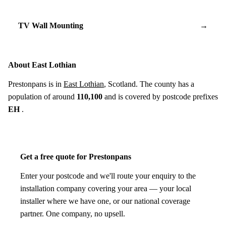
TV Wall Mounting
→
About East Lothian
Prestonpans is in
East Lothian
, Scotland. The county has a
population of around
110,100
and is covered by postcode prefixes
EH
.
Get a free quote for Prestonpans
Enter your postcode and we'll route your enquiry to the
installation company covering your area — your local
installer where we have one, or our national coverage
partner. One company, no upsell.