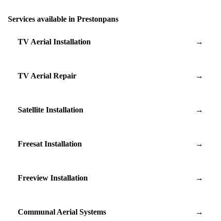
Services available in Prestonpans
TV Aerial Installation
→
TV Aerial Repair
→
Satellite Installation
→
Freesat Installation
→
Freeview Installation
→
Communal Aerial Systems
→