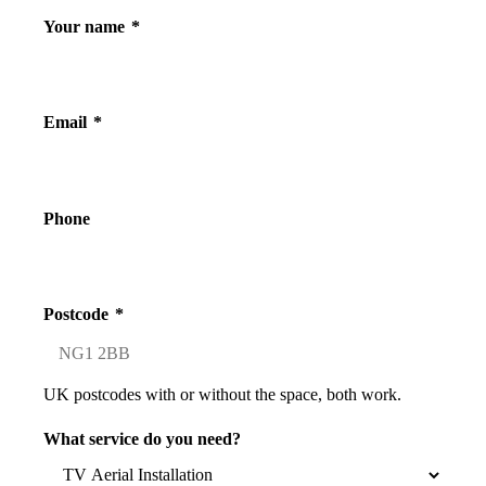
Your name
*
Email
*
Phone
Postcode
*
UK postcodes with or without the space, both work.
What service do you need?