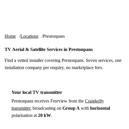
Skip to content
tv-aerials
.co.uk
Menu
Home
Locations
Prestonpans
TV Aerial & Satellite Services in Prestonpans
Find a vetted installer covering Prestonpans. Seven services, one
installation company per enquiry, no marketplace fees.
Your local TV transmitter
Prestonpans receives Freeview from the
Craigkelly
transmitter
, broadcasting on
Group A
with
horizontal
polarisation at
20 kW
.