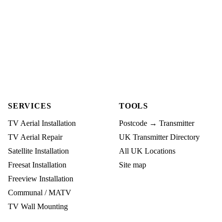
SERVICES
TOOLS
TV Aerial Installation
Postcode → Transmitter
TV Aerial Repair
UK Transmitter Directory
Satellite Installation
All UK Locations
Freesat Installation
Site map
Freeview Installation
Communal / MATV
TV Wall Mounting