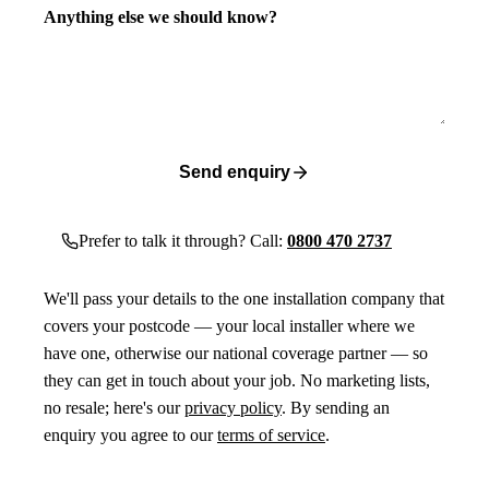
Anything else we should know?
Send enquiry
Prefer to talk it through? Call:
0800 470 2737
We'll pass your details to the one installation company that
covers your postcode — your local installer where we
have one, otherwise our national coverage partner — so
they can get in touch about your job. No marketing lists,
no resale; here's our
privacy policy
. By sending an
enquiry you agree to our
terms of service
.