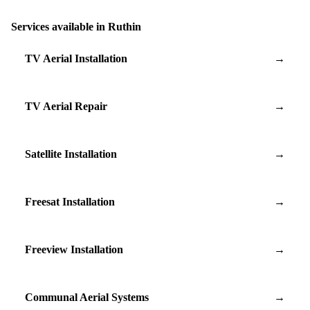
Services available in Ruthin
TV Aerial Installation
→
TV Aerial Repair
→
Satellite Installation
→
Freesat Installation
→
Freeview Installation
→
Communal Aerial Systems
→