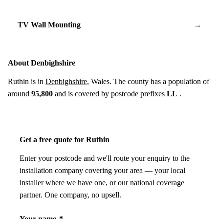
TV Wall Mounting
→
About Denbighshire
Ruthin is in
Denbighshire
, Wales. The county has a population of
around
95,800
and is covered by postcode prefixes
LL
.
Get a free quote for Ruthin
Enter your postcode and we'll route your enquiry to the
installation company covering your area — your local
installer where we have one, or our national coverage
partner. One company, no upsell.
Your name
*