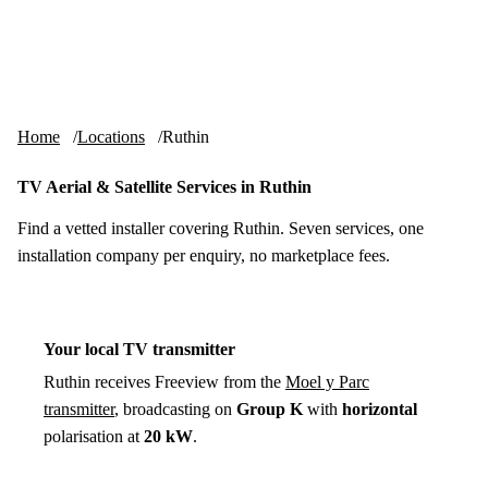
Skip to content
tv-aerials
.co.uk
Menu
Home
Locations
Ruthin
TV Aerial & Satellite Services in Ruthin
Find a vetted installer covering Ruthin. Seven services, one
installation company per enquiry, no marketplace fees.
Your local TV transmitter
Ruthin receives Freeview from the
Moel y Parc
transmitter
, broadcasting on
Group K
with
horizontal
polarisation at
20 kW
.