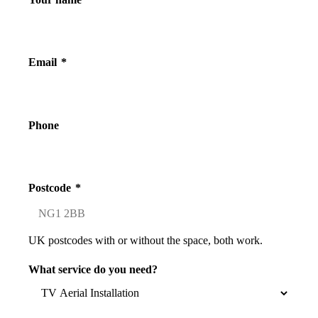
Email
*
Phone
Postcode
*
UK postcodes with or without the space, both work.
What service do you need?