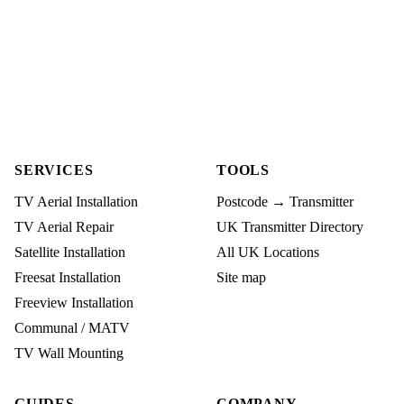
SERVICES
TOOLS
TV Aerial Installation
Postcode → Transmitter
TV Aerial Repair
UK Transmitter Directory
Satellite Installation
All UK Locations
Freesat Installation
Site map
Freeview Installation
Communal / MATV
TV Wall Mounting
GUIDES
COMPANY