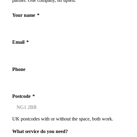
partner. One company, no upsell.
Your name
*
Email
*
Phone
Postcode
*
UK postcodes with or without the space, both work.
What service do you need?