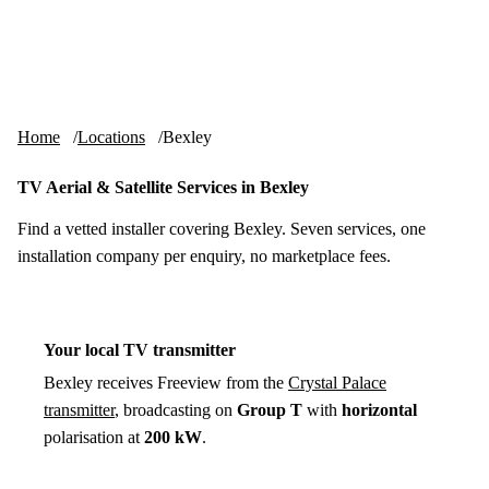
Skip to content
tv-aerials
.co.uk
Menu
Home
Locations
Bexley
TV Aerial & Satellite Services in Bexley
Find a vetted installer covering Bexley. Seven services, one
installation company per enquiry, no marketplace fees.
Your local TV transmitter
Bexley receives Freeview from the
Crystal Palace
transmitter
, broadcasting on
Group T
with
horizontal
polarisation at
200 kW
.