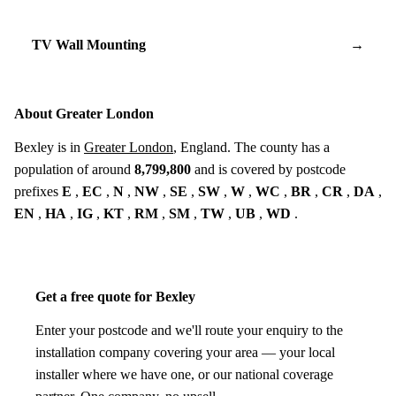
TV Wall Mounting
→
About Greater London
Bexley is in
Greater London
, England. The county has a
population of around
8,799,800
and is covered by postcode
prefixes
E
,
EC
,
N
,
NW
,
SE
,
SW
,
W
,
WC
,
BR
,
CR
,
DA
,
EN
,
HA
,
IG
,
KT
,
RM
,
SM
,
TW
,
UB
,
WD
.
Get a free quote for Bexley
Enter your postcode and we'll route your enquiry to the
installation company covering your area — your local
installer where we have one, or our national coverage