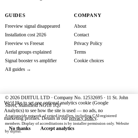
GUIDES
COMPANY
Freeview signal disappeared
About
Installation cost 2026
Contact
Freeview vs Freesat
Privacy Policy
Aerial groups explained
Terms
Signal booster vs amplifier
Cookie choices
All guides →
© 2026 DIJITUL LTD · Company No. 12532695 · 11 St. John
We'd like to set one optional analytics cookie (Google
Street, Mansfield NG18 1QJ
Analytics) to see how the site is used — no ads, no
A nationwide network of vetted installers, including CAI-registered
marketing profiles. Details in our
privacy policy
.
members. Display of accreditations is by installer permission only. Website
No thanks
Accept analytics
by
dijitul
.