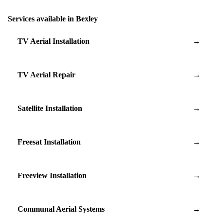
Services available in Bexley
TV Aerial Installation
→
TV Aerial Repair
→
Satellite Installation
→
Freesat Installation
→
Freeview Installation
→
Communal Aerial Systems
→