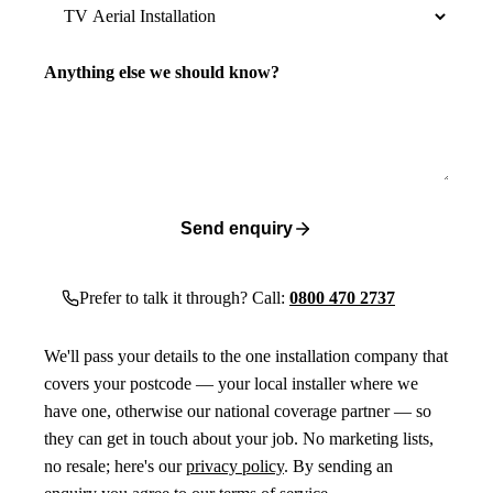
Anything else we should know?
Send enquiry
Prefer to talk it through? Call:
0800 470 2737
We'll pass your details to the one installation company that
covers your postcode — your local installer where we
have one, otherwise our national coverage partner — so
they can get in touch about your job. No marketing lists,
no resale; here's our
privacy policy
. By sending an