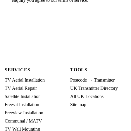
enquiry you agree to our
terms of service
.
SERVICES
TOOLS
TV Aerial Installation
Postcode → Transmitter
TV Aerial Repair
UK Transmitter Directory
Satellite Installation
All UK Locations
Freesat Installation
Site map
Freeview Installation
Communal / MATV
TV Wall Mounting