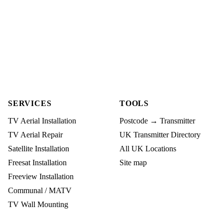
SERVICES
TOOLS
TV Aerial Installation
Postcode → Transmitter
TV Aerial Repair
UK Transmitter Directory
Satellite Installation
All UK Locations
Freesat Installation
Site map
Freeview Installation
Communal / MATV
TV Wall Mounting