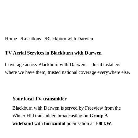
Skip to content
tv-aerials
.co.uk
Menu
Home
Locations
Blackburn with Darwen
TV Aerial Services in Blackburn with Darwen
Coverage across Blackburn with Darwen — local installers
where we have them, trusted national coverage everywhere else.
Your local TV transmitter
Blackburn with Darwen is served by Freeview from the
Winter Hill transmitter
, broadcasting on
Group A
wideband
with
horizontal
polarisation at
100 kW
.