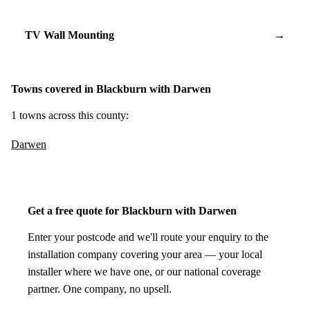
TV Wall Mounting
→
Towns covered in Blackburn with Darwen
1 towns across this county:
Darwen
Get a free quote for Blackburn with Darwen
Enter your postcode and we'll route your enquiry to the
installation company covering your area — your local
installer where we have one, or our national coverage
partner. One company, no upsell.