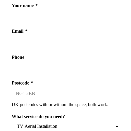
Your name
*
Email
*
Phone
Postcode
*
UK postcodes with or without the space, both work.
What service do you need?