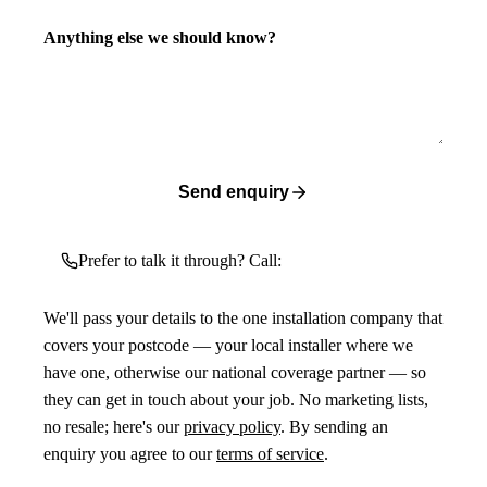
Anything else we should know?
Send enquiry
Prefer to talk it through? Call:
We'll pass your details to the one installation company that
covers your postcode — your local installer where we
have one, otherwise our national coverage partner — so
they can get in touch about your job. No marketing lists,
no resale; here's our
privacy policy
. By sending an
enquiry you agree to our
terms of service
.