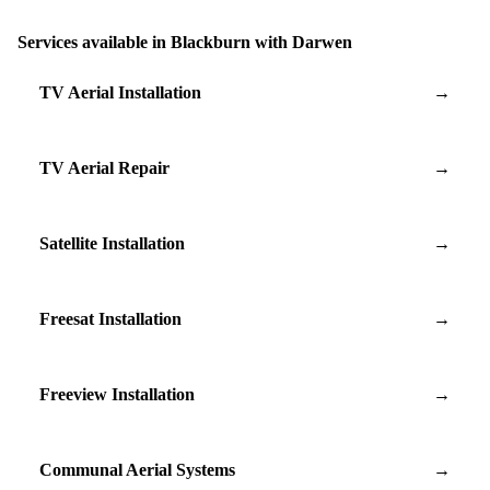
Services available in Blackburn with Darwen
TV Aerial Installation
→
TV Aerial Repair
→
Satellite Installation
→
Freesat Installation
→
Freeview Installation
→
Communal Aerial Systems
→