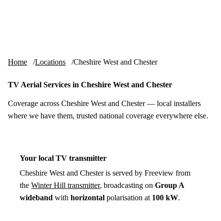
Skip to content
tv-aerials
.co.uk
Menu
Home
Locations
Cheshire West and Chester
TV Aerial Services in Cheshire West and Chester
Coverage across Cheshire West and Chester — local installers
where we have them, trusted national coverage everywhere else.
Your local TV transmitter
Cheshire West and Chester is served by Freeview from
the
Winter Hill transmitter
, broadcasting on
Group A
wideband
with
horizontal
polarisation at
100 kW
.