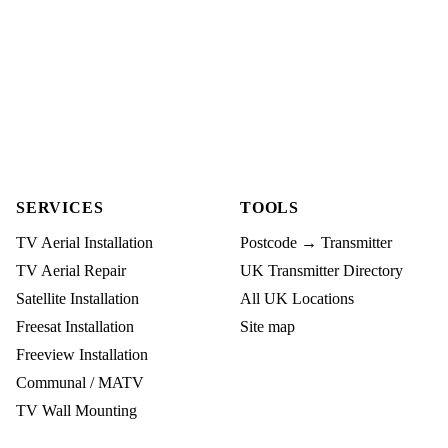
SERVICES
TOOLS
TV Aerial Installation
Postcode → Transmitter
TV Aerial Repair
UK Transmitter Directory
Satellite Installation
All UK Locations
Freesat Installation
Site map
Freeview Installation
Communal / MATV
TV Wall Mounting