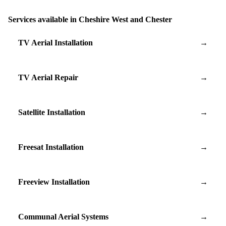
Services available in Cheshire West and Chester
TV Aerial Installation
→
TV Aerial Repair
→
Satellite Installation
→
Freesat Installation
→
Freeview Installation
→
Communal Aerial Systems
→