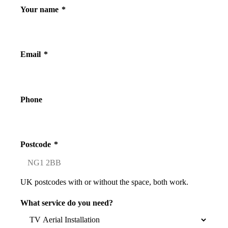
Your name
*
Email
*
Phone
Postcode
*
UK postcodes with or without the space, both work.
What service do you need?