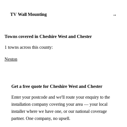
TV Wall Mounting
→
Towns covered in Cheshire West and Chester
1 towns across this county:
Neston
Get a free quote for Cheshire West and Chester
Enter your postcode and we'll route your enquiry to the
installation company covering your area — your local
installer where we have one, or our national coverage
partner. One company, no upsell.