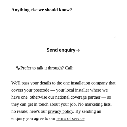
Anything else we should know?
Send enquiry
Prefer to talk it through? Call:
We'll pass your details to the one installation company that
covers your postcode — your local installer where we
have one, otherwise our national coverage partner — so
they can get in touch about your job. No marketing lists,
no resale; here's our
privacy policy
. By sending an
enquiry you agree to our
terms of service
.