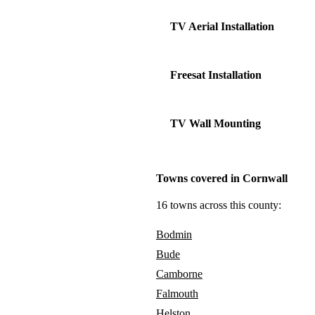
TV Aerial Installation
Freesat Installation
TV Wall Mounting
Towns covered in Cornwall
16 towns across this county:
Bodmin
Bude
Camborne
Falmouth
Helston