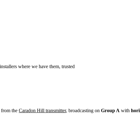
Installation
Repair
Satellite
Postcode T
nstallers where we have them, trusted
 from the
Caradon Hill transmitter
, broadcasting on
Group A
with
hori