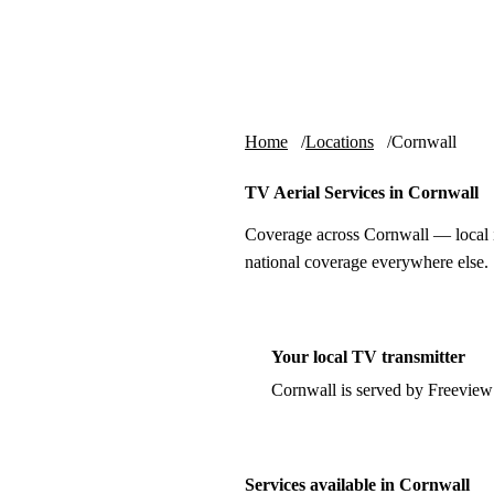
Skip to content
tv-aerials
.co.uk
Home
Locations
Cornwall
TV Aerial Services in Cornwall
Coverage across Cornwall — local i
national coverage everywhere else.
Your local TV transmitter
Cornwall is served by Freeview
Services available in Cornwall