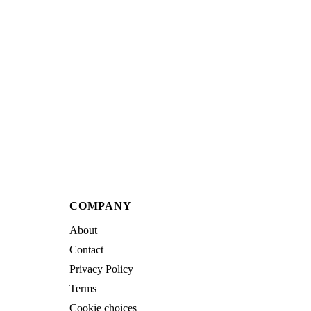
COMPANY
About
Contact
Privacy Policy
Terms
Cookie choices