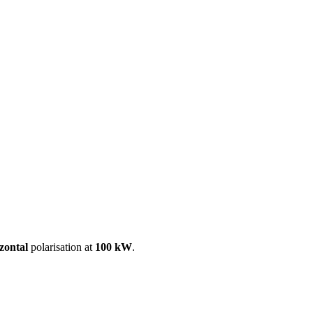
ool
Transmitters
Guides
About
Get a quote
zontal
polarisation at
100 kW
.