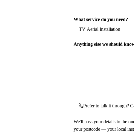
What service do you need?
Anything else we should kno
Prefer to talk it through? Ca
We'll pass your details to the o
your postcode — your local ins