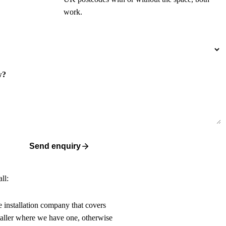
work.
w?
Send enquiry
ll:
ne installation company that covers
taller where we have one, otherwise