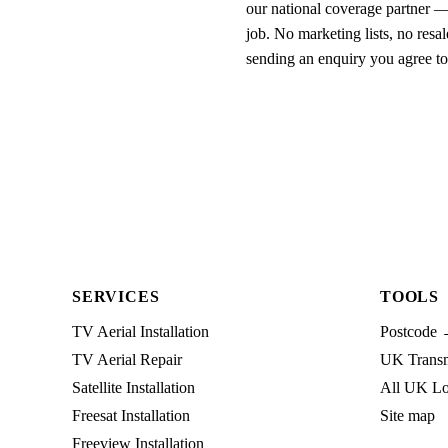
our national coverage partner —
job. No marketing lists, no resal
sending an enquiry you agree t
SERVICES
TOOLS
TV Aerial Installation
Postcode 
TV Aerial Repair
UK Transmi
Satellite Installation
All UK Lo
Freesat Installation
Site map
Freeview Installation