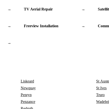
→
TV Aerial Repair
→
Satelli
→
Freeview Installation
→
Commu
→
Liskeard
St Auste
Newquay
St Ives
Penryn
Truro
Penzance
Wadebr
Redruth