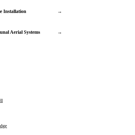
te Installation
→
nal Aerial Systems
→
ll
idge