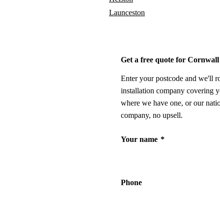
Launceston
Get a free quote for Cornwall
Enter your postcode and we'll r
installation company covering y
where we have one, or our nati
company, no upsell.
Your name
*
Phone