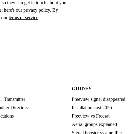
 so they can get in touch about your
e; here's our
privacy policy
. By
o our
terms of service
.
GUIDES
→ Transmitter
Freeview signal disappeared
tter Directory
Installation cost 2026
cations
Freeview vs Freesat
Aerial groups explained
Signal booster vs amplifier