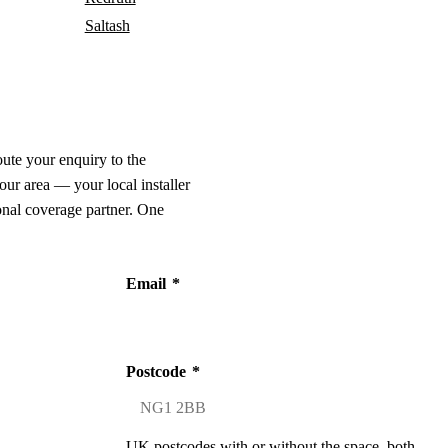
Saltash
oute your enquiry to the
our area — your local installer
onal coverage partner. One
Email
*
Postcode
*
UK postcodes with or without the space, both