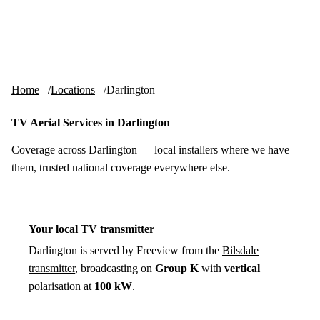
Skip to content
tv-aerials
.co.uk
Menu
Home
Locations
Darlington
TV Aerial Services in Darlington
Coverage across Darlington — local installers where we have
them, trusted national coverage everywhere else.
Your local TV transmitter
Darlington is served by Freeview from the
Bilsdale
transmitter
, broadcasting on
Group K
with
vertical
polarisation at
100 kW
.