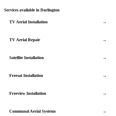
Services available in Darlington
TV Aerial Installation
→
TV Aerial Repair
→
Satellite Installation
→
Freesat Installation
→
Freeview Installation
→
Communal Aerial Systems
→