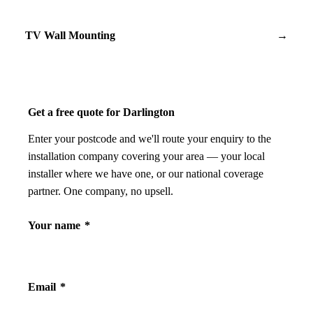
TV Wall Mounting
→
Get a free quote for Darlington
Enter your postcode and we'll route your enquiry to the
installation company covering your area — your local
installer where we have one, or our national coverage
partner. One company, no upsell.
Your name
*
Email
*