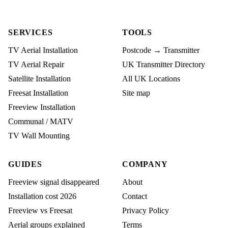
SERVICES
TOOLS
TV Aerial Installation
Postcode → Transmitter
TV Aerial Repair
UK Transmitter Directory
Satellite Installation
All UK Locations
Freesat Installation
Site map
Freeview Installation
Communal / MATV
TV Wall Mounting
GUIDES
COMPANY
Freeview signal disappeared
About
Installation cost 2026
Contact
Freeview vs Freesat
Privacy Policy
Aerial groups explained
Terms