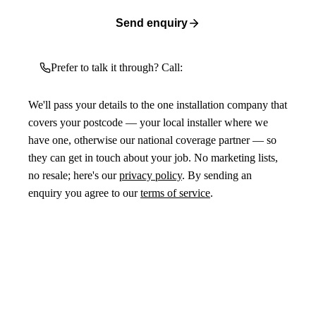
Send enquiry
Prefer to talk it through? Call:
We'll pass your details to the one installation company that
covers your postcode — your local installer where we
have one, otherwise our national coverage partner — so
they can get in touch about your job. No marketing lists,
no resale; here's our
privacy policy
. By sending an
enquiry you agree to our
terms of service
.