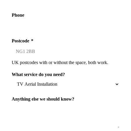
Phone
Postcode
*
UK postcodes with or without the space, both work.
What service do you need?
Anything else we should know?