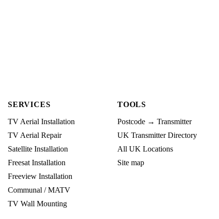
SERVICES
TOOLS
TV Aerial Installation
Postcode → Transmitter
TV Aerial Repair
UK Transmitter Directory
Satellite Installation
All UK Locations
Freesat Installation
Site map
Freeview Installation
Communal / MATV
TV Wall Mounting