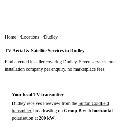
Skip to content
tv-aerials
.co.uk
Menu
Home
Locations
Dudley
TV Aerial & Satellite Services in Dudley
Find a vetted installer covering Dudley. Seven services, one
installation company per enquiry, no marketplace fees.
Your local TV transmitter
Dudley receives Freeview from the
Sutton Coldfield
transmitter
, broadcasting on
Group B
with
horizontal
polarisation at
200 kW
.