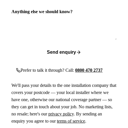
Anything else we should know?
Send enquiry
Prefer to talk it through? Call:
0800 470 2737
We'll pass your details to the one installation company that
covers your postcode — your local installer where we
have one, otherwise our national coverage partner — so
they can get in touch about your job. No marketing lists,
no resale; here's our
privacy policy
. By sending an
enquiry you agree to our
terms of service
.