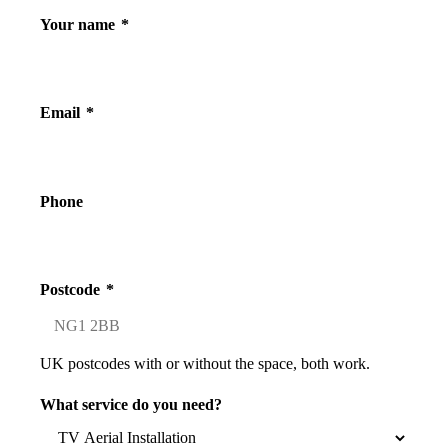
Your name
*
Email
*
Phone
Postcode
*
UK postcodes with or without the space, both work.
What service do you need?