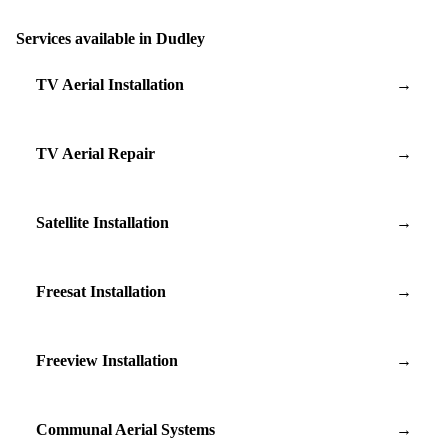
Services available in Dudley
TV Aerial Installation
→
TV Aerial Repair
→
Satellite Installation
→
Freesat Installation
→
Freeview Installation
→
Communal Aerial Systems
→