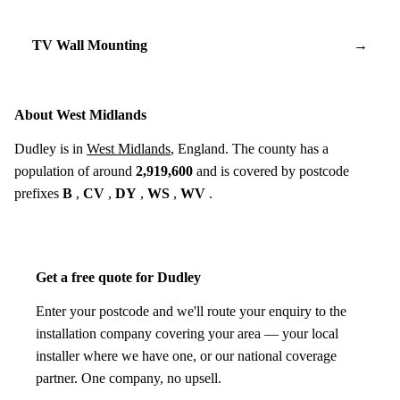
TV Wall Mounting
→
About West Midlands
Dudley is in
West Midlands
, England. The county has a
population of around
2,919,600
and is covered by postcode
prefixes
B
,
CV
,
DY
,
WS
,
WV
.
Get a free quote for Dudley
Enter your postcode and we'll route your enquiry to the
installation company covering your area — your local
installer where we have one, or our national coverage
partner. One company, no upsell.