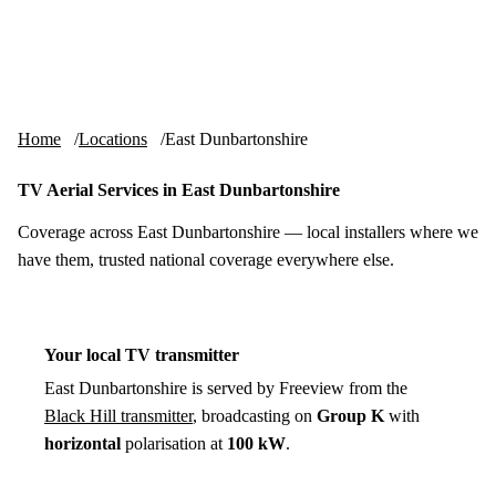
Skip to content
tv-aerials
.co.uk
Menu
Home
Locations
East Dunbartonshire
TV Aerial Services in East Dunbartonshire
Coverage across East Dunbartonshire — local installers where we
have them, trusted national coverage everywhere else.
Your local TV transmitter
East Dunbartonshire is served by Freeview from the
Black Hill transmitter
, broadcasting on
Group K
with
horizontal
polarisation at
100 kW
.