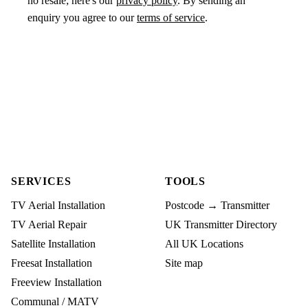
no resale; here's our
privacy policy
. By sending an
enquiry you agree to our
terms of service
.
SERVICES
TOOLS
TV Aerial Installation
Postcode → Transmitter
TV Aerial Repair
UK Transmitter Directory
Satellite Installation
All UK Locations
Freesat Installation
Site map
Freeview Installation
Communal / MATV