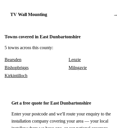
TV Wall Mounting
→
Towns covered in East Dunbartonshire
5 towns across this county:
Bearsden
Lenzie
Bishopbriggs
Milngavie
Kirkintilloch
Get a free quote for East Dunbartonshire
Enter your postcode and we'll route your enquiry to the
installation company covering your area — your local