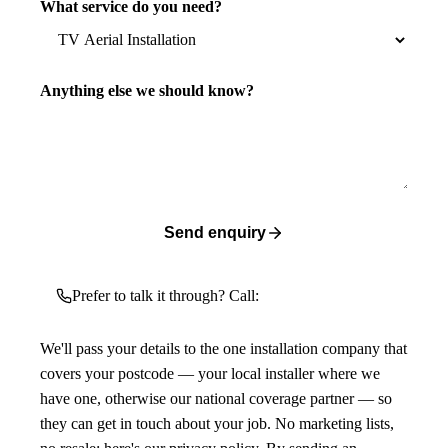
What service do you need?
Anything else we should know?
Send enquiry
Prefer to talk it through? Call:
We'll pass your details to the one installation company that
covers your postcode — your local installer where we
have one, otherwise our national coverage partner — so
they can get in touch about your job. No marketing lists,