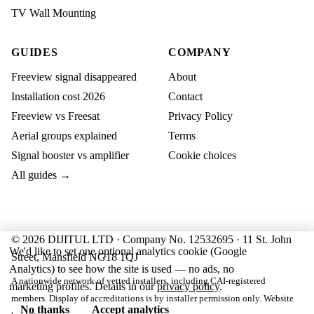
TV Wall Mounting
GUIDES
COMPANY
Freeview signal disappeared
About
Installation cost 2026
Contact
Freeview vs Freesat
Privacy Policy
Aerial groups explained
Terms
Signal booster vs amplifier
Cookie choices
All guides →
© 2026 DIJITUL LTD · Company No. 12532695 · 11 St. John
We'd like to set one optional analytics cookie (Google
Street, Mansfield NG18 1QJ
Analytics) to see how the site is used — no ads, no
A nationwide network of vetted installers, including CAI-registered
marketing profiles. Details in our
privacy policy
.
members. Display of accreditations is by installer permission only. Website
No thanks
Accept analytics