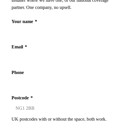
installer where we have one, or our national coverage
partner. One company, no upsell.
Your name
*
Email
*
Phone
Postcode
*
UK postcodes with or without the space, both work.