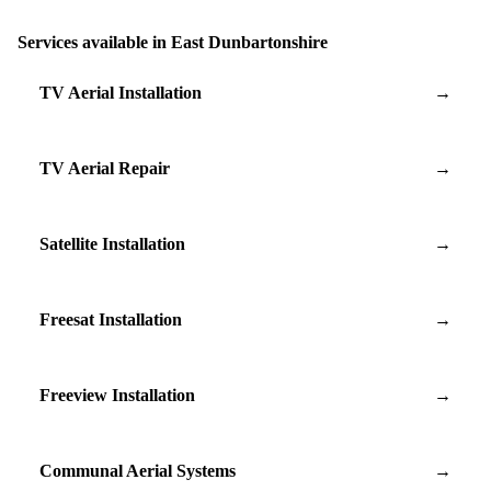
Services available in East Dunbartonshire
TV Aerial Installation
→
TV Aerial Repair
→
Satellite Installation
→
Freesat Installation
→
Freeview Installation
→
Communal Aerial Systems
→