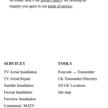
no resale; here's our
privacy policy
. By sending an
enquiry you agree to our
terms of service
.
SERVICES
TOOLS
TV Aerial Installation
Postcode → Transmitter
TV Aerial Repair
UK Transmitter Directory
Satellite Installation
All UK Locations
Freesat Installation
Site map
Freeview Installation
Communal / MATV