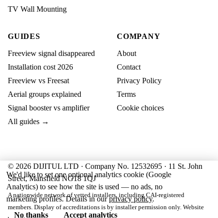
TV Wall Mounting
GUIDES
COMPANY
Freeview signal disappeared
About
Installation cost 2026
Contact
Freeview vs Freesat
Privacy Policy
Aerial groups explained
Terms
Signal booster vs amplifier
Cookie choices
All guides →
© 2026 DIJITUL LTD · Company No. 12532695 · 11 St. John
We'd like to set one optional analytics cookie (Google
Street, Mansfield NG18 1QJ
Analytics) to see how the site is used — no ads, no
A nationwide network of vetted installers, including CAI-registered
marketing profiles. Details in our
privacy policy
.
members. Display of accreditations is by installer permission only. Website
No thanks
Accept analytics