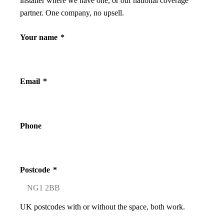
installer where we have one, or our national coverage
partner. One company, no upsell.
Your name
*
Email
*
Phone
Postcode
*
UK postcodes with or without the space, both work.