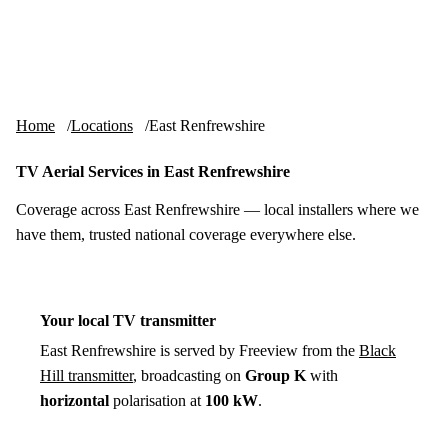
Skip to content
tv-aerials
.co.uk
Menu
Home
Locations
East Renfrewshire
TV Aerial Services in East Renfrewshire
Coverage across East Renfrewshire — local installers where we
have them, trusted national coverage everywhere else.
Your local TV transmitter
East Renfrewshire is served by Freeview from the
Black
Hill transmitter
, broadcasting on
Group K
with
horizontal
polarisation at
100 kW
.