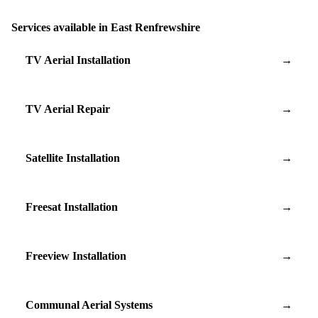
Services available in East Renfrewshire
TV Aerial Installation
→
TV Aerial Repair
→
Satellite Installation
→
Freesat Installation
→
Freeview Installation
→
Communal Aerial Systems
→