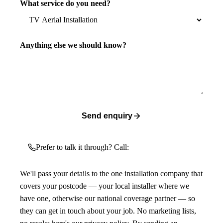
What service do you need?
Anything else we should know?
Send enquiry
Prefer to talk it through? Call:
We'll pass your details to the one installation company that
covers your postcode — your local installer where we
have one, otherwise our national coverage partner — so
they can get in touch about your job. No marketing lists,