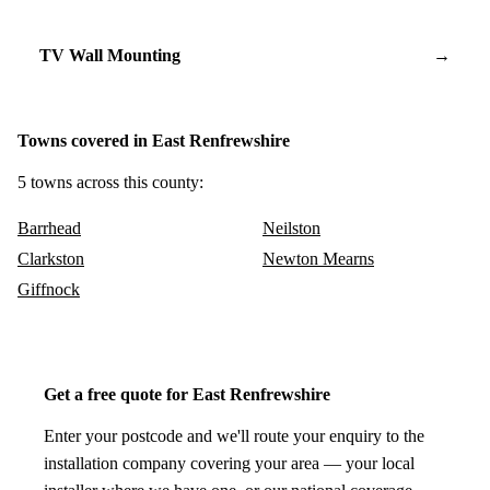
TV Wall Mounting
→
Towns covered in East Renfrewshire
5 towns across this county:
Barrhead
Neilston
Clarkston
Newton Mearns
Giffnock
Get a free quote for East Renfrewshire
Enter your postcode and we'll route your enquiry to the
installation company covering your area — your local