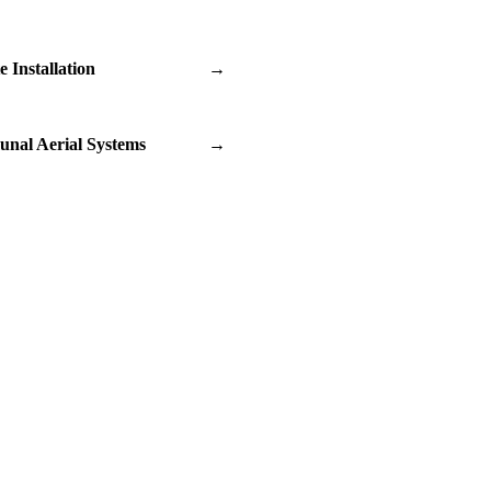
te Installation
→
nal Aerial Systems
→