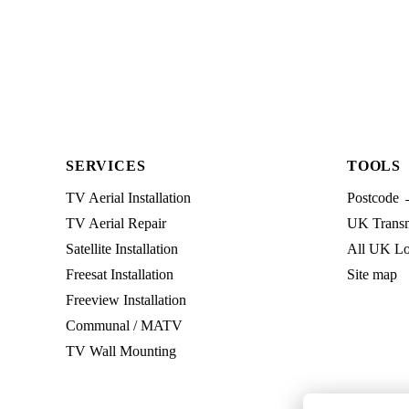
SERVICES
TOOLS
TV Aerial Installation
Postcode 
TV Aerial Repair
UK Transmi
Satellite Installation
All UK Lo
Freesat Installation
Site map
Freeview Installation
Communal / MATV
TV Wall Mounting