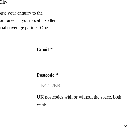
City
oute your enquiry to the
our area — your local installer
onal coverage partner. One
Email
*
Postcode
*
UK postcodes with or without the space, both
work.