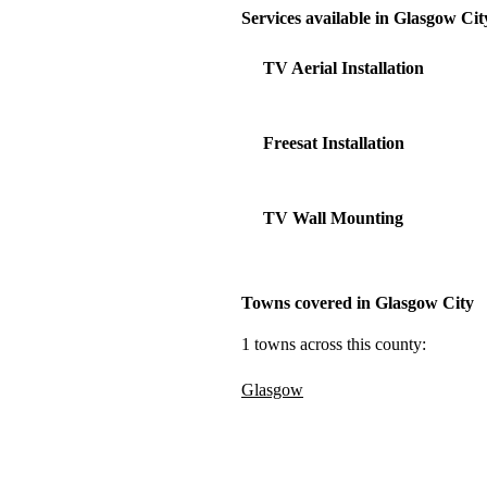
Services available in Glasgow Cit
TV Aerial Installation
Freesat Installation
TV Wall Mounting
Towns covered in Glasgow City
1 towns across this county:
Glasgow