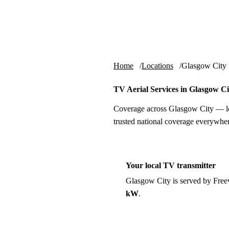
Skip to content
tv-aerials
.co.uk
Home
Locations
Glasgow City
TV Aerial Services in Glasgow Ci
Coverage across Glasgow City — lo
trusted national coverage everywher
Your local TV transmitter
Glasgow City is served by Fre
kW
.