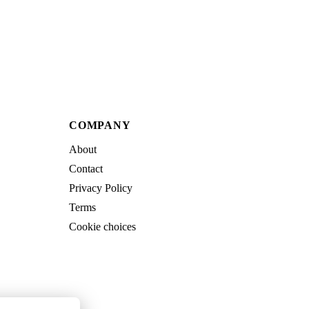
COMPANY
About
Contact
Privacy Policy
Terms
Cookie choices