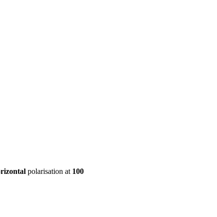
ool
Transmitters
Guides
About
Get a quote
rizontal
polarisation at
100