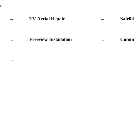
y
→
TV Aerial Repair
→
Satelli
→
Freeview Installation
→
Commu
→