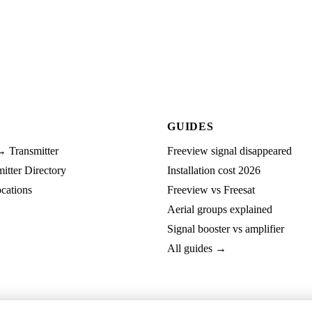
GUIDES
→ Transmitter
Freeview signal disappeared
tter Directory
Installation cost 2026
cations
Freeview vs Freesat
Aerial groups explained
Signal booster vs amplifier
All guides →