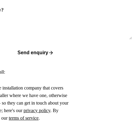
w?
Send enquiry
ll:
ne installation company that covers
taller where we have one, otherwise
 so they can get in touch about your
e; here's our
privacy policy
. By
o our
terms of service
.