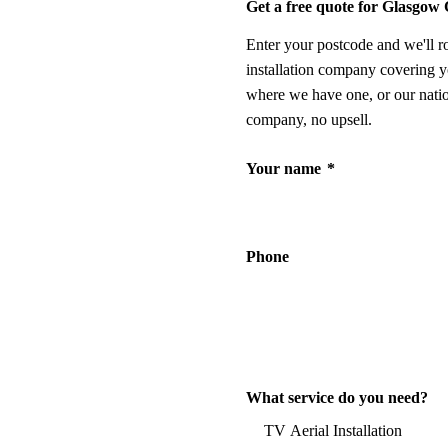
Get a free quote for Glasgow 
Enter your postcode and we'll r
installation company covering y
where we have one, or our nati
company, no upsell.
Your name
*
Phone
What service do you need?