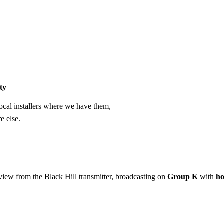
Installation
Repair
Satellite
Postcode T
ty
cal installers where we have them,
e else.
eview from the
Black Hill transmitter
, broadcasting on
Group K
with
ho