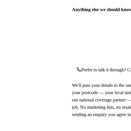
Anything else we should kno
Prefer to talk it through? Ca
We'll pass your details to the o
your postcode — your local ins
our national coverage partner —
job. No marketing lists, no resal
sending an enquiry you agree t