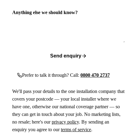
Anything else we should know?
Send enquiry
Prefer to talk it through? Call:
0800 470 2737
We'll pass your details to the one installation company that
covers your postcode — your local installer where we
have one, otherwise our national coverage partner — so
they can get in touch about your job. No marketing lists,
no resale; here's our
privacy policy
. By sending an
enquiry you agree to our
terms of service
.