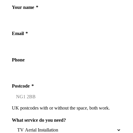
Your name
*
Email
*
Phone
Postcode
*
UK postcodes with or without the space, both work.
What service do you need?