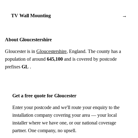
TV Wall Mounting
→
About Gloucestershire
Gloucester is in
Gloucestershire
, England. The county has a
population of around
645,100
and is covered by postcode
prefixes
GL
.
Get a free quote for Gloucester
Enter your postcode and we'll route your enquiry to the
installation company covering your area — your local
installer where we have one, or our national coverage
partner. One company, no upsell.