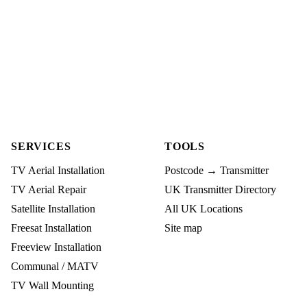
SERVICES
TOOLS
TV Aerial Installation
Postcode → Transmitter
TV Aerial Repair
UK Transmitter Directory
Satellite Installation
All UK Locations
Freesat Installation
Site map
Freeview Installation
Communal / MATV
TV Wall Mounting