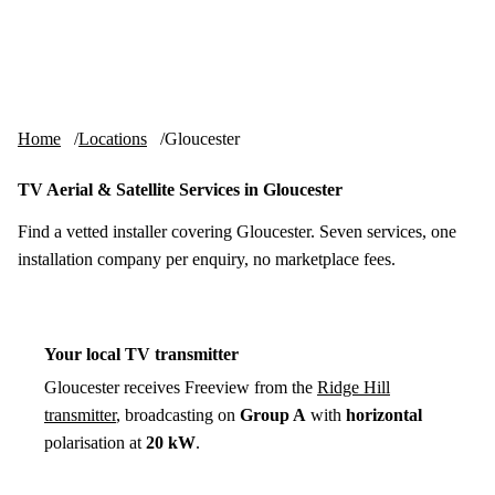
Skip to content
tv-aerials
.co.uk
Menu
Home
Locations
Gloucester
TV Aerial & Satellite Services in Gloucester
Find a vetted installer covering Gloucester. Seven services, one
installation company per enquiry, no marketplace fees.
Your local TV transmitter
Gloucester receives Freeview from the
Ridge Hill
transmitter
, broadcasting on
Group A
with
horizontal
polarisation at
20 kW
.