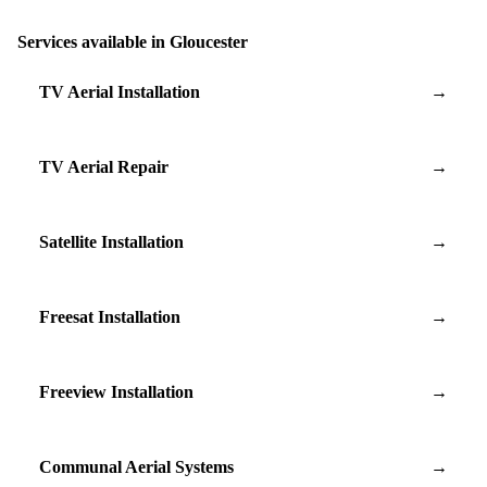
Services available in Gloucester
TV Aerial Installation
→
TV Aerial Repair
→
Satellite Installation
→
Freesat Installation
→
Freeview Installation
→
Communal Aerial Systems
→