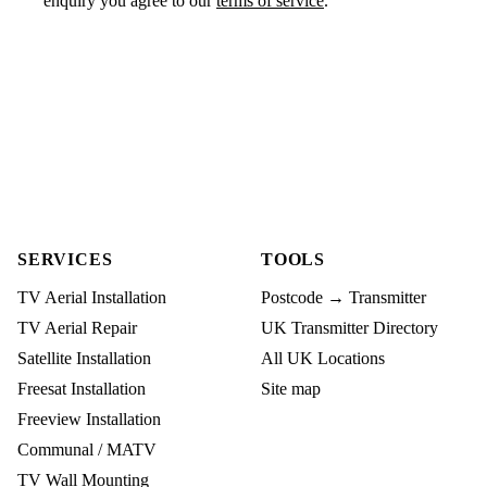
enquiry you agree to our
terms of service
.
SERVICES
TOOLS
TV Aerial Installation
Postcode → Transmitter
TV Aerial Repair
UK Transmitter Directory
Satellite Installation
All UK Locations
Freesat Installation
Site map
Freeview Installation
Communal / MATV
TV Wall Mounting