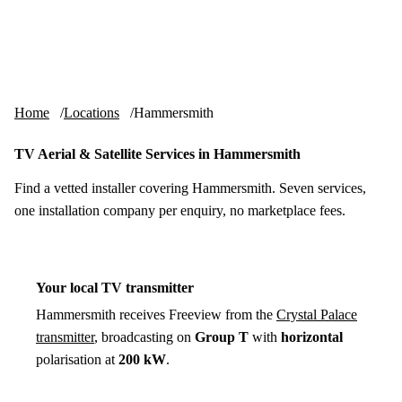
Skip to content
tv-aerials
.co.uk
Menu
Home
Locations
Hammersmith
TV Aerial & Satellite Services in Hammersmith
Find a vetted installer covering Hammersmith. Seven services,
one installation company per enquiry, no marketplace fees.
Your local TV transmitter
Hammersmith receives Freeview from the
Crystal Palace
transmitter
, broadcasting on
Group T
with
horizontal
polarisation at
200 kW
.