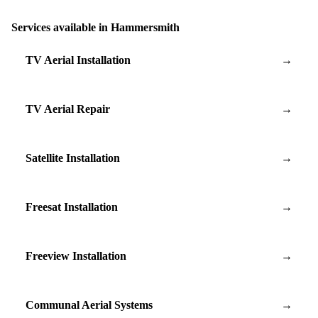
Services available in Hammersmith
TV Aerial Installation
→
TV Aerial Repair
→
Satellite Installation
→
Freesat Installation
→
Freeview Installation
→
Communal Aerial Systems
→