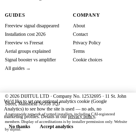
GUIDES
COMPANY
Freeview signal disappeared
About
Installation cost 2026
Contact
Freeview vs Freesat
Privacy Policy
Aerial groups explained
Terms
Signal booster vs amplifier
Cookie choices
All guides →
© 2026 DIJITUL LTD · Company No. 12532695 · 11 St. John
We'd like to set one optional analytics cookie (Google
Street, Mansfield NG18 1QJ
Analytics) to see how the site is used — no ads, no
A nationwide network of vetted installers, including CAI-registered
marketing profiles. Details in our
privacy policy
.
members. Display of accreditations is by installer permission only. Website
No thanks
Accept analytics
by
dijitul
.