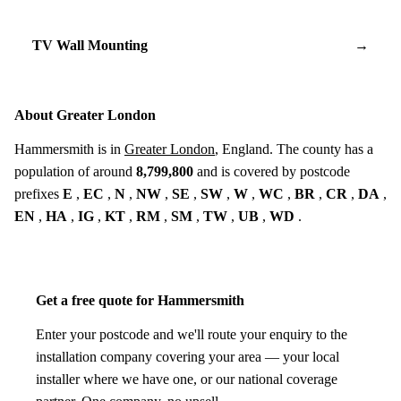
TV Wall Mounting
→
About Greater London
Hammersmith is in
Greater London
, England. The county has a
population of around
8,799,800
and is covered by postcode
prefixes
E
,
EC
,
N
,
NW
,
SE
,
SW
,
W
,
WC
,
BR
,
CR
,
DA
,
EN
,
HA
,
IG
,
KT
,
RM
,
SM
,
TW
,
UB
,
WD
.
Get a free quote for Hammersmith
Enter your postcode and we'll route your enquiry to the
installation company covering your area — your local
installer where we have one, or our national coverage