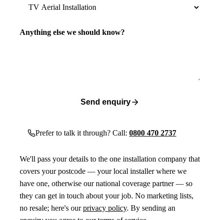
Anything else we should know?
Send enquiry
Prefer to talk it through? Call:
0800 470 2737
We'll pass your details to the one installation company that
covers your postcode — your local installer where we
have one, otherwise our national coverage partner — so
they can get in touch about your job. No marketing lists,
no resale; here's our
privacy policy
. By sending an