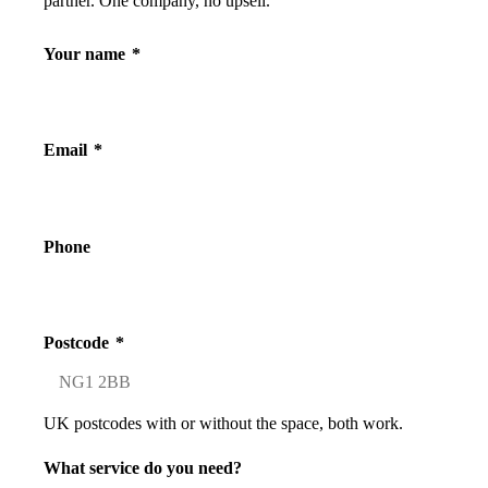
partner. One company, no upsell.
Your name
*
Email
*
Phone
Postcode
*
UK postcodes with or without the space, both work.
What service do you need?