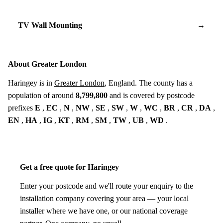
TV Wall Mounting
→
About Greater London
Haringey is in
Greater London
, England. The county has a
population of around
8,799,800
and is covered by postcode
prefixes
E
,
EC
,
N
,
NW
,
SE
,
SW
,
W
,
WC
,
BR
,
CR
,
DA
,
EN
,
HA
,
IG
,
KT
,
RM
,
SM
,
TW
,
UB
,
WD
.
Get a free quote for Haringey
Enter your postcode and we'll route your enquiry to the
installation company covering your area — your local
installer where we have one, or our national coverage