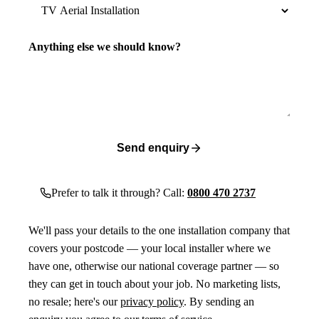
Anything else we should know?
Send enquiry
Prefer to talk it through? Call:
0800 470 2737
We'll pass your details to the one installation company that
covers your postcode — your local installer where we
have one, otherwise our national coverage partner — so
they can get in touch about your job. No marketing lists,
no resale; here's our
privacy policy
. By sending an