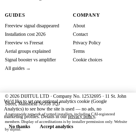
GUIDES
COMPANY
Freeview signal disappeared
About
Installation cost 2026
Contact
Freeview vs Freesat
Privacy Policy
Aerial groups explained
Terms
Signal booster vs amplifier
Cookie choices
All guides →
© 2026 DIJITUL LTD · Company No. 12532695 · 11 St. John
We'd like to set one optional analytics cookie (Google
Street, Mansfield NG18 1QJ
Analytics) to see how the site is used — no ads, no
A nationwide network of vetted installers, including CAI-registered
marketing profiles. Details in our
privacy policy
.
members. Display of accreditations is by installer permission only. Website
No thanks
Accept analytics
by
dijitul
.