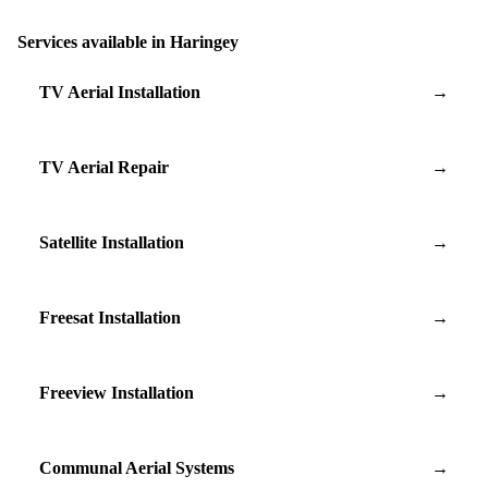
Services available in Haringey
TV Aerial Installation
→
TV Aerial Repair
→
Satellite Installation
→
Freesat Installation
→
Freeview Installation
→
Communal Aerial Systems
→