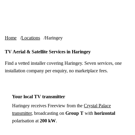
Skip to content
tv-aerials
.co.uk
Menu
Home
Locations
Haringey
TV Aerial & Satellite Services in Haringey
Find a vetted installer covering Haringey. Seven services, one
installation company per enquiry, no marketplace fees.
Your local TV transmitter
Haringey receives Freeview from the
Crystal Palace
transmitter
, broadcasting on
Group T
with
horizontal
polarisation at
200 kW
.