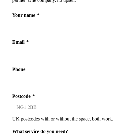
partner. One company, no upsell.
Your name
*
Email
*
Phone
Postcode
*
UK postcodes with or without the space, both work.
What service do you need?