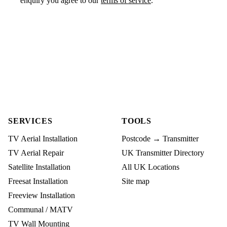
enquiry you agree to our
terms of service
.
SERVICES
TOOLS
TV Aerial Installation
Postcode → Transmitter
TV Aerial Repair
UK Transmitter Directory
Satellite Installation
All UK Locations
Freesat Installation
Site map
Freeview Installation
Communal / MATV
TV Wall Mounting