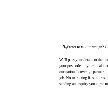
Prefer to talk it through? C
We'll pass your details to the o
your postcode — your local ins
our national coverage partner —
job. No marketing lists, no resal
sending an enquiry you agree t