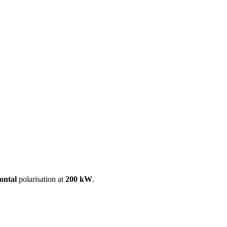
ool
Transmitters
Guides
About
Get a quote
ontal
polarisation at
200 kW
.