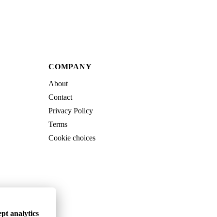
COMPANY
About
Contact
Privacy Policy
Terms
Cookie choices
pt analytics