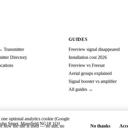
GUIDES
→ Transmitter
Freeview signal disappeared
tter Directory
Installation cost 2026
cations
Freeview vs Freesat
Aerial groups explained
Signal booster vs amplifier
All guides →
t one optional analytics cookie (Google
ohn Street, Mansfield NG18 1QJ
ee how the site is used — no ads, no
No thanks
Acce