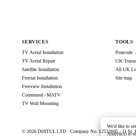
SERVICES
TOOLS
TV Aerial Installation
Postcode 
TV Aerial Repair
UK Transmi
Satellite Installation
All UK Lo
Freesat Installation
Site map
Freeview Installation
Communal / MATV
TV Wall Mounting
We'd like to se
© 2026 DIJITUL LTD · Company No. 12532695 · 11 St. J
Analytics) to s