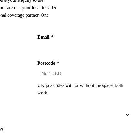
oute your enquiry to the
our area — your local installer
onal coverage partner. One
Email
*
Postcode
*
UK postcodes with or without the space, both
work.
w?