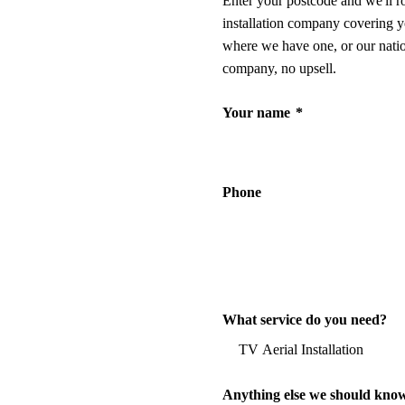
Enter your postcode and we'll r
installation company covering y
where we have one, or our nati
company, no upsell.
Your name
*
Phone
What service do you need?
Anything else we should kno