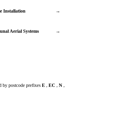
te Installation
→
nal Aerial Systems
→
d by postcode prefixes
E
,
EC
,
N
,