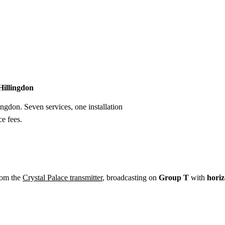
Installation
Repair
Satellite
Postcode T
 Hillingdon
ingdon. Seven services, one installation
e fees.
rom the
Crystal Palace transmitter
, broadcasting on
Group T
with
horiz