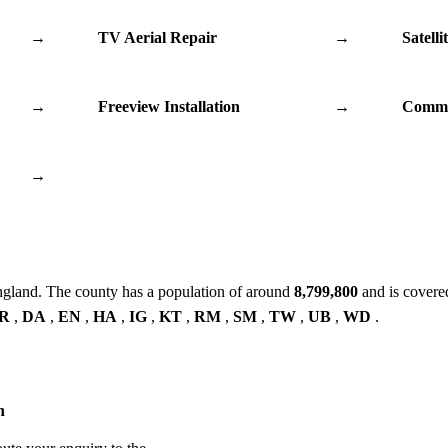
→
TV Aerial Repair
→
Satelli
→
Freeview Installation
→
Commu
→
ngland. The county has a population of around
8,799,800
and is covere
R
,
DA
,
EN
,
HA
,
IG
,
KT
,
RM
,
SM
,
TW
,
UB
,
WD
.
n