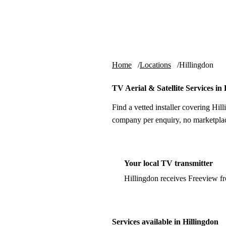
Skip to content
tv-aerials
.co.uk
Home
Locations
Hillingdon
TV Aerial & Satellite Services in
Find a vetted installer covering Hill
company per enquiry, no marketplac
Your local TV transmitter
Hillingdon receives Freeview f
Services available in Hillingdon