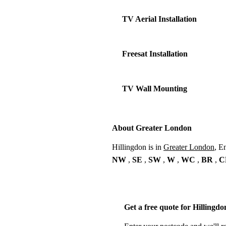
TV Aerial Installation
Freesat Installation
TV Wall Mounting
About Greater London
Hillingdon is in
Greater London
, E
NW
,
SE
,
SW
,
W
,
WC
,
BR
,
C
Get a free quote for Hillingdo