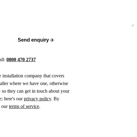
Send enquiry
all:
0800 470 2737
ne installation company that covers
taller where we have one, otherwise
 so they can get in touch about your
e; here's our
privacy policy
. By
o our
terms of service
.