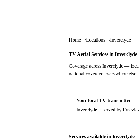
Skip to content
tv-aerials
.co.uk
Home
Locations
Inverclyde
TV Aerial Services in Inverclyde
Coverage across Inverclyde — local
national coverage everywhere else.
Your local TV transmitter
Inverclyde is served by Freevi
Services available in Inverclyde