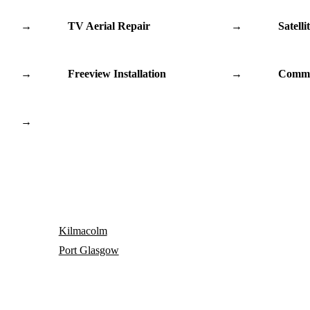
→
TV Aerial Repair
→
Satelli
→
Freeview Installation
→
Commu
→
Kilmacolm
Port Glasgow