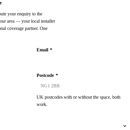
e
oute your enquiry to the
our area — your local installer
onal coverage partner. One
Email
*
Postcode
*
UK postcodes with or without the space, both
work.