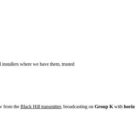
Installation
Repair
Satellite
Postcode T
 installers where we have them, trusted
ew from the
Black Hill transmitter
, broadcasting on
Group K
with
horiz