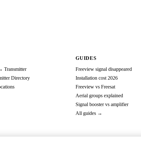
GUIDES
→ Transmitter
Freeview signal disappeared
tter Directory
Installation cost 2026
cations
Freeview vs Freesat
Aerial groups explained
Signal booster vs amplifier
All guides →