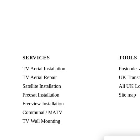
SERVICES
TOOLS
TV Aerial Installation
Postcode 
TV Aerial Repair
UK Transmi
Satellite Installation
All UK Lo
Freesat Installation
Site map
Freeview Installation
Communal / MATV
TV Wall Mounting