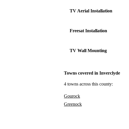
TV Aerial Installation
Freesat Installation
TV Wall Mounting
Towns covered in Inverclyde
4 towns across this county:
Gourock
Greenock