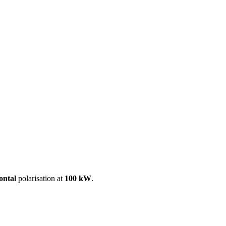
ool
Transmitters
Guides
About
Get a quote
ontal
polarisation at
100 kW
.