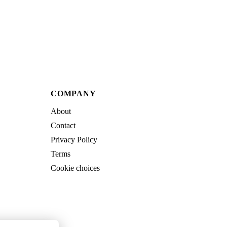
COMPANY
About
Contact
Privacy Policy
Terms
Cookie choices