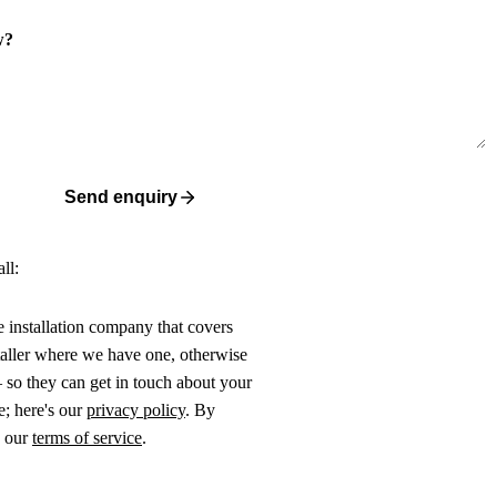
w?
Send enquiry
ll:
ne installation company that covers
taller where we have one, otherwise
 so they can get in touch about your
e; here's our
privacy policy
. By
o our
terms of service
.