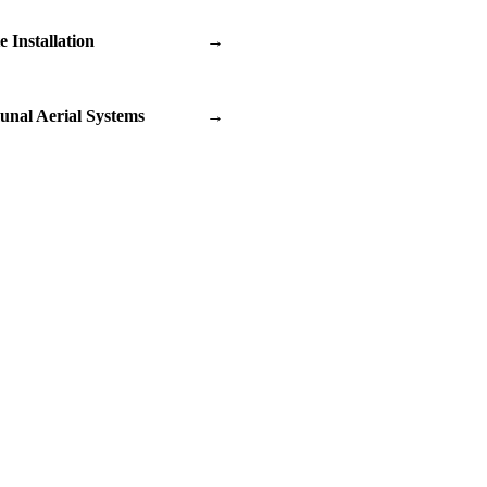
te Installation
→
nal Aerial Systems
→