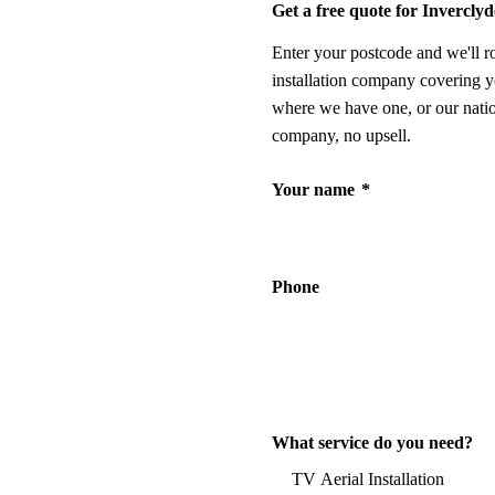
Get a free quote for Inverclyd
Enter your postcode and we'll r
installation company covering y
where we have one, or our nati
company, no upsell.
Your name
*
Phone
What service do you need?