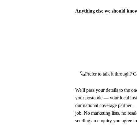
Anything else we should kno
Prefer to talk it through? Ca
We'll pass your details to the o
your postcode — your local ins
our national coverage partner —
job. No marketing lists, no resal
sending an enquiry you agree t