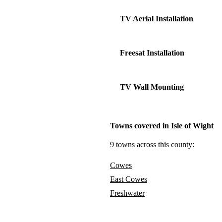
TV Aerial Installation
Freesat Installation
TV Wall Mounting
Towns covered in Isle of Wight
9 towns across this county:
Cowes
East Cowes
Freshwater