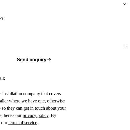
w?
Send enquiry
ll:
ne installation company that covers
taller where we have one, otherwise
 so they can get in touch about your
e; here's our
privacy policy
. By
o our
terms of service
.