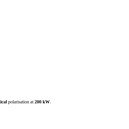
ool
Transmitters
Guides
About
Get a quote
ical
polarisation at
200 kW
.