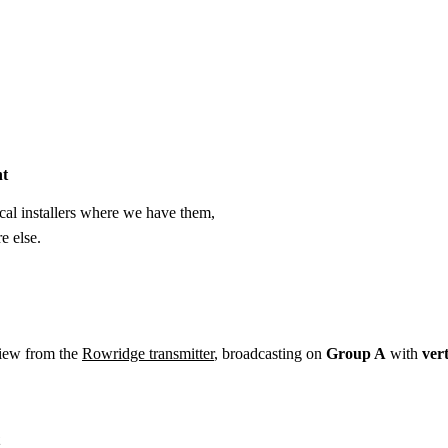
Installation
Repair
Satellite
Postcode T
ht
cal installers where we have them,
e else.
view from the
Rowridge transmitter
, broadcasting on
Group A
with
vert