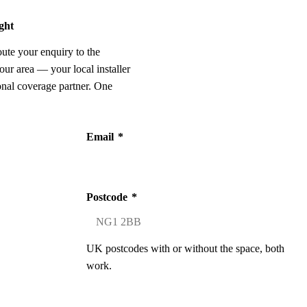
ight
oute your enquiry to the
our area — your local installer
onal coverage partner. One
Email
*
Postcode
*
UK postcodes with or without the space, both
work.