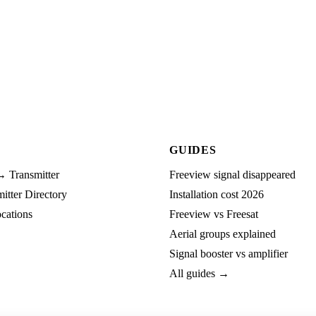
GUIDES
→ Transmitter
Freeview signal disappeared
tter Directory
Installation cost 2026
cations
Freeview vs Freesat
Aerial groups explained
Signal booster vs amplifier
All guides →