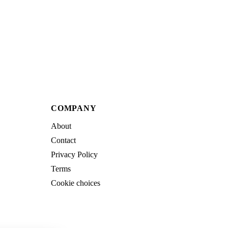
COMPANY
About
Contact
Privacy Policy
Terms
Cookie choices