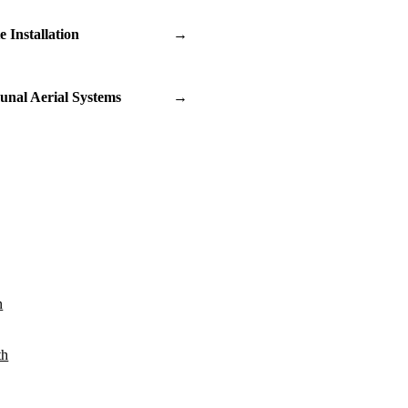
te Installation
→
nal Aerial Systems
→
n
th