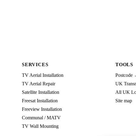
SERVICES
TOOLS
TV Aerial Installation
Postcode 
TV Aerial Repair
UK Transmi
Satellite Installation
All UK Lo
Freesat Installation
Site map
Freeview Installation
Communal / MATV
TV Wall Mounting