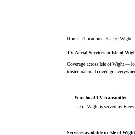
Skip to content
tv-aerials
.co.uk
Home
Locations
Isle of Wight
TV Aerial Services in Isle of Wig
Coverage across Isle of Wight — lo
trusted national coverage everywher
Your local TV transmitter
Isle of Wight is served by Free
Services available in Isle of Wight