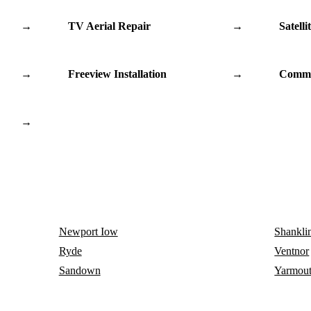
→
TV Aerial Repair
→
Satelli
→
Freeview Installation
→
Commu
→
Newport Iow
Shankli
Ryde
Ventnor
Sandown
Yarmou