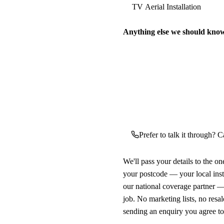
Anything else we should kno
Prefer to talk it through? Ca
We'll pass your details to the o
your postcode — your local ins
our national coverage partner —
job. No marketing lists, no resal
sending an enquiry you agree t