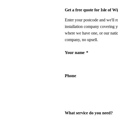
Get a free quote for Isle of W
Enter your postcode and we'll r
installation company covering y
where we have one, or our nati
company, no upsell.
Your name
*
Phone
What service do you need?