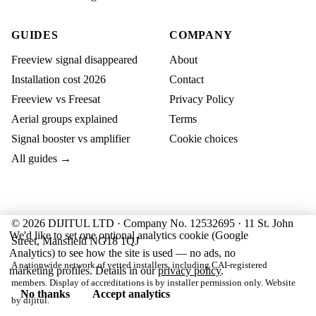
GUIDES
COMPANY
Freeview signal disappeared
About
Installation cost 2026
Contact
Freeview vs Freesat
Privacy Policy
Aerial groups explained
Terms
Signal booster vs amplifier
Cookie choices
All guides →
© 2026 DIJITUL LTD · Company No. 12532695 · 11 St. John
We'd like to set one optional analytics cookie (Google
Street, Mansfield NG18 1QJ
Analytics) to see how the site is used — no ads, no
A nationwide network of vetted installers, including CAI-registered
marketing profiles. Details in our
privacy policy
.
members. Display of accreditations is by installer permission only. Website
No thanks
Accept analytics
by
dijitul
.