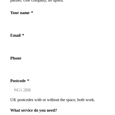
partner. One company, no upsell.
Your name
*
Email
*
Phone
Postcode
*
UK postcodes with or without the space, both work.
What service do you need?