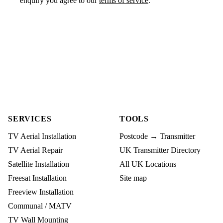
enquiry you agree to our
terms of service
.
SERVICES
TOOLS
TV Aerial Installation
Postcode → Transmitter
TV Aerial Repair
UK Transmitter Directory
Satellite Installation
All UK Locations
Freesat Installation
Site map
Freeview Installation
Communal / MATV
TV Wall Mounting