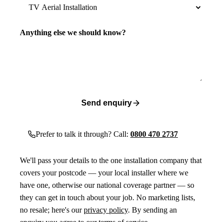
Anything else we should know?
Send enquiry
Prefer to talk it through? Call:
0800 470 2737
We'll pass your details to the one installation company that
covers your postcode — your local installer where we
have one, otherwise our national coverage partner — so
they can get in touch about your job. No marketing lists,
no resale; here's our
privacy policy
. By sending an