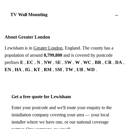
TV Wall Mounting
→
About Greater London
Lewisham is in
Greater London
, England. The county has a
population of around
8,799,800
and is covered by postcode
prefixes
E
,
EC
,
N
,
NW
,
SE
,
SW
,
W
,
WC
,
BR
,
CR
,
DA
,
EN
,
HA
,
IG
,
KT
,
RM
,
SM
,
TW
,
UB
,
WD
.
Get a free quote for Lewisham
Enter your postcode and we'll route your enquiry to the
installation company covering your area — your local
installer where we have one, or our national coverage