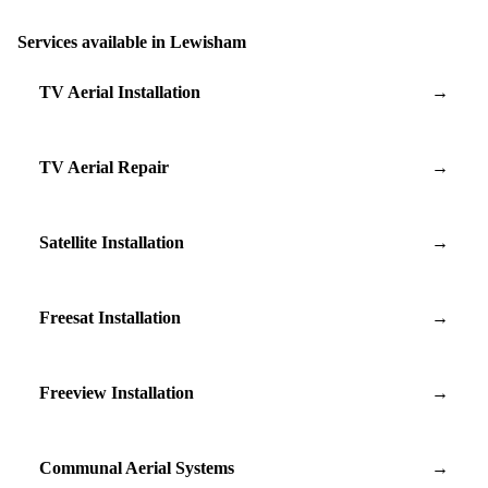
Services available in Lewisham
TV Aerial Installation
→
TV Aerial Repair
→
Satellite Installation
→
Freesat Installation
→
Freeview Installation
→
Communal Aerial Systems
→