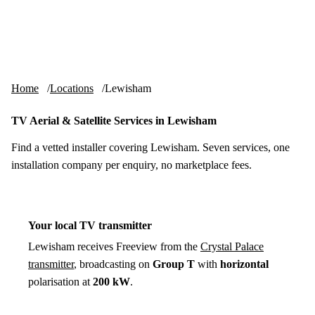
Skip to content
tv-aerials
.co.uk
Menu
Home
Locations
Lewisham
TV Aerial & Satellite Services in Lewisham
Find a vetted installer covering Lewisham. Seven services, one
installation company per enquiry, no marketplace fees.
Your local TV transmitter
Lewisham receives Freeview from the
Crystal Palace
transmitter
, broadcasting on
Group T
with
horizontal
polarisation at
200 kW
.