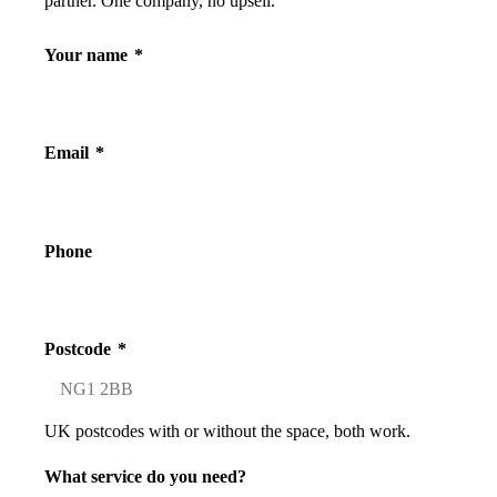
partner. One company, no upsell.
Your name
*
Email
*
Phone
Postcode
*
UK postcodes with or without the space, both work.
What service do you need?