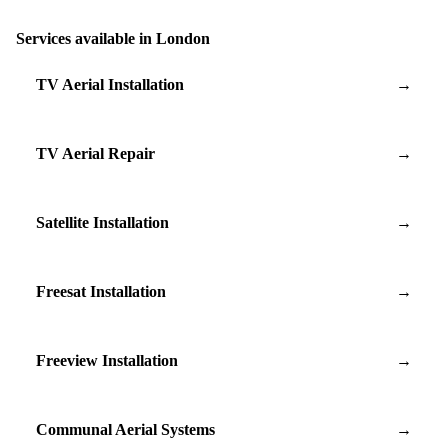
Services available in London
TV Aerial Installation
→
TV Aerial Repair
→
Satellite Installation
→
Freesat Installation
→
Freeview Installation
→
Communal Aerial Systems
→