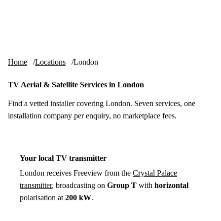
Skip to content
tv-aerials
.co.uk
Menu
Home
Locations
London
TV Aerial & Satellite Services in London
Find a vetted installer covering London. Seven services, one
installation company per enquiry, no marketplace fees.
Your local TV transmitter
London receives Freeview from the
Crystal Palace
transmitter
, broadcasting on
Group T
with
horizontal
polarisation at
200 kW
.