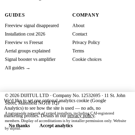
GUIDES
COMPANY
Freeview signal disappeared
About
Installation cost 2026
Contact
Freeview vs Freesat
Privacy Policy
Aerial groups explained
Terms
Signal booster vs amplifier
Cookie choices
All guides →
© 2026 DIJITUL LTD · Company No. 12532695 · 11 St. John
We'd like to set one optional analytics cookie (Google
Street, Mansfield NG18 1QJ
Analytics) to see how the site is used — no ads, no
A nationwide network of vetted installers, including CAI-registered
marketing profiles. Details in our
privacy policy
.
members. Display of accreditations is by installer permission only. Website
No thanks
Accept analytics
by
dijitul
.