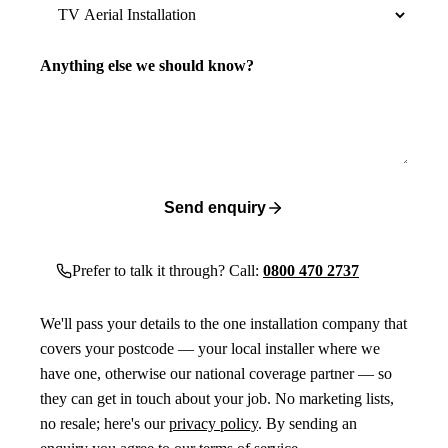
Anything else we should know?
Send enquiry
Prefer to talk it through? Call:
0800 470 2737
We'll pass your details to the one installation company that
covers your postcode — your local installer where we
have one, otherwise our national coverage partner — so
they can get in touch about your job. No marketing lists,
no resale; here's our
privacy policy
. By sending an