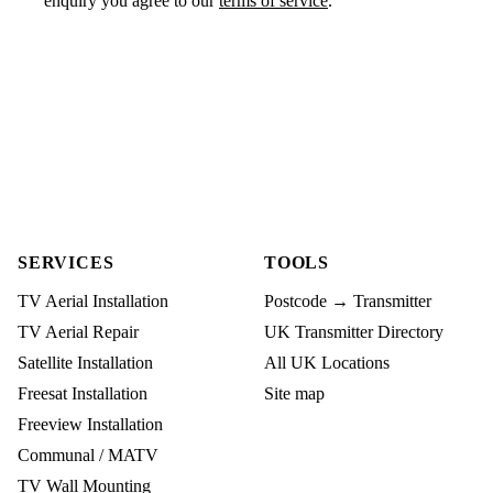
enquiry you agree to our
terms of service
.
SERVICES
TOOLS
TV Aerial Installation
Postcode → Transmitter
TV Aerial Repair
UK Transmitter Directory
Satellite Installation
All UK Locations
Freesat Installation
Site map
Freeview Installation
Communal / MATV
TV Wall Mounting