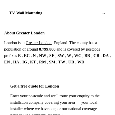
TV Wall Mounting
→
About Greater London
London is in
Greater London
, England. The county has a
population of around
8,799,800
and is covered by postcode
prefixes
E
,
EC
,
N
,
NW
,
SE
,
SW
,
W
,
WC
,
BR
,
CR
,
DA
,
EN
,
HA
,
IG
,
KT
,
RM
,
SM
,
TW
,
UB
,
WD
.
Get a free quote for London
Enter your postcode and we'll route your enquiry to the
installation company covering your area — your local
installer where we have one, or our national coverage